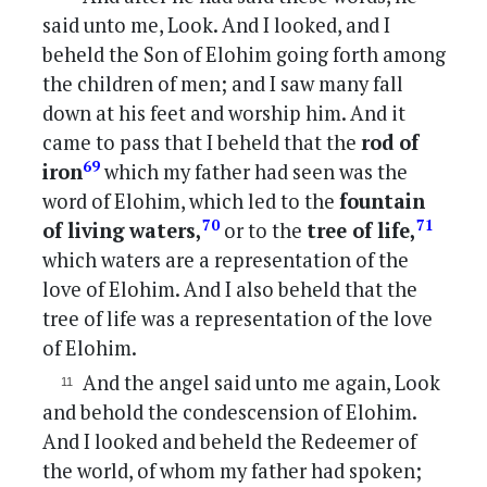
said unto me, Look. And I looked, and I
beheld the Son of Elohim going forth among
the children of men; and I saw many fall
down at his feet and worship him. And it
came to pass that I beheld that the
rod of
69
iron
which my father had seen was the
word of Elohim, which led to the
fountain
70
71
of living waters,
or to the
tree of life,
which waters are a representation of the
love of Elohim. And I also beheld that the
tree of life was a representation of the love
of Elohim.
And the angel said unto me again, Look
and behold the condescension of Elohim.
And I looked and beheld the Redeemer of
the world, of whom my father had spoken;