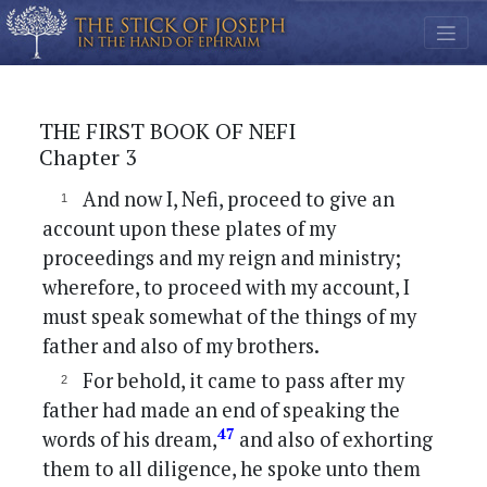
THE FIRST BOOK OF NEFI
Chapter 3
And now I, Nefi, proceed to give an
account upon these plates of my
proceedings and my reign and ministry;
wherefore, to proceed with my account, I
must speak somewhat of the things of my
father and also of my brothers.
For behold, it came to pass after my
father had made an end of speaking the
47
words of his dream,
and also of exhorting
them to all diligence, he spoke unto them