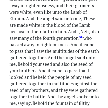
away in righteousness, and their garments
were white, even like unto the Lamb of
Elohim. And the angel said unto me, These
are made white in the blood of the Lamb
because of their faith in him. And I, Nefi, also
84
saw many of the fourth generation
who
passed away in righteousness. And it came
to pass that I saw the multitudes of the earth
gathered together. And the angel said unto
me, Behold your seed and also the seed of
your brothers. And it came to pass that I
looked and beheld the people of my seed
gathered together in multitudes against the
seed of my brothers, and they were gathered
together to battle. And the angel spoke unto
me, saying, Behold the fountain of filthy