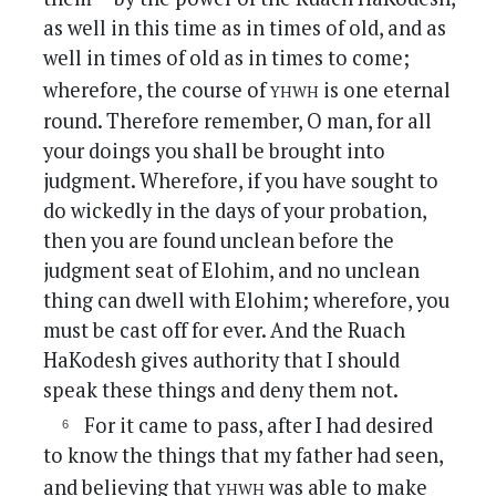
as well in this time as in times of old, and as
well in times of old as in times to come;
yhwh
wherefore, the course of
is one eternal
round. Therefore remember, O man, for all
your doings you shall be brought into
judgment. Wherefore, if you have sought to
do wickedly in the days of your probation,
then you are found unclean before the
judgment seat of Elohim, and no unclean
thing can dwell with Elohim; wherefore, you
must be cast off for ever. And the Ruach
HaKodesh gives authority that I should
speak these things and deny them not.
For it came to pass, after I had desired
to know the things that my father had seen,
yhwh
and believing that
was able to make