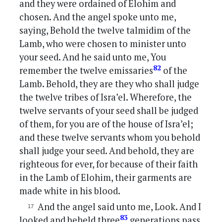
and they were ordained of Elohim and
chosen. And the angel spoke unto me,
saying, Behold the twelve talmidim of the
Lamb, who were chosen to minister unto
your seed. And he said unto me, You
82
remember the twelve emissaries
of the
Lamb. Behold, they are they who shall judge
the twelve tribes of Isra’el. Wherefore, the
twelve servants of your seed shall be judged
of them, for you are of the house of Isra’el;
and these twelve servants whom you behold
shall judge your seed. And behold, they are
righteous for ever, for because of their faith
in the Lamb of Elohim, their garments are
made white in his blood.
And the angel said unto me, Look. And I
83
looked and beheld three
generations pass