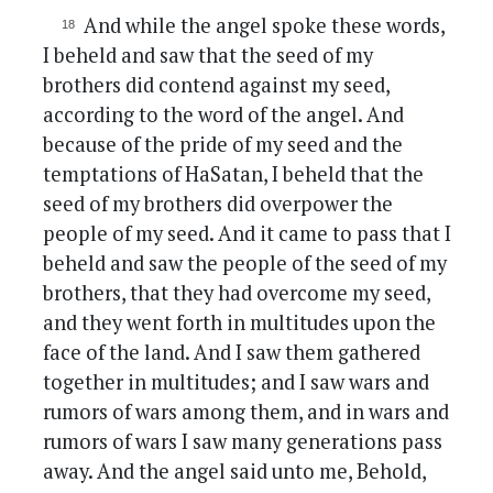
And while the angel spoke these words,
I beheld and saw that the seed of my
brothers did contend against my seed,
according to the word of the angel. And
because of the pride of my seed and the
temptations of HaSatan, I beheld that the
seed of my brothers did overpower the
people of my seed. And it came to pass that I
beheld and saw the people of the seed of my
brothers, that they had overcome my seed,
and they went forth in multitudes upon the
face of the land. And I saw them gathered
together in multitudes; and I saw wars and
rumors of wars among them, and in wars and
rumors of wars I saw many generations pass
away. And the angel said unto me, Behold,