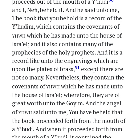
90
proceeds out of the mouth of a Y’hudi
—
and I, Nefi, beheld it. And he said unto me,
The book that you behold is a record of the
Y’hudim, which contains the covenants of
yhwh
which he has made unto the house of
Isra’el; and it also contains many of the
prophecies of the holy prophets. And it is a
record like unto the engravings which are
91
upon the plates of brass,
except there are
not so many. Nevertheless, they contain the
yhwh
covenants of
which he has made unto
the house of Isra’el; wherefore, they are of
great worth unto the Goyim. And the angel
yhwh
of
said unto me, You have beheld that
the book proceeded forth from the mouth of
a Y’hudi. And when it proceeded forth from
the mouth of a Y’hudi, it contained the