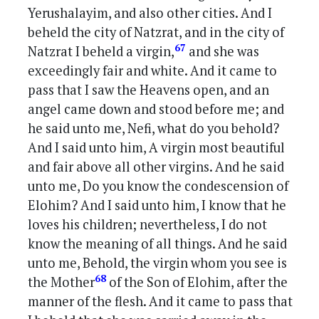
Yerushalayim, and also other cities. And I
beheld the city of Natzrat, and in the city of
67
Natzrat I beheld a virgin,
and she was
exceedingly fair and white. And it came to
pass that I saw the Heavens open, and an
angel came down and stood before me; and
he said unto me, Nefi, what do you behold?
And I said unto him, A virgin most beautiful
and fair above all other virgins. And he said
unto me, Do you know the condescension of
Elohim? And I said unto him, I know that he
loves his children; nevertheless, I do not
know the meaning of all things. And he said
unto me, Behold, the virgin whom you see is
68
the Mother
of the Son of Elohim, after the
manner of the flesh. And it came to pass that