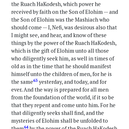
the Ruach HaKodesh, which power he
received by faith on the Son of Elohim — and
the Son of Elohim was the Mashiach who
should come — I, Nefi, was desirous also that
I might see, and hear, and know of these
things by the power of the Ruach HaKodesh,
which is the gift of Elohim unto all those
who diligently seek him, as well in times of
old as in the time that he should manifest
himself unto the children of men, for he is
63
the same
yesterday, and today, and for
ever. And the way is prepared for all men
from the foundation of the world, if it so be
that they repent and come unto him. For he
that diligently seeks shall find, and the
mysteries of Elohim shall be unfolded to
64
them
by the power of the Ruach HaKodesh,