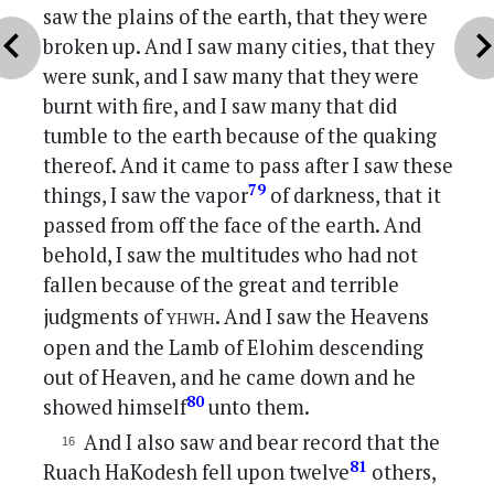
saw the plains of the earth, that they were
vron_left
chevron_r
broken up. And I saw many cities, that they
were sunk, and I saw many that they were
burnt with fire, and I saw many that did
tumble to the earth because of the quaking
thereof. And it came to pass after I saw these
79
things, I saw the vapor
of darkness, that it
passed from off the face of the earth. And
behold, I saw the multitudes who had not
fallen because of the great and terrible
yhwh
judgments of
. And I saw the Heavens
open and the Lamb of Elohim descending
out of Heaven, and he came down and he
80
showed himself
unto them.
And I also saw and bear record that the
81
Ruach HaKodesh fell upon twelve
others,