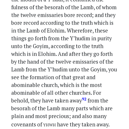
fulness of the besorah of the Lamb, of whom
the twelve emissaries bore record; and they
bore record according to the truth which is
in the Lamb of Elohim. Wherefore, these
things go forth from the Y’hudim in purity
unto the Goyim, according to the truth
which is in Elohim. And after they go forth
by the hand of the twelve emissaries of the
Lamb from the Y’hudim unto the Goyim, you
see the formation of that great and
abominable church, which is the most
abominable of all other churches. For
92
behold, they have taken away
from the
besorah of the Lamb many parts which are
plain and most precious; and also many
yhwh
covenants of
have they taken away.