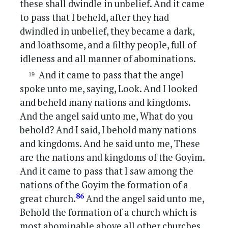
these shall dwindle in unbelief. And it came
to pass that I beheld, after they had
dwindled in unbelief, they became a dark,
and loathsome, and a filthy people, full of
idleness and all manner of abominations.
And it came to pass that the angel
spoke unto me, saying, Look. And I looked
and beheld many nations and kingdoms.
And the angel said unto me, What do you
behold? And I said, I behold many nations
and kingdoms. And he said unto me, These
are the nations and kingdoms of the Goyim.
And it came to pass that I saw among the
nations of the Goyim the formation of a
86
great church.
And the angel said unto me,
Behold the formation of a church which is
most abominable above all other churches,