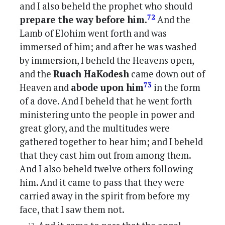
and I also beheld the prophet who should
72
prepare the way before him.
And the
Lamb of Elohim went forth and was
immersed of him; and after he was washed
by immersion, I beheld the Heavens open,
and the
Ruach HaKodesh
came down out of
73
Heaven and
abode upon him
in the form
of a dove. And I beheld that he went forth
ministering unto the people in power and
great glory, and the multitudes were
gathered together to hear him; and I beheld
that they cast him out from among them.
And I also beheld twelve others following
him. And it came to pass that they were
carried away in the spirit from before my
face, that I saw them not.