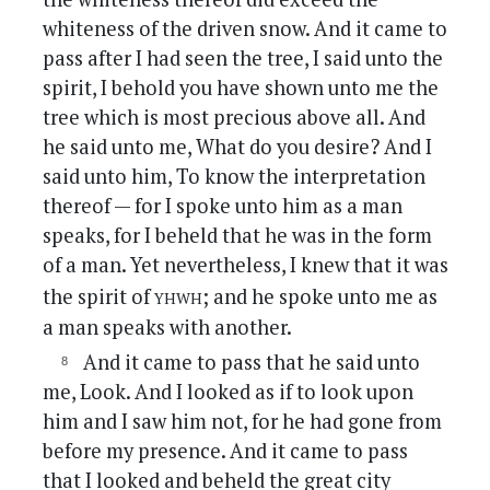
whiteness of the driven snow. And it came to
pass after I had seen the tree, I said unto the
spirit, I behold you have shown unto me the
tree which is most precious above all. And
he said unto me, What do you desire? And I
said unto him, To know the interpretation
thereof — for I spoke unto him as a man
speaks, for I beheld that he was in the form
of a man. Yet nevertheless, I knew that it was
yhwh
the spirit of
; and he spoke unto me as
a man speaks with another.
And it came to pass that he said unto
me, Look. And I looked as if to look upon
him and I saw him not, for he had gone from
before my presence. And it came to pass
that I looked and beheld the great city