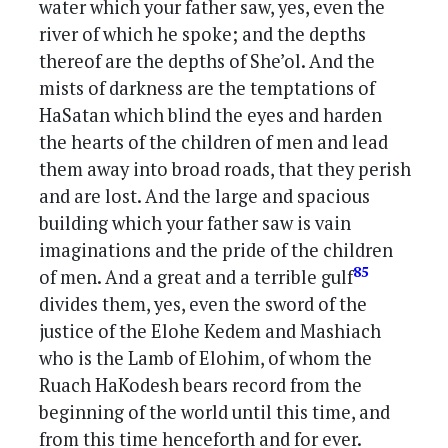
water which your father saw, yes, even the
river of which he spoke; and the depths
thereof are the depths of She’ol. And the
mists of darkness are the temptations of
HaSatan which blind the eyes and harden
the hearts of the children of men and lead
them away into broad roads, that they perish
and are lost. And the large and spacious
building which your father saw is vain
imaginations and the pride of the children
85
of men. And a great and a terrible gulf
divides them, yes, even the sword of the
justice of the Elohe Kedem and Mashiach
who is the Lamb of Elohim, of whom the
Ruach HaKodesh bears record from the
beginning of the world until this time, and
from this time henceforth and for ever.