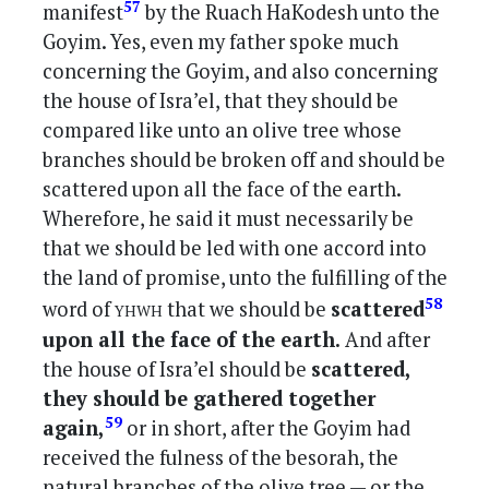
57
manifest
by the Ruach HaKodesh unto the
Goyim. Yes, even my father spoke much
concerning the Goyim, and also concerning
the house of Isra’el, that they should be
compared like unto an olive tree whose
branches should be broken off and should be
scattered upon all the face of the earth.
Wherefore, he said it must necessarily be
that we should be led with one accord into
the land of promise, unto the fulfilling of the
yhwh
58
word of
that we should be
scattered
upon all the face of the earth.
And after
the house of Isra’el should be
scattered,
they should be gathered together
59
again,
or in short, after the Goyim had
received the fulness of the besorah, the
natural branches of the olive tree — or the