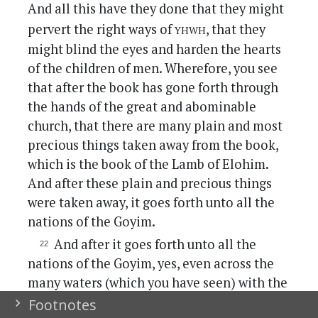
And all this have they done that they might
yhwh
pervert the right ways of
, that they
might blind the eyes and harden the hearts
of the children of men. Wherefore, you see
that after the book has gone forth through
the hands of the great and abominable
church, that there are many plain and most
precious things taken away from the book,
which is the book of the Lamb of Elohim.
And after these plain and precious things
were taken away, it goes forth unto all the
nations of the Goyim.
And after it goes forth unto all the
nations of the Goyim, yes, even across the
many waters (which you have seen) with the
Goyim which have gone forth out of
Footnotes