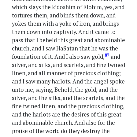
which slays the k’doshim of Elohim, yes, and
tortures them, and binds them down, and
yokes them with a yoke of iron, and brings
them down into captivity. And it came to
pass that I beheld this great and abominable
church, and I saw HaSatan that he was the
87
foundation of it. And I also saw gold,
and
silver, and silks, and scarlets, and fine twined
linen, and all manner of precious clothing;
and I saw many harlots. And the angel spoke
unto me, saying, Behold, the gold, and the
silver, and the silks, and the scarlets, and the
fine twined linen, and the precious clothing,
and the harlots are the desires of this great
and abominable church. And also for the
praise of the world do they destroy the