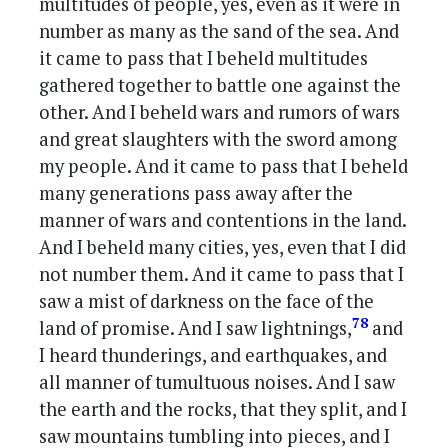
multitudes of people, yes, even as it were in
number as many as the sand of the sea. And
it came to pass that I beheld multitudes
gathered together to battle one against the
other. And I beheld wars and rumors of wars
and great slaughters with the sword among
my people. And it came to pass that I beheld
many generations pass away after the
manner of wars and contentions in the land.
And I beheld many cities, yes, even that I did
not number them. And it came to pass that I
saw a mist of darkness on the face of the
78
land of promise. And I saw lightnings,
and
I heard thunderings, and earthquakes, and
all manner of tumultuous noises. And I saw
the earth and the rocks, that they split, and I
saw mountains tumbling into pieces, and I