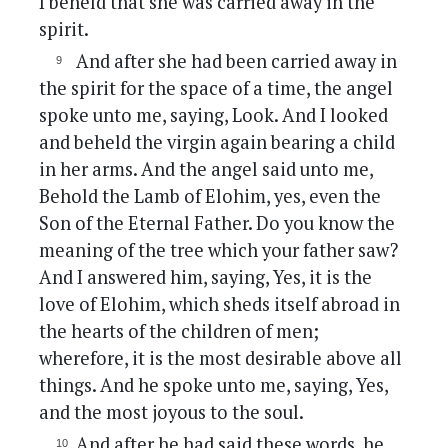
I beheld that she was carried away in the
spirit.
And after she had been carried away in
the spirit for the space of a time, the angel
spoke unto me, saying, Look. And I looked
and beheld the virgin again bearing a child
in her arms. And the angel said unto me,
Behold the Lamb of Elohim, yes, even the
Son of the Eternal Father. Do you know the
meaning of the tree which your father saw?
And I answered him, saying, Yes, it is the
love of Elohim, which sheds itself abroad in
the hearts of the children of men;
wherefore, it is the most desirable above all
things. And he spoke unto me, saying, Yes,
and the most joyous to the soul.
And after he had said these words, he