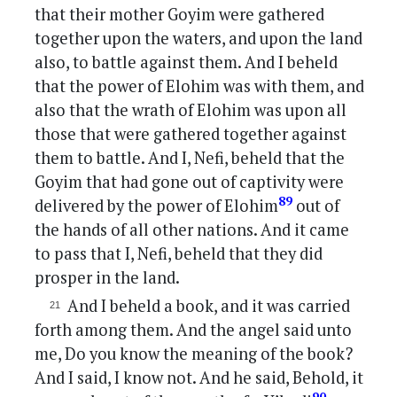
that their mother Goyim were gathered
together upon the waters, and upon the land
also, to battle against them. And I beheld
that the power of Elohim was with them, and
also that the wrath of Elohim was upon all
those that were gathered together against
them to battle. And I, Nefi, beheld that the
Goyim that had gone out of captivity were
89
delivered by the power of Elohim
out of
the hands of all other nations. And it came
to pass that I, Nefi, beheld that they did
prosper in the land.
And I beheld a book, and it was carried
forth among them. And the angel said unto
me, Do you know the meaning of the book?
And I said, I know not. And he said, Behold, it