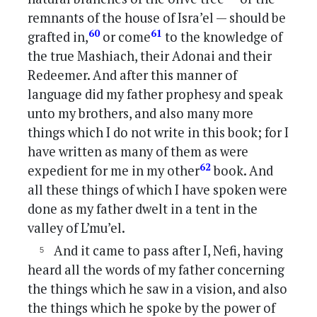
remnants of the house of Isra’el — should be
60
61
grafted in,
or come
to the knowledge of
the true Mashiach, their Adonai and their
Redeemer. And after this manner of
language did my father prophesy and speak
unto my brothers, and also many more
things which I do not write in this book; for I
have written as many of them as were
62
expedient for me in my other
book. And
all these things of which I have spoken were
done as my father dwelt in a tent in the
valley of L’mu’el.
And it came to pass after I, Nefi, having
heard all the words of my father concerning
the things which he saw in a vision, and also
the things which he spoke by the power of