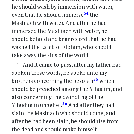
he should wash by immersion with water,
54
even that he should immerse
the
Mashiach with water. And after he had
immersed the Mashiach with water, he
should behold and bear record that he had
washed the Lamb of Elohim, who should
take away the sins of the world.
And it came to pass, after my father had
spoken these words, he spoke unto my
55
brothers concerning the besorah
which
should be preached among the Y’hudim, and
also concerning the dwindling of the
56
Y’hudim in unbelief.
And after they had
slain the Mashiach who should come, and
after he had been slain, he should rise from
the dead and should make himself