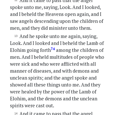
And it came to pass that the angel
spoke unto me, saying, Look. And I looked,
and I beheld the Heavens open again, and I
saw angels descending upon the children of
men, and they did minister unto them.
And he spoke unto me again, saying,
Look. And I looked and I beheld the Lamb of
74
Elohim going forth
among the children of
men. And I beheld multitudes of people who
were sick and who were afflicted with all
manner of diseases, and with demons and
unclean spirits; and the angel spoke and
showed all these things unto me. And they
were healed by the power of the Lamb of
Elohim, and the demons and the unclean
spirits were cast out.
And it came to pass that the angel