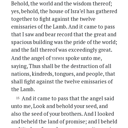
Behold, the world and the wisdom thereof;
yes, behold, the house of Isra’el has gathered
together to fight against the twelve
emissaries of the Lamb. And it came to pass
that I saw and bear record that the great and
spacious building was the pride of the world;
and the fall thereof was exceedingly great.
yhwh
And the angel of
spoke unto me,
saying, Thus shall be the destruction of all
nations, kindreds, tongues, and people, that
shall fight against the twelve emissaries of
the Lamb.
And it came to pass that the angel said
unto me, Look and behold your seed, and
also the seed of your brothers. And I looked
and beheld the land of promise; and I beheld