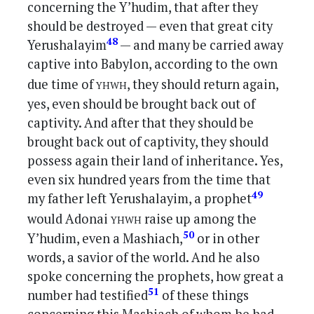
concerning the Y’hudim, that after they
should be destroyed — even that great city
48
Yerushalayim
— and many be carried away
captive into Babylon, according to the own
yhwh
due time of
, they should return again,
yes, even should be brought back out of
captivity. And after that they should be
brought back out of captivity, they should
possess again their land of inheritance. Yes,
even six hundred years from the time that
49
my father left Yerushalayim, a prophet
yhwh
would Adonai
raise up among the
50
Y’hudim, even a Mashiach,
or in other
words, a savior of the world. And he also
spoke concerning the prophets, how great a
51
number had testified
of these things