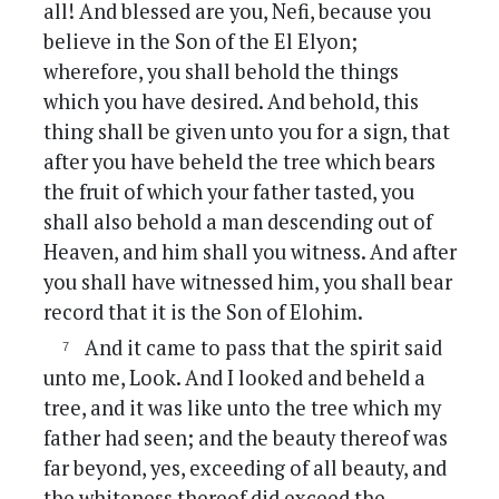
all! And blessed are you, Nefi, because you
believe in the Son of the El Elyon;
wherefore, you shall behold the things
which you have desired. And behold, this
thing shall be given unto you for a sign, that
after you have beheld the tree which bears
the fruit of which your father tasted, you
shall also behold a man descending out of
Heaven, and him shall you witness. And after
you shall have witnessed him, you shall bear
record that it is the Son of Elohim.
And it came to pass that the spirit said
unto me, Look. And I looked and beheld a
tree, and it was like unto the tree which my
father had seen; and the beauty thereof was
far beyond, yes, exceeding of all beauty, and
the whiteness thereof did exceed the