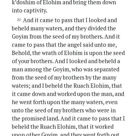
k’doshim of Elohim and bring them down
into captivity.
And it came to pass that I looked and
beheld many waters, and they divided the
Goyim from the seed of my brothers. And it
came to pass that the angel said unto me,
Behold, the wrath of Elohim is upon the seed
of your brothers. And I looked and beheld a
man among the Goyim, who was separated
from the seed of my brothers by the many
waters; and I beheld the Ruach Elohim, that
it came down and worked upon the man, and
he went forth upon the many waters, even
unto the seed of my brothers who were in
the promised land. And it came to pass that I
beheld the Ruach Elohim, that it worked
upon other Goyim, and they went forth out