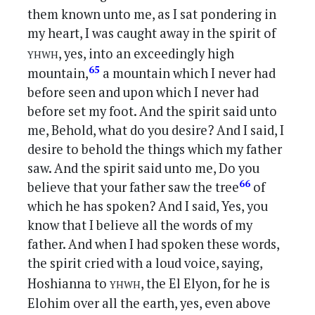
them known unto me, as I sat pondering in
my heart, I was caught away in the spirit of
yhwh
, yes, into an exceedingly high
65
mountain,
a mountain which I never had
before seen and upon which I never had
before set my foot. And the spirit said unto
me, Behold, what do you desire? And I said, I
desire to behold the things which my father
saw. And the spirit said unto me, Do you
66
believe that your father saw the tree
of
which he has spoken? And I said, Yes, you
know that I believe all the words of my
father. And when I had spoken these words,
the spirit cried with a loud voice, saying,
yhwh
Hoshianna to
, the El Elyon, for he is
Elohim over all the earth, yes, even above