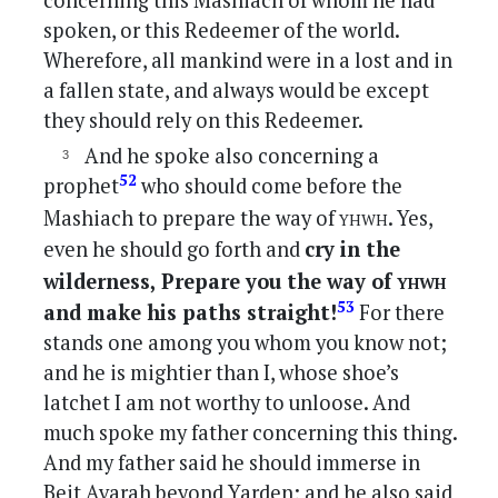
concerning this Mashiach of whom he had
spoken, or this Redeemer of the world.
Wherefore, all mankind were in a lost and in
a fallen state, and always would be except
they should rely on this Redeemer.
And he spoke also concerning a
52
prophet
who should come before the
yhwh
Mashiach to prepare the way of
. Yes,
even he should go forth and
cry in the
yhwh
wilderness, Prepare you the way of
53
and make his paths straight!
For there
stands one among you whom you know not;
and he is mightier than I, whose shoe’s
latchet I am not worthy to unloose. And
much spoke my father concerning this thing.
And my father said he should immerse in
Beit Avarah beyond Yarden; and he also said