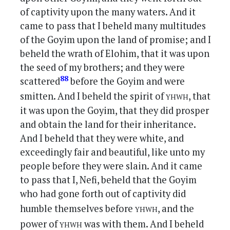
of captivity upon the many waters. And it
came to pass that I beheld many multitudes
of the Goyim upon the land of promise; and I
beheld the wrath of Elohim, that it was upon
the seed of my brothers; and they were
88
scattered
before the Goyim and were
yhwh
smitten. And I beheld the spirit of
, that
it was upon the Goyim, that they did prosper
and obtain the land for their inheritance.
And I beheld that they were white, and
exceedingly fair and beautiful, like unto my
people before they were slain. And it came
to pass that I, Nefi, beheld that the Goyim
who had gone forth out of captivity did
yhwh
humble themselves before
, and the
yhwh
power of
was with them. And I beheld