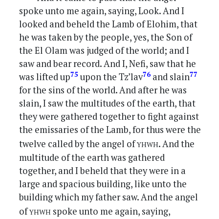
spoke unto me again, saying, Look. And I
looked and beheld the Lamb of Elohim, that
he was taken by the people, yes, the Son of
the El Olam was judged of the world; and I
saw and bear record. And I, Nefi, saw that he
75
76
77
was lifted up
upon the Tz’lav
and slain
for the sins of the world. And after he was
slain, I saw the multitudes of the earth, that
they were gathered together to fight against
the emissaries of the Lamb, for thus were the
yhwh
twelve called by the angel of
. And the
multitude of the earth was gathered
together, and I beheld that they were in a
large and spacious building, like unto the
building which my father saw. And the angel
yhwh
of
spoke unto me again, saying,