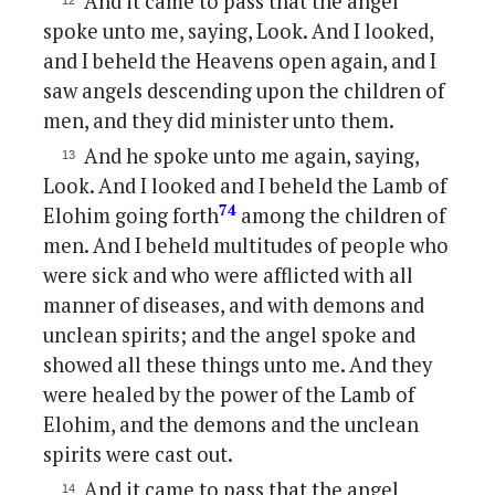
And it came to pass that the angel
spoke unto me, saying, Look. And I looked,
and I beheld the Heavens open again, and I
saw angels descending upon the children of
men, and they did minister unto them.
And he spoke unto me again, saying,
Look. And I looked and I beheld the Lamb of
74
Elohim going forth
among the children of
men. And I beheld multitudes of people who
were sick and who were afflicted with all
manner of diseases, and with demons and
unclean spirits; and the angel spoke and
showed all these things unto me. And they
were healed by the power of the Lamb of
Elohim, and the demons and the unclean
spirits were cast out.
And it came to pass that the angel