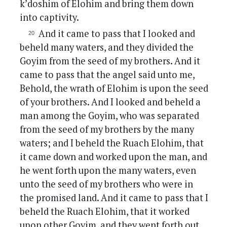
k’doshim of Elohim and bring them down
into captivity.
And it came to pass that I looked and
beheld many waters, and they divided the
Goyim from the seed of my brothers. And it
came to pass that the angel said unto me,
Behold, the wrath of Elohim is upon the seed
of your brothers. And I looked and beheld a
man among the Goyim, who was separated
from the seed of my brothers by the many
waters; and I beheld the Ruach Elohim, that
it came down and worked upon the man, and
he went forth upon the many waters, even
unto the seed of my brothers who were in
the promised land. And it came to pass that I
beheld the Ruach Elohim, that it worked
upon other Goyim, and they went forth out