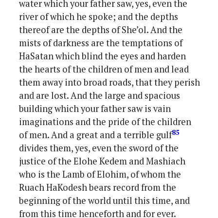
water which your father saw, yes, even the
river of which he spoke; and the depths
thereof are the depths of She’ol. And the
mists of darkness are the temptations of
HaSatan which blind the eyes and harden
the hearts of the children of men and lead
them away into broad roads, that they perish
and are lost. And the large and spacious
building which your father saw is vain
imaginations and the pride of the children
85
of men. And a great and a terrible gulf
divides them, yes, even the sword of the
justice of the Elohe Kedem and Mashiach
who is the Lamb of Elohim, of whom the
Ruach HaKodesh bears record from the
beginning of the world until this time, and
from this time henceforth and for ever.