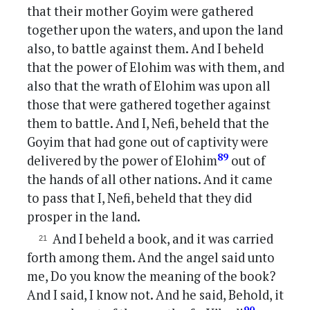
that their mother Goyim were gathered
together upon the waters, and upon the land
also, to battle against them. And I beheld
that the power of Elohim was with them, and
also that the wrath of Elohim was upon all
those that were gathered together against
them to battle. And I, Nefi, beheld that the
Goyim that had gone out of captivity were
89
delivered by the power of Elohim
out of
the hands of all other nations. And it came
to pass that I, Nefi, beheld that they did
prosper in the land.
And I beheld a book, and it was carried
forth among them. And the angel said unto
me, Do you know the meaning of the book?
And I said, I know not. And he said, Behold, it