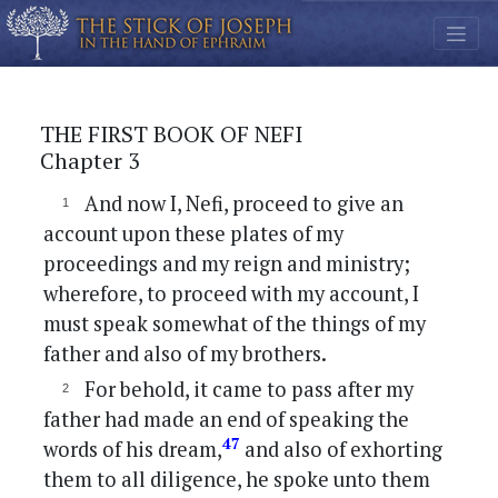
THE FIRST BOOK OF NEFI
Chapter 3
And now I, Nefi, proceed to give an
account upon these plates of my
proceedings and my reign and ministry;
wherefore, to proceed with my account, I
must speak somewhat of the things of my
father and also of my brothers.
For behold, it came to pass after my
father had made an end of speaking the
47
words of his dream,
and also of exhorting
them to all diligence, he spoke unto them