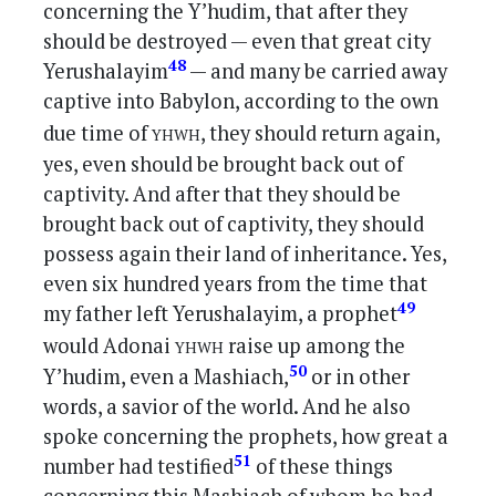
concerning the Y’hudim, that after they
should be destroyed — even that great city
48
Yerushalayim
— and many be carried away
captive into Babylon, according to the own
yhwh
due time of
, they should return again,
yes, even should be brought back out of
captivity. And after that they should be
brought back out of captivity, they should
possess again their land of inheritance. Yes,
even six hundred years from the time that
49
my father left Yerushalayim, a prophet
yhwh
would Adonai
raise up among the
50
Y’hudim, even a Mashiach,
or in other
words, a savior of the world. And he also
spoke concerning the prophets, how great a
51
number had testified
of these things