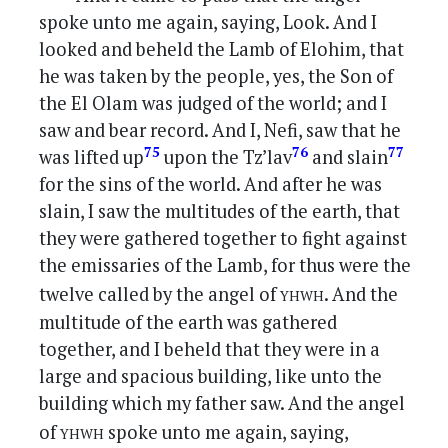
spoke unto me again, saying, Look. And I
looked and beheld the Lamb of Elohim, that
he was taken by the people, yes, the Son of
the El Olam was judged of the world; and I
saw and bear record. And I, Nefi, saw that he
75
76
77
was lifted up
upon the Tz’lav
and slain
for the sins of the world. And after he was
slain, I saw the multitudes of the earth, that
they were gathered together to fight against
the emissaries of the Lamb, for thus were the
yhwh
twelve called by the angel of
. And the
multitude of the earth was gathered
together, and I beheld that they were in a
large and spacious building, like unto the
building which my father saw. And the angel
yhwh
of
spoke unto me again, saying,