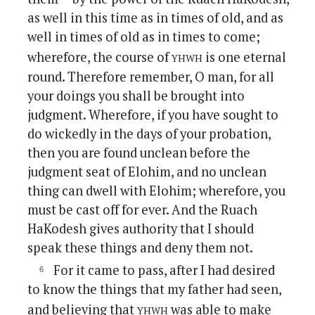
as well in this time as in times of old, and as
well in times of old as in times to come;
yhwh
wherefore, the course of
is one eternal
round. Therefore remember, O man, for all
your doings you shall be brought into
judgment. Wherefore, if you have sought to
do wickedly in the days of your probation,
then you are found unclean before the
judgment seat of Elohim, and no unclean
thing can dwell with Elohim; wherefore, you
must be cast off for ever. And the Ruach
HaKodesh gives authority that I should
speak these things and deny them not.
For it came to pass, after I had desired
to know the things that my father had seen,
yhwh
and believing that
was able to make