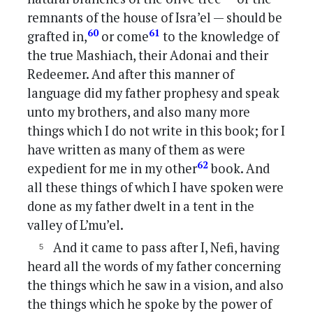
remnants of the house of Isra’el — should be
60
61
grafted in,
or come
to the knowledge of
the true Mashiach, their Adonai and their
Redeemer. And after this manner of
language did my father prophesy and speak
unto my brothers, and also many more
things which I do not write in this book; for I
have written as many of them as were
62
expedient for me in my other
book. And
all these things of which I have spoken were
done as my father dwelt in a tent in the
valley of L’mu’el.
And it came to pass after I, Nefi, having
heard all the words of my father concerning
the things which he saw in a vision, and also
the things which he spoke by the power of