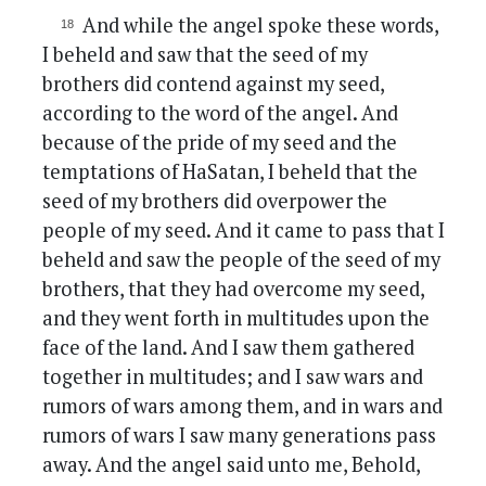
And while the angel spoke these words,
I beheld and saw that the seed of my
brothers did contend against my seed,
according to the word of the angel. And
because of the pride of my seed and the
temptations of HaSatan, I beheld that the
seed of my brothers did overpower the
people of my seed. And it came to pass that I
beheld and saw the people of the seed of my
brothers, that they had overcome my seed,
and they went forth in multitudes upon the
face of the land. And I saw them gathered
together in multitudes; and I saw wars and
rumors of wars among them, and in wars and
rumors of wars I saw many generations pass
away. And the angel said unto me, Behold,