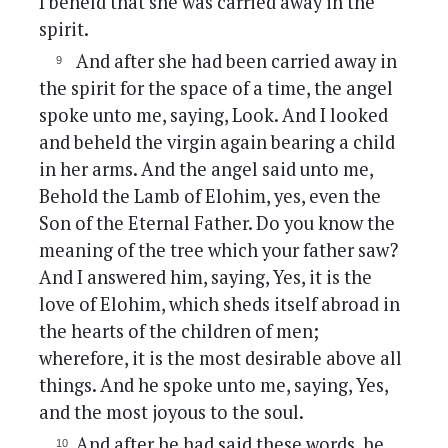
I beheld that she was carried away in the
spirit.
And after she had been carried away in
the spirit for the space of a time, the angel
spoke unto me, saying, Look. And I looked
and beheld the virgin again bearing a child
in her arms. And the angel said unto me,
Behold the Lamb of Elohim, yes, even the
Son of the Eternal Father. Do you know the
meaning of the tree which your father saw?
And I answered him, saying, Yes, it is the
love of Elohim, which sheds itself abroad in
the hearts of the children of men;
wherefore, it is the most desirable above all
things. And he spoke unto me, saying, Yes,
and the most joyous to the soul.
And after he had said these words, he