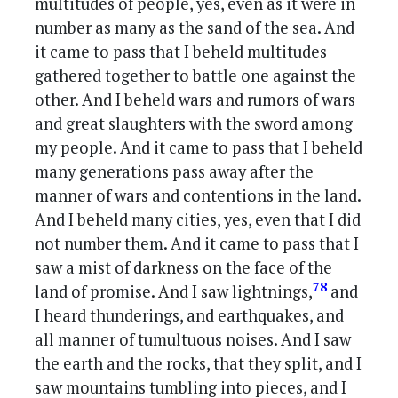
multitudes of people, yes, even as it were in
number as many as the sand of the sea. And
it came to pass that I beheld multitudes
gathered together to battle one against the
other. And I beheld wars and rumors of wars
and great slaughters with the sword among
my people. And it came to pass that I beheld
many generations pass away after the
manner of wars and contentions in the land.
And I beheld many cities, yes, even that I did
not number them. And it came to pass that I
saw a mist of darkness on the face of the
78
land of promise. And I saw lightnings,
and
I heard thunderings, and earthquakes, and
all manner of tumultuous noises. And I saw
the earth and the rocks, that they split, and I
saw mountains tumbling into pieces, and I