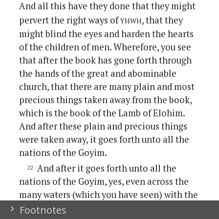
And all this have they done that they might
yhwh
pervert the right ways of
, that they
might blind the eyes and harden the hearts
of the children of men. Wherefore, you see
that after the book has gone forth through
the hands of the great and abominable
church, that there are many plain and most
precious things taken away from the book,
which is the book of the Lamb of Elohim.
And after these plain and precious things
were taken away, it goes forth unto all the
nations of the Goyim.
And after it goes forth unto all the
nations of the Goyim, yes, even across the
many waters (which you have seen) with the
Goyim which have gone forth out of
Footnotes