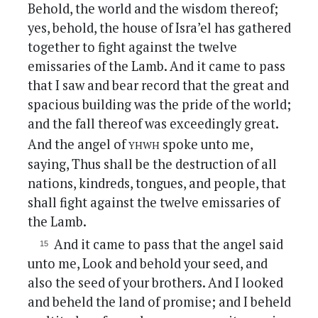
Behold, the world and the wisdom thereof;
yes, behold, the house of Isra’el has gathered
together to fight against the twelve
emissaries of the Lamb. And it came to pass
that I saw and bear record that the great and
spacious building was the pride of the world;
and the fall thereof was exceedingly great.
yhwh
And the angel of
spoke unto me,
saying, Thus shall be the destruction of all
nations, kindreds, tongues, and people, that
shall fight against the twelve emissaries of
the Lamb.
And it came to pass that the angel said
unto me, Look and behold your seed, and
also the seed of your brothers. And I looked
and beheld the land of promise; and I beheld