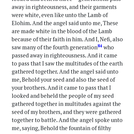
away in righteousness, and their garments
were white, even like unto the Lamb of
Elohim. And the angel said unto me, These
are made white in the blood of the Lamb
because of their faith in him. And I, Nefi, also
84
saw many of the fourth generation
who
passed away in righteousness. And it came
to pass that I saw the multitudes of the earth
gathered together. And the angel said unto
me, Behold your seed and also the seed of
your brothers. And it came to pass that I
looked and beheld the people of my seed
gathered together in multitudes against the
seed of my brothers, and they were gathered
together to battle. And the angel spoke unto
me, saying, Behold the fountain of filthy