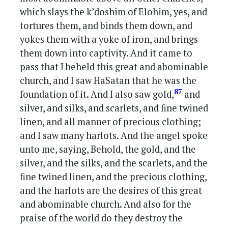
which slays the k’doshim of Elohim, yes, and
tortures them, and binds them down, and
yokes them with a yoke of iron, and brings
them down into captivity. And it came to
pass that I beheld this great and abominable
church, and I saw HaSatan that he was the
87
foundation of it. And I also saw gold,
and
silver, and silks, and scarlets, and fine twined
linen, and all manner of precious clothing;
and I saw many harlots. And the angel spoke
unto me, saying, Behold, the gold, and the
silver, and the silks, and the scarlets, and the
fine twined linen, and the precious clothing,
and the harlots are the desires of this great
and abominable church. And also for the
praise of the world do they destroy the