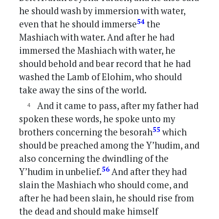
he should wash by immersion with water,
54
even that he should immerse
the
Mashiach with water. And after he had
immersed the Mashiach with water, he
should behold and bear record that he had
washed the Lamb of Elohim, who should
take away the sins of the world.
And it came to pass, after my father had
spoken these words, he spoke unto my
55
brothers concerning the besorah
which
should be preached among the Y’hudim, and
also concerning the dwindling of the
56
Y’hudim in unbelief.
And after they had
slain the Mashiach who should come, and
after he had been slain, he should rise from
the dead and should make himself