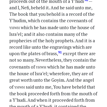
90
proceeds out of the mouth of a Y’hudi
—
and I, Nefi, beheld it. And he said unto me,
The book that you behold is a record of the
Y’hudim, which contains the covenants of
yhwh
which he has made unto the house of
Isra’el; and it also contains many of the
prophecies of the holy prophets. And it is a
record like unto the engravings which are
91
upon the plates of brass,
except there are
not so many. Nevertheless, they contain the
yhwh
covenants of
which he has made unto
the house of Isra’el; wherefore, they are of
great worth unto the Goyim. And the angel
yhwh
of
said unto me, You have beheld that
the book proceeded forth from the mouth of
a Y’hudi. And when it proceeded forth from
the mouth of a Y’hudi, it contained the