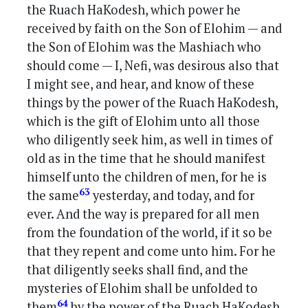
the Ruach HaKodesh, which power he
received by faith on the Son of Elohim — and
the Son of Elohim was the Mashiach who
should come — I, Nefi, was desirous also that
I might see, and hear, and know of these
things by the power of the Ruach HaKodesh,
which is the gift of Elohim unto all those
who diligently seek him, as well in times of
old as in the time that he should manifest
himself unto the children of men, for he is
63
the same
yesterday, and today, and for
ever. And the way is prepared for all men
from the foundation of the world, if it so be
that they repent and come unto him. For he
that diligently seeks shall find, and the
mysteries of Elohim shall be unfolded to
64
them
by the power of the Ruach HaKodesh,