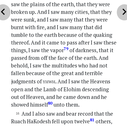
saw the plains of the earth, that they were
vron_left
chevron_r
broken up. And I saw many cities, that they
were sunk, and I saw many that they were
burnt with fire, and I saw many that did
tumble to the earth because of the quaking
thereof. And it came to pass after I saw these
79
things, I saw the vapor
of darkness, that it
passed from off the face of the earth. And
behold, I saw the multitudes who had not
fallen because of the great and terrible
yhwh
judgments of
. And I saw the Heavens
open and the Lamb of Elohim descending
out of Heaven, and he came down and he
80
showed himself
unto them.
And I also saw and bear record that the
81
Ruach HaKodesh fell upon twelve
others,