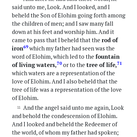
said unto me, Look. And I looked, and I
beheld the Son of Elohim going forth among
the children of men; and I saw many fall
down at his feet and worship him. And it
came to pass that I beheld that the
rod of
69
iron
which my father had seen was the
word of Elohim, which led to the
fountain
70
71
of living waters,
or to the
tree of life,
which waters are a representation of the
love of Elohim. And I also beheld that the
tree of life was a representation of the love
of Elohim.
And the angel said unto me again, Look
and behold the condescension of Elohim.
And I looked and beheld the Redeemer of
the world, of whom my father had spoken;