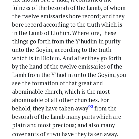
fulness of the besorah of the Lamb, of whom
the twelve emissaries bore record; and they
bore record according to the truth which is
in the Lamb of Elohim. Wherefore, these
things go forth from the Y’hudim in purity
unto the Goyim, according to the truth
which is in Elohim. And after they go forth
by the hand of the twelve emissaries of the
Lamb from the Y’hudim unto the Goyim, you
see the formation of that great and
abominable church, which is the most
abominable of all other churches. For
92
behold, they have taken away
from the
besorah of the Lamb many parts which are
plain and most precious; and also many
yhwh
covenants of
have they taken away.