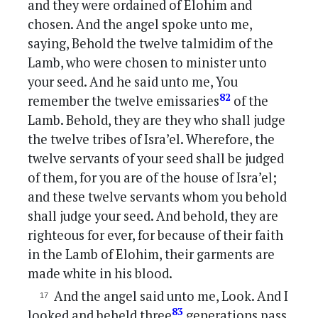
and they were ordained of Elohim and
chosen. And the angel spoke unto me,
saying, Behold the twelve talmidim of the
Lamb, who were chosen to minister unto
your seed. And he said unto me, You
82
remember the twelve emissaries
of the
Lamb. Behold, they are they who shall judge
the twelve tribes of Isra’el. Wherefore, the
twelve servants of your seed shall be judged
of them, for you are of the house of Isra’el;
and these twelve servants whom you behold
shall judge your seed. And behold, they are
righteous for ever, for because of their faith
in the Lamb of Elohim, their garments are
made white in his blood.
And the angel said unto me, Look. And I
83
looked and beheld three
generations pass