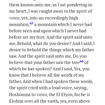
them known unto me, as I sat pondering in
my heart, I was caught away in the spirit of
yhwh
, yes, into an exceedingly high
65
mountain,
a mountain which I never had
before seen and upon which I never had
before set my foot. And the spirit said unto
me, Behold, what do you desire? And I said, I
desire to behold the things which my father
saw. And the spirit said unto me, Do you
66
believe that your father saw the tree
of
which he has spoken? And I said, Yes, you
know that I believe all the words of my
father. And when I had spoken these words,
the spirit cried with a loud voice, saying,
yhwh
Hoshianna to
, the El Elyon, for he is
Elohim over all the earth, yes, even above