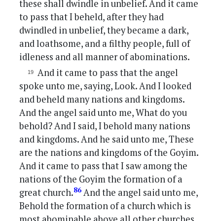
these shall dwindle in unbelief. And it came
to pass that I beheld, after they had
dwindled in unbelief, they became a dark,
and loathsome, and a filthy people, full of
idleness and all manner of abominations.
And it came to pass that the angel
spoke unto me, saying, Look. And I looked
and beheld many nations and kingdoms.
And the angel said unto me, What do you
behold? And I said, I behold many nations
and kingdoms. And he said unto me, These
are the nations and kingdoms of the Goyim.
And it came to pass that I saw among the
nations of the Goyim the formation of a
86
great church.
And the angel said unto me,
Behold the formation of a church which is
most abominable above all other churches,