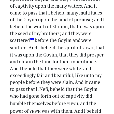
of captivity upon the many waters. And it
came to pass that I beheld many multitudes
of the Goyim upon the land of promise; and I
beheld the wrath of Elohim, that it was upon
the seed of my brothers; and they were
88
scattered
before the Goyim and were
yhwh
smitten. And I beheld the spirit of
, that
it was upon the Goyim, that they did prosper
and obtain the land for their inheritance.
And I beheld that they were white, and
exceedingly fair and beautiful, like unto my
people before they were slain. And it came
to pass that I, Nefi, beheld that the Goyim
who had gone forth out of captivity did
yhwh
humble themselves before
, and the
yhwh
power of
was with them. And I beheld