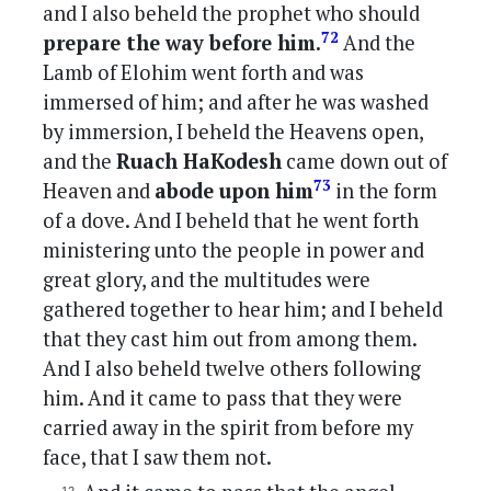
and I also beheld the prophet who should
72
prepare the way before him.
And the
Lamb of Elohim went forth and was
immersed of him; and after he was washed
by immersion, I beheld the Heavens open,
and the
Ruach HaKodesh
came down out of
73
Heaven and
abode upon him
in the form
of a dove. And I beheld that he went forth
ministering unto the people in power and
great glory, and the multitudes were
gathered together to hear him; and I beheld
that they cast him out from among them.
And I also beheld twelve others following
him. And it came to pass that they were
carried away in the spirit from before my
face, that I saw them not.