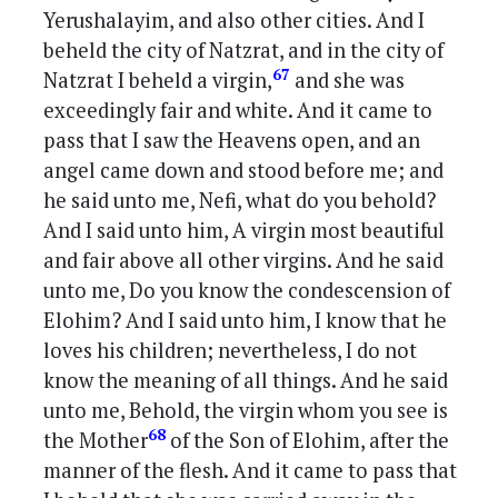
Yerushalayim, and also other cities. And I
beheld the city of Natzrat, and in the city of
67
Natzrat I beheld a virgin,
and she was
exceedingly fair and white. And it came to
pass that I saw the Heavens open, and an
angel came down and stood before me; and
he said unto me, Nefi, what do you behold?
And I said unto him, A virgin most beautiful
and fair above all other virgins. And he said
unto me, Do you know the condescension of
Elohim? And I said unto him, I know that he
loves his children; nevertheless, I do not
know the meaning of all things. And he said
unto me, Behold, the virgin whom you see is
68
the Mother
of the Son of Elohim, after the
manner of the flesh. And it came to pass that