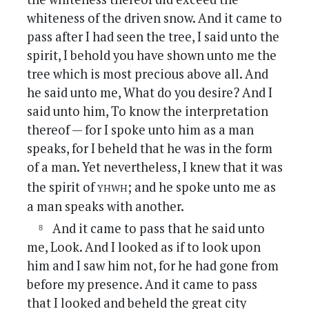
whiteness of the driven snow. And it came to
pass after I had seen the tree, I said unto the
spirit, I behold you have shown unto me the
tree which is most precious above all. And
he said unto me, What do you desire? And I
said unto him, To know the interpretation
thereof — for I spoke unto him as a man
speaks, for I beheld that he was in the form
of a man. Yet nevertheless, I knew that it was
yhwh
the spirit of
; and he spoke unto me as
a man speaks with another.
And it came to pass that he said unto
me, Look. And I looked as if to look upon
him and I saw him not, for he had gone from
before my presence. And it came to pass
that I looked and beheld the great city