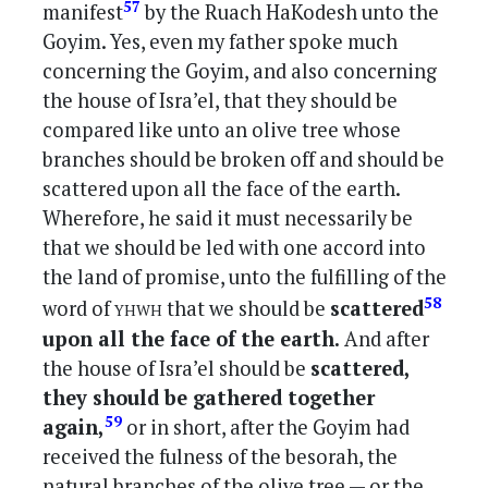
57
manifest
by the Ruach HaKodesh unto the
Goyim. Yes, even my father spoke much
concerning the Goyim, and also concerning
the house of Isra’el, that they should be
compared like unto an olive tree whose
branches should be broken off and should be
scattered upon all the face of the earth.
Wherefore, he said it must necessarily be
that we should be led with one accord into
the land of promise, unto the fulfilling of the
yhwh
58
word of
that we should be
scattered
upon all the face of the earth.
And after
the house of Isra’el should be
scattered,
they should be gathered together
59
again,
or in short, after the Goyim had
received the fulness of the besorah, the
natural branches of the olive tree — or the