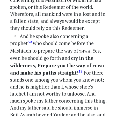
concerning this Mashiach of whom he had
spoken, or this Redeemer of the world.
Wherefore, all mankind were in a lost and in
a fallen state, and always would be except
they should rely on this Redeemer.
And he spoke also concerning a
52
prophet
who should come before the
yhwh
Mashiach to prepare the way of
. Yes,
even he should go forth and
cry in the
yhwh
wilderness, Prepare you the way of
53
and make his paths straight!
For there
stands one among you whom you know not;
and he is mightier than I, whose shoe’s
latchet I am not worthy to unloose. And
much spoke my father concerning this thing.
And my father said he should immerse in
Beit Avarah beyond Yarden; and he also said