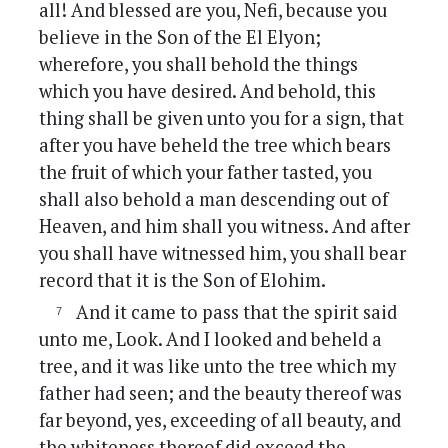
all! And blessed are you, Nefi, because you
believe in the Son of the El Elyon;
wherefore, you shall behold the things
which you have desired. And behold, this
thing shall be given unto you for a sign, that
after you have beheld the tree which bears
the fruit of which your father tasted, you
shall also behold a man descending out of
Heaven, and him shall you witness. And after
you shall have witnessed him, you shall bear
record that it is the Son of Elohim.
And it came to pass that the spirit said
unto me, Look. And I looked and beheld a
tree, and it was like unto the tree which my
father had seen; and the beauty thereof was
far beyond, yes, exceeding of all beauty, and
the whiteness thereof did exceed the