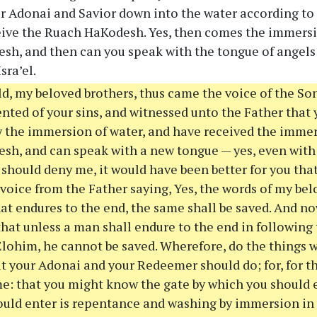
r Adonai and Savior down into the water according to 
eive the Ruach HaKodesh. Yes, then comes the immersio
h, and then can you speak with the tongue of angels
sra’el.
d, my beloved brothers, thus came the voice of the Son
nted of your sins, and witnessed unto the Father that 
 the immersion of water, and have received the immers
h, and can speak with a new tongue — yes, even with
s should deny me, it would have been better for you th
 voice from the Father saying, Yes, the words of my bel
that endures to the end, the same shall be saved. And n
that unless a man shall endure to the end in following
 Elohim, he cannot be saved. Wherefore, do the things w
t your Adonai and your Redeemer should do; for, for t
: that you might know the gate by which you should en
uld enter is repentance and washing by immersion in 