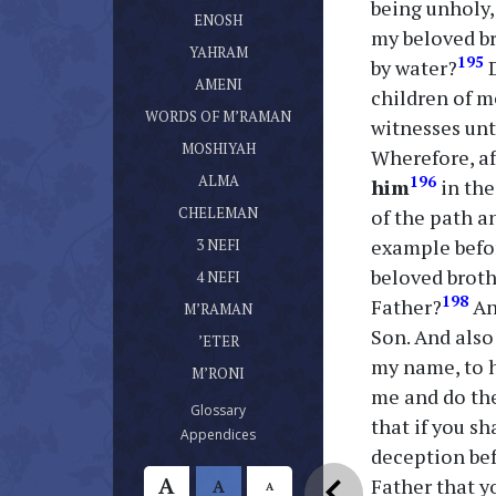
being unholy,
ספר אנוש
(current)
ENOSH
my beloved br
ספר יהרם
(current)
YAHRAM
195
by water?
D
ספר אמני
(current)
AMENI
children of m
דברי מרמן
(current)
WORDS OF M’RAMAN
witnesses unt
ספר מושעיה
(current)
MOSHIYAH
Wherefore, a
ספר עלמא בן עלמא
(current)
ALMA
196
him
in the
ספר חלמן
(current)
CHELEMAN
of the path a
ספר נפי בן נפי אשר היה בן חלמן
example befor
(current)
3 NEFI
ספר נפי אשר היה בן נפי
beloved broth
(current)
4 NEFI
ספר מרמן
198
Father?
An
(current)
M’RAMAN
ספר אתר
Son. And also
(current)
’ETER
ספר מרני
my name, to h
(current)
M’RONI
me and do the
(current)
Glossary
that if you s
(current)
Appendices
deception bef
chevron_left
A
Father that y
A
A