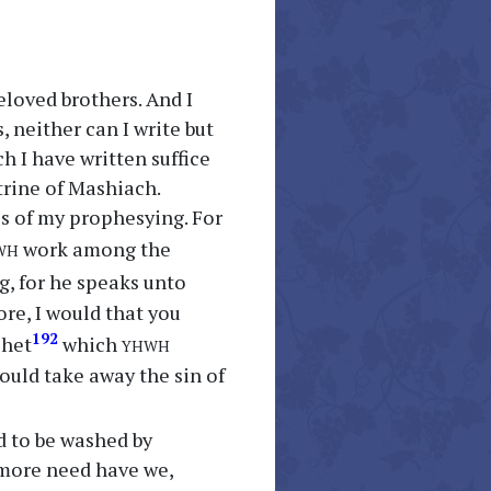
loved brothers. And I
 neither can I write but
h I have written suffice
trine of Mashiach.
ss of my prophesying. For
wh
work among the
g, for he speaks unto
re, I would that you
yhwh
192
phet
which
uld take away the sin of
d to be washed by
 more need have we,