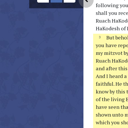
following you
shall you rec
Ruach HaKodes
HaKodesh of I
But behol
you have repe
my mitzvot by
Ruach HaKodes
and after thi
And I heard a
faithful. He 
know by this 
of the living
have seen tha
shown unto me
which you sho