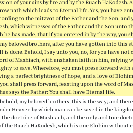
sion of your sins by fire and by the Ruach HaKodesh. A
row path which leads to Eternal life. Yes, you have ent
ording to the mitzvot of the Father and the Son, and 
h, which witnesses of the Father and the Son unto the 
 he has made, that if you entered in by the way, you s
y beloved brothers, after you have gotten into this st
ll is done. Behold, I say unto you, no, for you have not
ord of Mashiach, with unshaken faith in him, relying 
ghty to save. Wherefore, you must press forward with 
ing a perfect brightness of hope, and a love of Elohim
 you shall press forward, feasting upon the word of Ma
hus says the Father: You shall have Eternal life.
ehold, my beloved brothers, this is the way; and there
nder Heaven by which man can be saved in the kingdo
is the doctrine of Mashiach, and the only and true doctr
of the Ruach HaKodesh, which is one Elohim without 