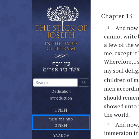
Chapter 13
And now I
cannot write 
a few of the 
me, except it
Wherefore, I 
my soul delig
children of 
search
men according
(current)
Dedication
should remem
(current)
Introduction
showed unto 
ספר נפי הראשון שלטונו ומשרדו
(current)
1 NEFI
the world.
ספר נפי השני
And now, 
(current)
2 NEFI
ספר יעקב אח נפי
immersion in 
(current)
YA’AKOV