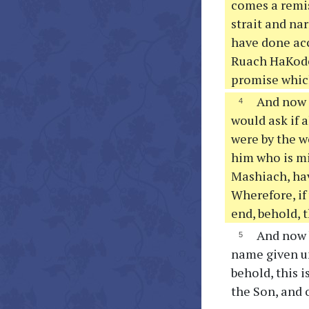
comes a remis
strait and nar
have done acc
Ruach HaKodes
promise which
And now m
would ask if a
were by the w
him who is mi
Mashiach, hav
Wherefore, if
end, behold, t
And now b
name given u
behold, this 
the Son, and 