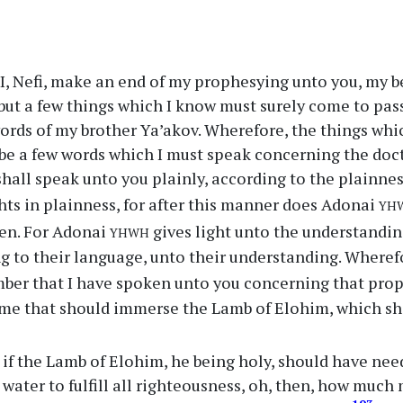
, Nefi, make an end of my prophesying unto you, my be
but a few things which I know must surely come to pass,
words of my brother Ya’akov. Wherefore, the things whic
 be a few words which I must speak concerning the doc
shall speak unto you plainly, according to the plainne
yh
hts in plainness, for after this manner does Adonai
yhwh
men. For Adonai
gives light unto the understandin
 to their language, unto their understanding. Wherefo
ber that I have spoken unto you concerning that pro
me that should immerse the Lamb of Elohim, which sho
if the Lamb of Elohim, he being holy, should have nee
water to fulfill all righteousness, oh, then, how much