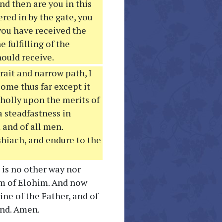
nd then are you in this
ered in by the gate, you
you have received the
fulfilling of the
hould receive.
rait and narrow path, I
 come thus far except it
wholly upon the merits of
a steadfastness in
 and of all men.
shiach, and endure to the
 is no other way nor
m of Elohim. And now
ine of the Father, and of
end. Amen.