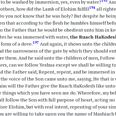
193
 to be washed by immersion, yes, even by water?
And
194
others, how did the Lamb of Elohim fulfill
all right
o you not know that he was holy? But despite he bein
en that according to the flesh he humbles himself befo
o the Father that he would be obedient unto him in ke
fter he was immersed with water,
the Ruach HaKodes
197
 form of a dove.
And again, it shows unto the childr
nd the narrowness of the gate by which they should ent
e them. And he said unto the children of men, Follow
ers, can we follow Yeshua except we shall be willing t
d the Father said, Repent, repent, and be immersed i
 the voice of the Son came unto me, saying, He that i
im will the Father give the Ruach HaKodesh like unto
 things which you have seen me do. Wherefore, my bel
hall follow the Son with full purpose of heart, acting n
ore Elohim, but with real intent, repenting of your sin
ou are willing to take upon you the name of Mashiach 