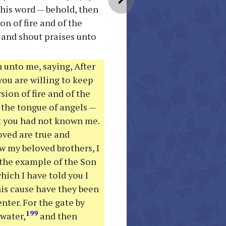
his word — behold, then
n of fire and of the
 and shout praises unto
 unto me, saying, After
you are willing to keep
ion of fire and of the
 the tongue of angels —
at you had not known me.
oved are true and
ow my beloved brothers, I
 the example of the Son
hich I have told you I
his cause have they been
ter. For the gate by
199
water,
and then