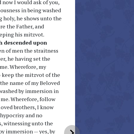
 now I would ask of you,
eousness in being washed
g holy, he shows unto the
re the Father, and
eping his mitzvot.
h descended upon
en of men the straitness
er, he having set the
 me. Wherefore, my
o keep the mitzvot of the
n the name of my Beloved
s washed by immersion in
 me. Wherefore, follow
oved brothers, I know
o hypocrisy and no
s, witnessing unto the
chevron_right
by immersion — yes, by