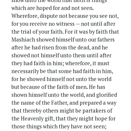
show unto the world that faith is things
which are hoped for and not seen.
Wherefore, dispute not because you see not,
for you receive no witness — not until after
the trial of your faith. For it was by faith that
Mashiach showed himself unto our fathers
after he had risen from the dead, and he
showed not himself unto them until after
they had faith in him; wherefore, it must
necessarily be that some had faith in him,
for he showed himself not unto the world
but because of the faith of men. He has
shown himself unto the world, and glorified
the name of the Father, and prepared a way
that thereby others might be partakers of
the Heavenly gift, that they might hope for
those things which they have not seen;