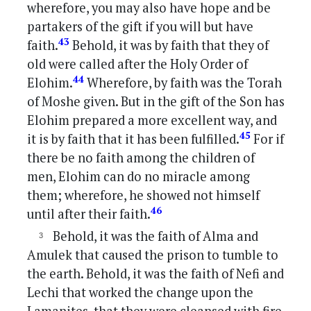
wherefore, you may also have hope and be
partakers of the gift if you will but have
43
faith.
Behold, it was by faith that they of
old were called after the Holy Order of
44
Elohim.
Wherefore, by faith was the Torah
of Moshe given. But in the gift of the Son has
Elohim prepared a more excellent way, and
45
it is by faith that it has been fulfilled.
For if
there be no faith among the children of
men, Elohim can do no miracle among
them; wherefore, he showed not himself
46
until after their faith.
Behold, it was the faith of Alma and
Amulek that caused the prison to tumble to
the earth. Behold, it was the faith of Nefi and
Lechi that worked the change upon the