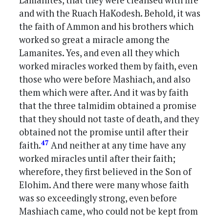
Lamanites, that they were cleansed with fire
and with the Ruach HaKodesh. Behold, it was
the faith of Ammon and his brothers which
worked so great a miracle among the
Lamanites. Yes, and even all they which
worked miracles worked them by faith, even
those who were before Mashiach, and also
them which were after. And it was by faith
that the three talmidim obtained a promise
that they should not taste of death, and they
obtained not the promise until after their
47
faith.
And neither at any time have any
worked miracles until after their faith;
wherefore, they first believed in the Son of
Elohim. And there were many whose faith
was so exceedingly strong, even before
Mashiach came, who could not be kept from