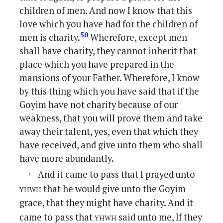
children of men. And now I know that this
love which you have had for the children of
50
men is charity.
Wherefore, except men
shall have charity, they cannot inherit that
place which you have prepared in the
mansions of your Father. Wherefore, I know
by this thing which you have said that if the
Goyim have not charity because of our
weakness, that you will prove them and take
away their talent, yes, even that which they
have received, and give unto them who shall
have more abundantly.
And it came to pass that I prayed unto
yhwh
that he would give unto the Goyim
grace, that they might have charity. And it
yhwh
came to pass that
said unto me, If they