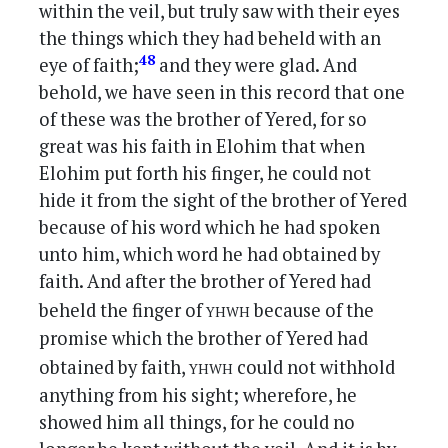
within the veil, but truly saw with their eyes
the things which they had beheld with an
48
eye of faith;
and they were glad. And
behold, we have seen in this record that one
of these was the brother of Yered, for so
great was his faith in Elohim that when
Elohim put forth his finger, he could not
hide it from the sight of the brother of Yered
because of his word which he had spoken
unto him, which word he had obtained by
faith. And after the brother of Yered had
yhwh
beheld the finger of
because of the
promise which the brother of Yered had
yhwh
obtained by faith,
could not withhold
anything from his sight; wherefore, he
showed him all things, for he could no