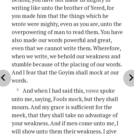
writing like unto the brother of Yered, for
you made him that the things which he
wrote were mighty, even as you are, unto the
overpowering of man to read them. You have
also made our words powerful and great,
even that we cannot write them. Wherefore,
when we write, we behold our weakness and
stumble because of the placing of our words.
And I fear that the Goyim shall mock at our
vron_left
chevron_r
words.
yhwh
And when I had said this,
spoke
unto me, saying, Fools mock, but they shall
mourn. And my grace is sufficient for the
meek, that they shall take no advantage of
your weakness. And if men come unto me, I
will show unto them their weakness. I give