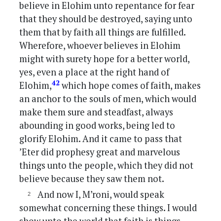
believe in Elohim unto repentance for fear
that they should be destroyed, saying unto
them that by faith all things are fulfilled.
Wherefore, whoever believes in Elohim
might with surety hope for a better world,
yes, even a place at the right hand of
42
Elohim,
which hope comes of faith, makes
an anchor to the souls of men, which would
make them sure and steadfast, always
abounding in good works, being led to
glorify Elohim. And it came to pass that
’Eter did prophesy great and marvelous
things unto the people, which they did not
believe because they saw them not.
And now I, M’roni, would speak
somewhat concerning these things. I would