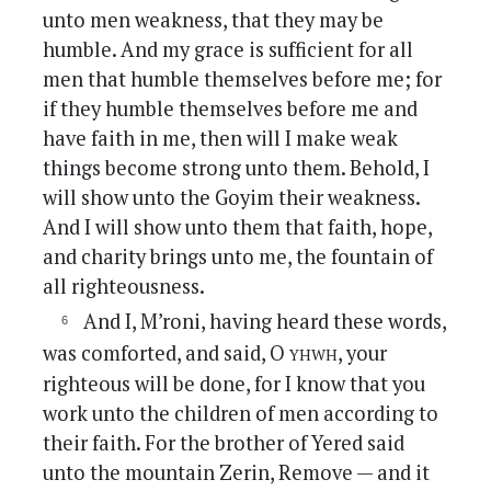
unto men weakness, that they may be
humble. And my grace is sufficient for all
men that humble themselves before me; for
if they humble themselves before me and
have faith in me, then will I make weak
things become strong unto them. Behold, I
will show unto the Goyim their weakness.
And I will show unto them that faith, hope,
and charity brings unto me, the fountain of
all righteousness.
And I, M’roni, having heard these words,
yhwh
was comforted, and said, O
, your
righteous will be done, for I know that you
work unto the children of men according to
their faith. For the brother of Yered said
unto the mountain Zerin, Remove — and it