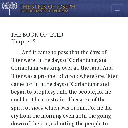
THE BOOK OF ’ETER
Chapter 5
And it came to pass that the days of
’Eter were in the days of Coriantumr, and
Coriantumr was king over all the land. And
yhwh
’Eter was a prophet of
; wherefore, ’Eter
came forth in the days of Coriantumr and
began to prophesy unto the people, for he
could not be constrained because of the
yhwh
spirit of
which was in him. For he did
cry from the morning even until the going
down of the sun, exhorting the people to