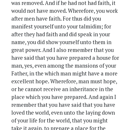
was removed. And if he had not had faith, it
would not have moved. Wherefore, you work
after men have faith. For thus did you
manifest yourself unto your talmidim; for
after they had faith and did speak in your
name, you did show yourself unto them in
great power. And I also remember that you
have said that you have prepared a house for
man, yes, even among the mansions of your
Father, in the which man might have a more
excellent hope. Wherefore, man must hope,
or he cannot receive an inheritance in the
place which you have prepared. And again I
remember that you have said that you have
loved the world, even unto the laying down
of your life for the world, that you might
take it again, to prepare a place for the