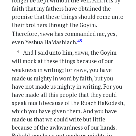
longer be kept without the veil. And it is by
faith that my fathers have obtained the
promise that these things should come unto
their brothers through the Goyim.
yhwh
Therefore,
has commanded me, yes,
49
even Yeshua HaMashiach.
yhwh
And I said unto him,
, the Goyim
will mock at these things because of our
yhwh
weakness in writing; for
, you have
made us mighty in word by faith, but you
have not made us mighty in writing. For you
have made all this people that they could
speak much because of the Ruach HaKodesh,
which you have given them. And you have
made us that we could write but little
because of the awkwardness of our hands.
Behold, you have not made us mighty in