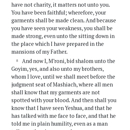
have not charity, it matters not unto you.
You have been faithful; wherefore, your
garments shall be made clean. And because
you have seen your weakness, you shall be
made strong, even unto the sitting down in
the place which I have prepared in the
mansions of my Father.
And now I, M’roni, bid shalom unto the
Goyim, yes, and also unto my brothers,
whom I love, until we shall meet before the
judgment seat of Mashiach, where all men
shall know that my garments are not
spotted with your blood. And then shall you
know that I have seen Yeshua, and that he
has talked with me face to face, and that he
told me in plain humility, even as a man