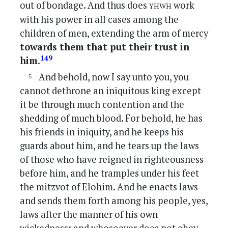
yhwh
out of bondage. And thus does
work
with his power in all cases among the
children of men, extending the arm of mercy
towards them that put their trust in
149
him
.
And behold, now I say unto you, you
cannot dethrone an iniquitous king except
it be through much contention and the
shedding of much blood. For behold, he has
his friends in iniquity, and he keeps his
guards about him, and he tears up the laws
of those who have reigned in righteousness
before him, and he tramples under his feet
the mitzvot of Elohim. And he enacts laws
and sends them forth among his people, yes,
laws after the manner of his own