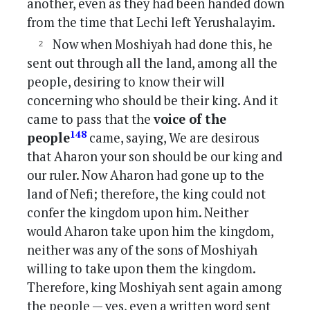
another, even as they had been handed down
from the time that Lechi left Yerushalayim.
Now when Moshiyah had done this, he
sent out through all the land, among all the
people, desiring to know their will
concerning who should be their king. And it
came to pass that the
voice of the
148
people
came, saying, We are desirous
that Aharon your son should be our king and
our ruler. Now Aharon had gone up to the
land of Nefi; therefore, the king could not
confer the kingdom upon him. Neither
would Aharon take upon him the kingdom,
neither was any of the sons of Moshiyah
willing to take upon them the kingdom.
Therefore, king Moshiyah sent again among
the people — yes, even a written word sent