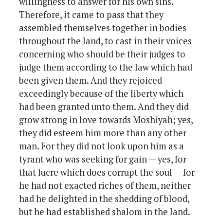
willingness to answer for his own sins.
Therefore, it came to pass that they
assembled themselves together in bodies
throughout the land, to cast in their voices
concerning who should be their judges to
judge them according to the law which had
been given them. And they rejoiced
exceedingly because of the liberty which
had been granted unto them. And they did
grow strong in love towards Moshiyah; yes,
they did esteem him more than any other
man. For they did not look upon him as a
tyrant who was seeking for gain — yes, for
that lucre which does corrupt the soul — for
he had not exacted riches of them, neither
had he delighted in the shedding of blood,
but he had established shalom in the land.