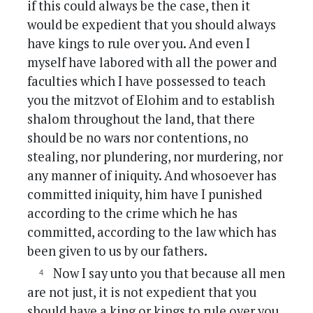
if this could always be the case, then it
would be expedient that you should always
have kings to rule over you. And even I
myself have labored with all the power and
faculties which I have possessed to teach
you the mitzvot of Elohim and to establish
shalom throughout the land, that there
should be no wars nor contentions, no
stealing, nor plundering, nor murdering, nor
any manner of iniquity. And whosoever has
committed iniquity, him have I punished
according to the crime which he has
committed, according to the law which has
been given to us by our fathers.
Now I say unto you that because all men
are not just, it is not expedient that you
should have a king or kings to rule over you.