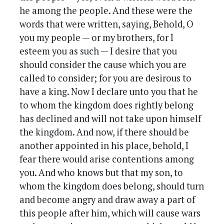
he among the people. And these were the
words that were written, saying, Behold, O
you my people — or my brothers, for I
esteem you as such — I desire that you
should consider the cause which you are
called to consider; for you are desirous to
have a king. Now I declare unto you that he
to whom the kingdom does rightly belong
has declined and will not take upon himself
the kingdom. And now, if there should be
another appointed in his place, behold, I
fear there would arise contentions among
you. And who knows but that my son, to
whom the kingdom does belong, should turn
and become angry and draw away a part of
this people after him, which will cause wars