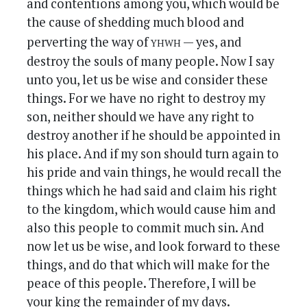
and contentions among you, which would be
the cause of shedding much blood and
yhwh
perverting the way of
— yes, and
destroy the souls of many people. Now I say
unto you, let us be wise and consider these
things. For we have no right to destroy my
son, neither should we have any right to
destroy another if he should be appointed in
his place. And if my son should turn again to
his pride and vain things, he would recall the
things which he had said and claim his right
to the kingdom, which would cause him and
also this people to commit much sin. And
now let us be wise, and look forward to these
things, and do that which will make for the
peace of this people. Therefore, I will be
your king the remainder of my days.