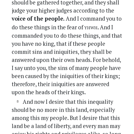
should be gathered together, and they shall
judge your higher judges according to the
voice of the people.
And I command you to
yhwh
do these things in the fear of
. And I
commanded you to do these things, and that
you have no king, that if these people
commit sins and iniquities, they shall be
answered upon their own heads. For behold,
I say unto you, the sins of many people have
been caused by the iniquities of their kings;
therefore, their iniquities are answered
upon the heads of their kings.
And now I desire that this inequality
should be no more in this land, especially
among this my people. But I desire that this
land be a land of liberty, and every man may