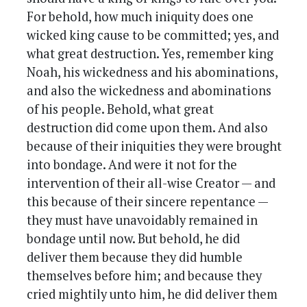
For behold, how much iniquity does one
wicked king cause to be committed; yes, and
what great destruction. Yes, remember king
Noah, his wickedness and his abominations,
and also the wickedness and abominations
of his people. Behold, what great
destruction did come upon them. And also
because of their iniquities they were brought
into bondage. And were it not for the
intervention of their all-wise Creator — and
this because of their sincere repentance —
they must have unavoidably remained in
bondage until now. But behold, he did
deliver them because they did humble
themselves before him; and because they
cried mightily unto him, he did deliver them