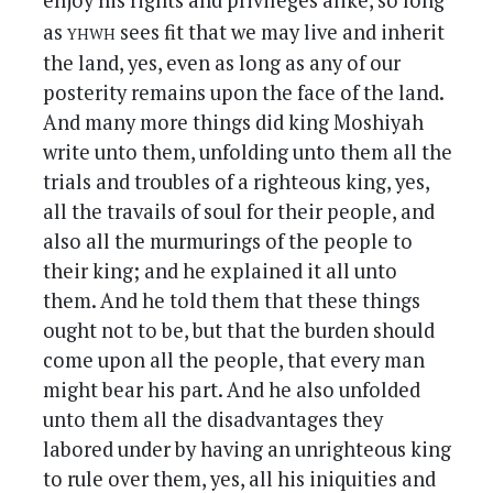
enjoy his rights and privileges alike, so long
yhwh
as
sees fit that we may live and inherit
the land, yes, even as long as any of our
posterity remains upon the face of the land.
And many more things did king Moshiyah
write unto them, unfolding unto them all the
trials and troubles of a righteous king, yes,
all the travails of soul for their people, and
also all the murmurings of the people to
their king; and he explained it all unto
them. And he told them that these things
ought not to be, but that the burden should
come upon all the people, that every man
might bear his part. And he also unfolded
unto them all the disadvantages they
labored under by having an unrighteous king
to rule over them, yes, all his iniquities and