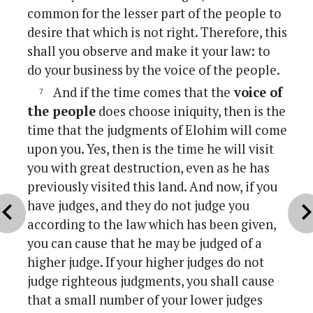
common for the lesser part of the people to
desire that which is not right. Therefore, this
shall you observe and make it your law: to
do your business by the voice of the people.
And if the time comes that the
voice of
the people
does choose iniquity, then is the
time that the judgments of Elohim will come
upon you. Yes, then is the time he will visit
you with great destruction, even as he has
previously visited this land. And now, if you
vron_left
chevron_r
have judges, and they do not judge you
according to the law which has been given,
you can cause that he may be judged of a
higher judge. If your higher judges do not
judge righteous judgments, you shall cause
that a small number of your lower judges