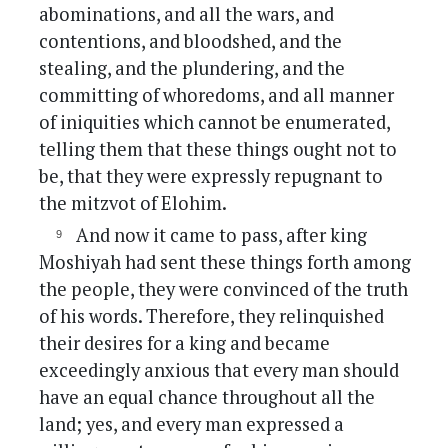
abominations, and all the wars, and
contentions, and bloodshed, and the
stealing, and the plundering, and the
committing of whoredoms, and all manner
of iniquities which cannot be enumerated,
telling them that these things ought not to
be, that they were expressly repugnant to
the mitzvot of Elohim.
And now it came to pass, after king
Moshiyah had sent these things forth among
the people, they were convinced of the truth
of his words. Therefore, they relinquished
their desires for a king and became
exceedingly anxious that every man should
have an equal chance throughout all the
land; yes, and every man expressed a