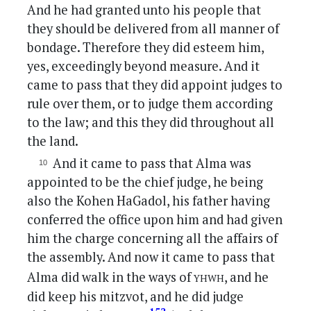
And he had granted unto his people that
they should be delivered from all manner of
bondage. Therefore they did esteem him,
yes, exceedingly beyond measure. And it
came to pass that they did appoint judges to
rule over them, or to judge them according
to the law; and this they did throughout all
the land.
And it came to pass that Alma was
appointed to be the chief judge, he being
also the Kohen HaGadol, his father having
conferred the office upon him and had given
him the charge concerning all the affairs of
the assembly. And now it came to pass that
yhwh
Alma did walk in the ways of
, and he
did keep his mitzvot, and he did judge