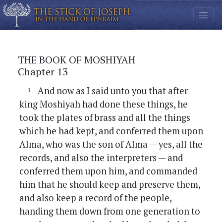
THE BOOK OF MOSHIYAH
Chapter 13
And now as I said unto you that after
king Moshiyah had done these things, he
took the plates of brass and all the things
which he had kept, and conferred them upon
Alma, who was the son of Alma — yes, all the
records, and also the interpreters — and
conferred them upon him, and commanded
him that he should keep and preserve them,
and also keep a record of the people,
handing them down from one generation to