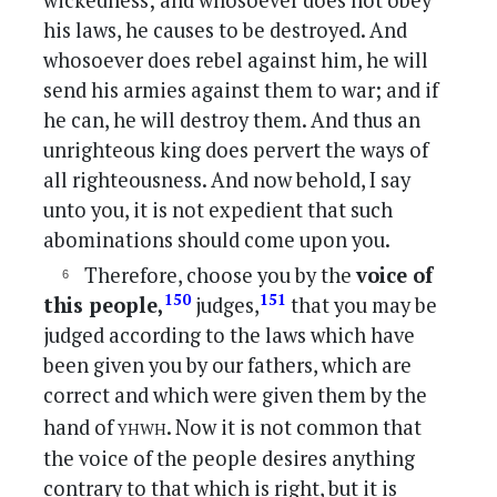
wickedness; and whosoever does not obey
his laws, he causes to be destroyed. And
whosoever does rebel against him, he will
send his armies against them to war; and if
he can, he will destroy them. And thus an
unrighteous king does pervert the ways of
all righteousness. And now behold, I say
unto you, it is not expedient that such
abominations should come upon you.
Therefore, choose you by the
voice of
150
151
this people,
judges,
that you may be
judged according to the laws which have
been given you by our fathers, which are
correct and which were given them by the
yhwh
hand of
. Now it is not common that
the voice of the people desires anything
contrary to that which is right, but it is