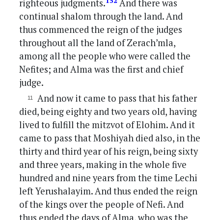
152
righteous judgments.
And there was
continual shalom through the land. And
thus commenced the reign of the judges
throughout all the land of Zerach’mla,
among all the people who were called the
Nefites; and Alma was the first and chief
judge.
And now it came to pass that his father
died, being eighty and two years old, having
lived to fulfill the mitzvot of Elohim. And it
came to pass that Moshiyah died also, in the
thirty and third year of his reign, being sixty
and three years, making in the whole five
hundred and nine years from the time Lechi
left Yerushalayim. And thus ended the reign
of the kings over the people of Nefi. And
thus ended the days of Alma, who was the