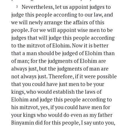
Nevertheless, let us appoint judges to
judge this people according to our law, and
we will newly arrange the affairs of this
people. For we will appoint wise men to be
judges that will judge this people according
to the mitzvot of Elohim. Now it is better
that a man should be judged of Elohim than
of man; for the judgments of Elohim are
always just, but the judgments of man are
not always just. Therefore, if it were possible
that you could have just men to be your
kings, who would establish the laws of
Elohim and judge this people according to
his mitzvot, yes, if you could have men for
your kings who would do even as my father
Binyamin did for this people, I say unto you,