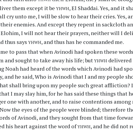
yhwh
liver them except it be
, El Shaddai. Yes, and it s
l cry unto me, I will be slow to hear their cries. Yes, a
 their enemies. And except they repent in sackcloth an
 Elohim, I will not hear their prayers, neither will I de
yhwh
nd thus says
, and thus has he commanded me.
ame to pass that when Avinodi had spoken these words
yhwh
m and sought to take away his life; but
delivered 
g Noah had heard of the words which Avinodi had spo
y, and he said, Who is Avinodi that I and my people sh
hat shall bring upon my people such great affliction?
that I may slay him, for he has said these things that h
er one with another, and to raise contentions among 
. Now the eyes of the people were blinded; therefore t
ords of Avinodi, and they sought from that time forwar
yhwh
d his heart against the word of
, and he did not r