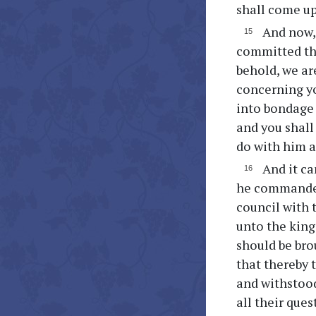
shall come up
And now, 
committed th
behold, we ar
concerning yo
into bondage 
and you shall
do with him a
And it ca
he commanded
council with 
unto the kin
should be bro
that thereby 
and withstood
all their que