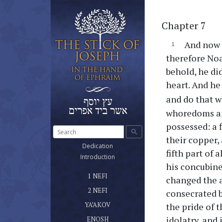
Chapter 7
And now 
therefore Noa
behold, he di
heart. And h
and do that w
whoredoms and
possessed: a fi
search
their copper, 
(current)
Dedication
fifth part of a
(current)
Introduction
his concubine
ספר נפי הראשון שלטונו ומשרדו
(current)
1 NEFI
changed the a
ספר נפי השני
(current)
2 NEFI
consecrated b
ספר יעקב אח נפי
(current)
YA’AKOV
the pride of t
ספר אנוש
idolatry, and
(current)
ENOSH