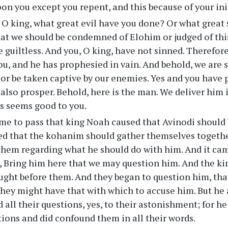
on you except you repent, and this because of your ini
O king, what great evil have you done? Or what great 
at we should be condemned of Elohim or judged of thi
e guiltless. And you, O king, have not sinned. Therefor
u, and he has prophesied in vain. And behold, we are 
or be taken captive by our enemies. Yes and you have 
 also prosper. Behold, here is the man. We deliver him
s seems good to you.
me to pass that king Noah caused that Avinodi should 
 that the kohanim should gather themselves together
them regarding what he should do with him. And it cam
g, Bring him here that we may question him. And the 
ught before them. And they began to question him, tha
they might have that with which to accuse him. But h
 all their questions, yes, to their astonishment; for h
stions and did confound them in all their words.