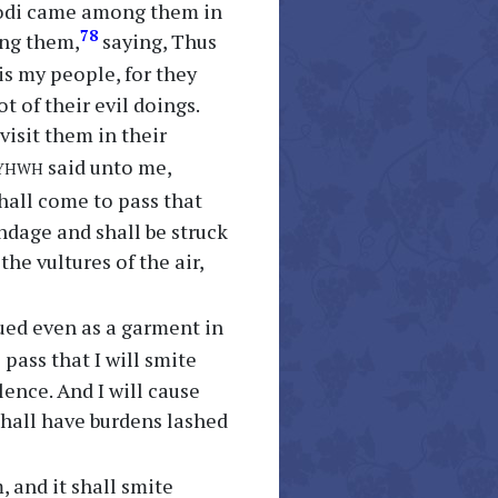
inodi came among them in
78
ong them,
saying, Thus
s my people, for they
 of their evil doings.
 visit them in their
yhwh
said unto me,
 shall come to pass that
ondage and shall be struck
the vultures of the air,
lued even as a garment in
 pass that I will smite
lence. And I will cause
 shall have burdens lashed
, and it shall smite