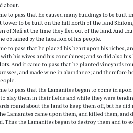
d about.
me to pass that he caused many buildings to be built i
t tower to be built on the hill north of the land Shilo
en of Nefi at the time they fled out of the land. And th
he obtained by the taxation of his people.
me to pass that he placed his heart upon his riches, an
g with his wives and his concubines; and so did also hi
lots. And it came to pass that he planted vineyards rou
presses, and made wine in abundance; and therefore h
people.
ame to pass that the Lamanites began to come in upon 
to slay them in their fields and while they were tendin
rds round about the land to keep them off, but he did n
he Lamanites came upon them, and killed them, and dr
nd. Thus the Lamanites began to destroy them and to e