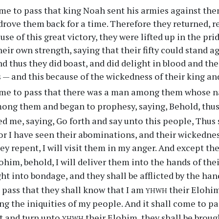
me to pass that king Noah sent his armies against th
drove them back for a time. Therefore they returned, rej
e of this great victory, they were lifted up in the prid
heir own strength, saying that their fifty could stand 
d thus they did boast, and did delight in blood and the
s — and this because of the wickedness of their king a
ame to pass that there was a man among them whose n
ong them and began to prophesy, saying, Behold, thu
me, saying, Go forth and say unto this people, Thus
for I have seen their abominations, and their wickedn
ey repent, I will visit them in my anger. And except th
ohim, behold, I will deliver them into the hands of the
ght into bondage, and they shall be afflicted by the han
yhwh
 pass that they shall know that I am
their Elohim
ing the iniquities of my people. And it shall come to pa
yhwh
t and turn unto
their Elohim, they shall be brou