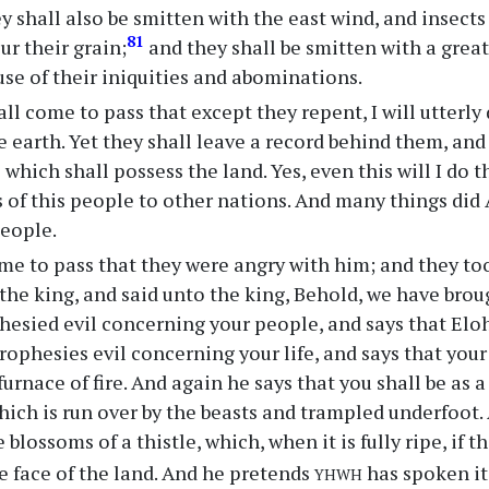
y shall also be smitten with the east wind, and insects 
81
ur their grain;
and they shall be smitten with a great 
ause of their iniquities and abominations.
all come to pass that except they repent, I will utterly
e earth. Yet they shall leave a record behind them, and
 which shall possess the land. Yes, even this will I do 
of this people to other nations. And many things did
people.
me to pass that they were angry with him; and they t
the king, and said unto the king, Behold, we have bro
esied evil concerning your people, and says that Eloh
ophesies evil concerning your life, and says that your l
urnace of fire. And again he says that you shall be as a 
 which is run over by the beasts and trampled underfoot
e blossoms of a thistle, which, when it is fully ripe, if t
yhwh
e face of the land. And he pretends
has spoken it.