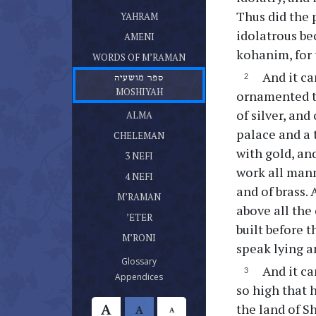
ספר יהרם
Thus did the 
(current)
YAHRAM
ספר אמני
idolatrous be
(current)
AMENI
דברי מרמן
kohanim, for 
(current)
WORDS OF M’RAMAN
And it ca
ספר מושעיה
(current)
MOSHIYAH
ornamented th
ספר עלמא בן עלמא
of silver, and
(current)
ALMA
ספר חלמן
palace and a 
(current)
CHELEMAN
ספר נפי בן נפי אשר היה בן חלמן
with gold, an
(current)
3 NEFI
ספר נפי אשר היה בן נפי
work all mann
(current)
4 NEFI
ספר מרמן
and of brass.
(current)
M’RAMAN
ספר אתר
above all the
(current)
’ETER
built before 
ספר מרני
(current)
M’RONI
speak lying a
(current)
Glossary
And it ca
(current)
Appendices
so high that 
A
the land of S
A
A