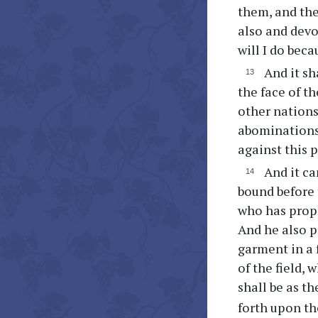
them, and the
also and devo
will I do bec
And it sh
the face of th
other nations
abominations 
against this 
And it ca
bound before 
who has proph
And he also pr
garment in a f
of the field,
shall be as th
forth upon th