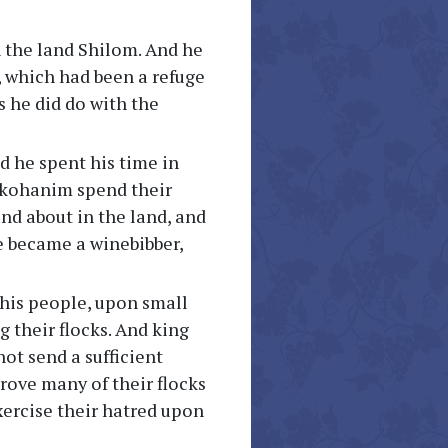
n the land Shilom. And he
m, which had been a refuge
us he did do with the
d he spent his time in
s kohanim spend their
nd about in the land, and
e became a winebibber,
his people, upon small
g their flocks. And king
ot send a sufficient
ove many of their flocks
xercise their hatred upon