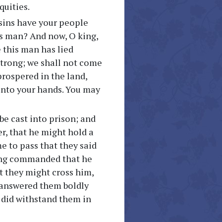
quities.
sins have your people
s man? And now, O king,
e this man has lied
strong; we shall not come
prospered in the land,
 into your hands. You may
be cast into prison; and
, that he might hold a
e to pass that they said
king commanded that he
t they might cross him,
e answered them boldly
e did withstand them in