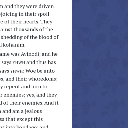
em and they were driven
oicing in their spoil.
e of their hearts. They
against thousands of the
 shedding of the blood of
nd kohanim.
ame was Avinodi; and he
yhwh
s says
and thus has
yhwh
 says
: Woe be unto
ess, and their whoredoms;
ey repent and turn to
ir enemies; yes, and they
d of their enemies. And it
 and am a jealous
ss that except this
ght into bondage; and