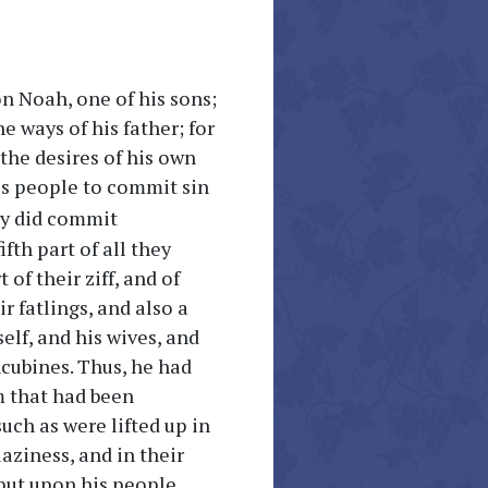
n Noah, one of his sons;
e ways of his father; for
 the desires of his own
is people to commit sin
hey did commit
fth part of all they
t of their ziff, and of
ir fatlings, and also a
elf, and his wives, and
ncubines. Thus, he had
m that had been
uch as were lifted up in
laziness, and in their
put upon his people.