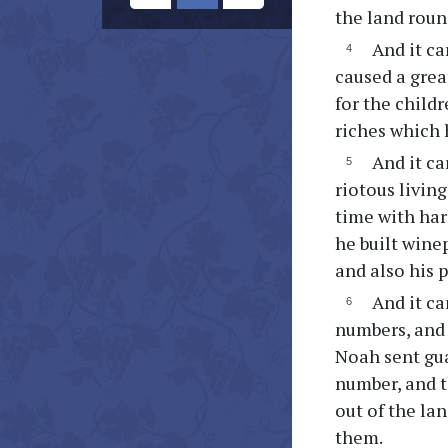
the land roun
And it ca
caused a grea
for the childr
riches which 
And it ca
riotous livin
time with har
he built wine
and also his 
And it c
numbers, and 
Noah sent gua
number, and t
out of the la
them.