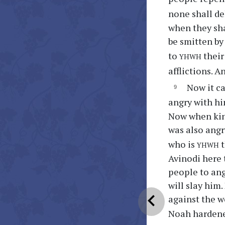
none shall de
when they shal
be smitten by
yhwh
to
their
afflictions. A
Now it c
angry with hi
Now when kin
was also angr
yhwh
who is
t
Avinodi here 
people to ang
will slay him
chevron_left
against the w
Noah hardene