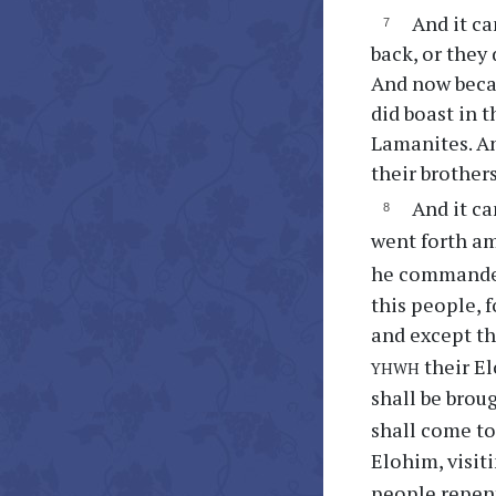
And it ca
back, or they 
And now becaus
did boast in t
Lamanites. An
their brother
And it c
went forth am
he commanded 
this people, 
and except th
yhwh
their El
shall be brou
shall come to
Elohim, visit
people repen