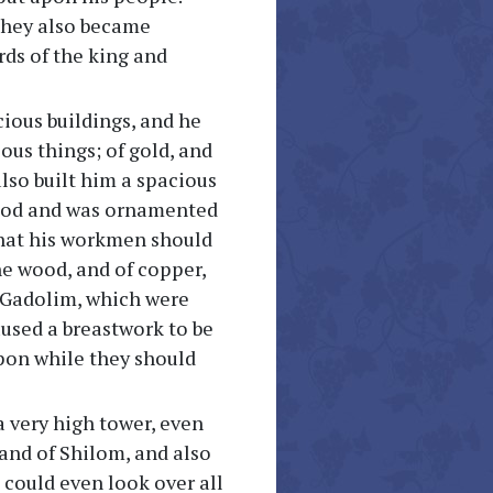
 they also became
rds of the king and
ious buildings, and he
us things; of gold, and
 also built him a spacious
 wood and was ornamented
 that his workmen should
ne wood, and of copper,
HaGadolim, which were
aused a breastwork to be
upon while they should
a very high tower, even
and of Shilom, and also
could even look over all