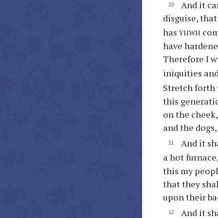
And it ca
disguise, tha
yhwh
has
comm
have hardened
Therefore I wi
iniquities an
Stretch forth
this generati
on the cheek, 
and the dogs, 
And it sh
a hot furnace
this my people
that they shal
upon their ba
And it sh