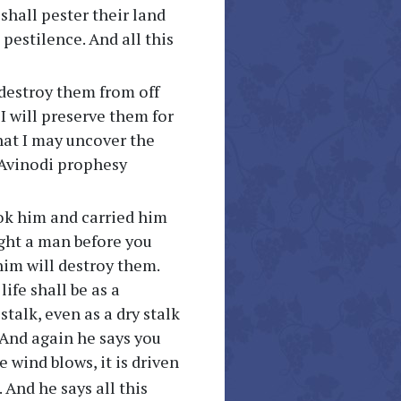
shall pester their land
pestilence. And all this
 destroy them from off
 I will preserve them for
that I may uncover the
 Avinodi prophesy
ook him and carried him
ught a man before you
im will destroy them.
ife shall be as a
stalk, even as a dry stalk
. And again he says you
he wind blows, it is driven
 And he says all this