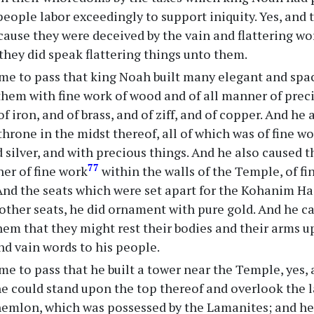
people labor exceedingly to support iniquity. Yes, and
cause they were deceived by the vain and flattering wo
they did speak flattering things unto them.
me to pass that king Noah built many elegant and spac
em with fine work of wood and of all manner of precio
 of iron, and of brass, and of ziff, and of copper. And he
throne in the midst thereof, all of which was of fine
d silver, and with precious things. And he also caused
77
er of fine work
within the walls of the Temple, of fi
 And the seats which were set apart for the Kohanim 
 other seats, he did ornament with pure gold. And he c
them that they might rest their bodies and their arms 
nd vain words to his people.
me to pass that he built a tower near the Temple, yes, 
he could stand upon the top thereof and overlook the l
hemlon, which was possessed by the Lamanites; and he 