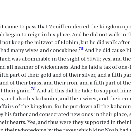
it came to pass that Zeniff conferred the kingdom upo
h began to reign in his place. And he did not walk in th
d not keep the mitzvot of Elohim, but he did walk after
75
e had many wives and concubines.
And he did cause h
yhwh
hich was abominable in the sight of
; yes, and t
 all manner of wickedness. And he laid a tax of one-fi
fth part of their gold and of their silver, and a fifth par
and of their brass, and their iron, and a fifth part of the
76
ll their grain.
And all this did he take to support hims
s, and also his kohanim, and their wives, and their co
ffairs of the kingdom, for he put down all the kohani
y his father and consecrated new ones in their place, s
heir hearts. Yes, and thus were they supported in their 
 in their whoredoms by the taxes which king Noah had 