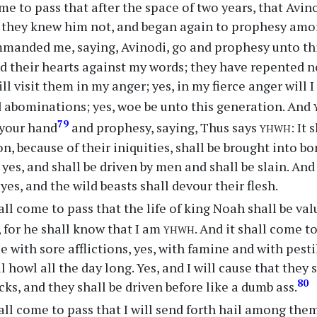
me to pass that after the space of two years, that Av
t they knew him not, and began again to prophesy am
anded me, saying, Avinodi, go and prophesy unto thi
 their hearts against my words; they have repented not
ll visit them in my anger; yes, in my fierce anger will I
d abominations; yes, woe be unto this generation. And
yhwh
79
 your hand
and prophesy, saying, Thus says
: It
on, because of their iniquities, shall be brought into b
yes, and shall be driven by men and shall be slain. And 
yes, and the wild beasts shall devour their flesh.
all come to pass that the life of king Noah shall be va
yhwh
, for he shall know that I am
. And it shall come to
 with sore afflictions, yes, with famine and with pesti
l howl all the day long. Yes, and I will cause that they
80
cks, and they shall be driven before like a dumb ass.
all come to pass that I will send forth hail among them