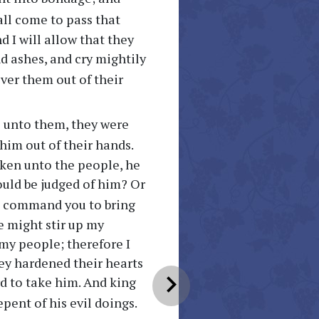
hall come to pass that
nd I will allow that they
d ashes, and cry mightily
liver them out of their
 unto them, they were
him out of their hands.
ken unto the people, he
ould be judged of him? Or
 I command you to bring
e might stir up my
my people; therefore I
hey hardened their hearts
chevron_right
d to take him. And king
epent of his evil doings.