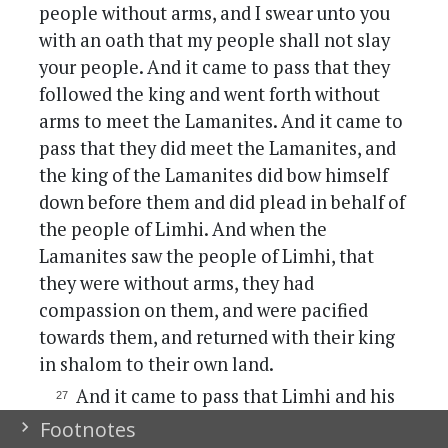
people without arms, and I swear unto you
with an oath that my people shall not slay
your people. And it came to pass that they
followed the king and went forth without
arms to meet the Lamanites. And it came to
pass that they did meet the Lamanites, and
the king of the Lamanites did bow himself
down before them and did plead in behalf of
the people of Limhi. And when the
Lamanites saw the people of Limhi, that
they were without arms, they had
compassion on them, and were pacified
towards them, and returned with their king
in shalom to their own land.
And it came to pass that Limhi and his
people returned to the city of Nefi and
Footnotes