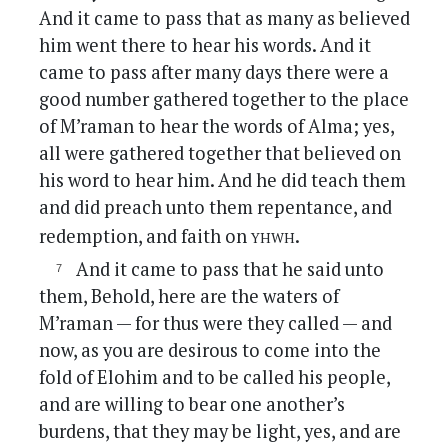
And it came to pass that as many as believed
him went there to hear his words. And it
came to pass after many days there were a
good number gathered together to the place
of M’raman to hear the words of Alma; yes,
all were gathered together that believed on
his word to hear him. And he did teach them
and did preach unto them repentance, and
yhwh
redemption, and faith on
.
And it came to pass that he said unto
them, Behold, here are the waters of
M’raman — for thus were they called — and
now, as you are desirous to come into the
fold of Elohim and to be called his people,
and are willing to bear one another’s
burdens, that they may be light, yes, and are