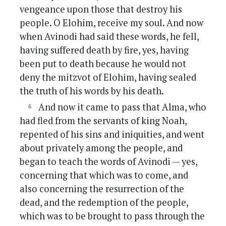
vengeance upon those that destroy his
people. O Elohim, receive my soul. And now
when Avinodi had said these words, he fell,
having suffered death by fire, yes, having
been put to death because he would not
deny the mitzvot of Elohim, having sealed
the truth of his words by his death.
And now it came to pass that Alma, who
had fled from the servants of king Noah,
repented of his sins and iniquities, and went
about privately among the people, and
began to teach the words of Avinodi — yes,
concerning that which was to come, and
also concerning the resurrection of the
dead, and the redemption of the people,
which was to be brought to pass through the