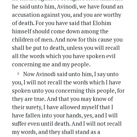
he said unto him, Avinodi, we have found an
accusation against you, and you are worthy
of death. For you have said that Elohim
himself should come down among the
children of men. And now for this cause you
shall be put to death, unless you will recall
all the words which you have spoken evil
concerning me and my people.
Now Avinodi said unto him, I say unto
you, I will not recall the words which I have
spoken unto you concerning this people, for
they are true. And that you may know of
their surety, I have allowed myself that I
have fallen into your hands, yes, and I will
suffer even until death. And I will not recall
my words, and they shall stand as a