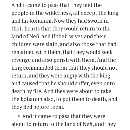
And it came to pass that they met the
people in the wilderness, all except the king
and his kohanim. Now they had sworn in
their hearts that they would return to the
land of Nefi, and if their wives and their
children were slain, and also those that had
remained with them, that they would seek
revenge and also perish with them. And the
king commanded them that they should not
return, and they were angry with the king
and caused that he should suffer, even unto
death by fire. And they were about to take
the kohanim also, to put them to death, and
they fled before them.
And it came to pass that they were
about to return to the land of Nefi, and they