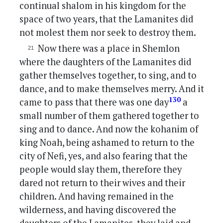
continual shalom in his kingdom for the
space of two years, that the Lamanites did
not molest them nor seek to destroy them.
Now there was a place in Shemlon
where the daughters of the Lamanites did
gather themselves together, to sing, and to
dance, and to make themselves merry. And it
130
came to pass that there was one day
a
small number of them gathered together to
sing and to dance. And now the kohanim of
king Noah, being ashamed to return to the
city of Nefi, yes, and also fearing that the
people would slay them, therefore they
dared not return to their wives and their
children. And having remained in the
wilderness, and having discovered the