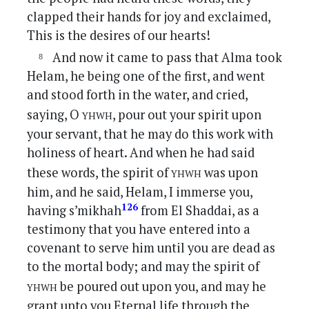
clapped their hands for joy and exclaimed,
This is the desires of our hearts!
And now it came to pass that Alma took
Helam, he being one of the first, and went
and stood forth in the water, and cried,
yhwh
saying, O
, pour out your spirit upon
your servant, that he may do this work with
holiness of heart. And when he had said
yhwh
these words, the spirit of
was upon
him, and he said, Helam, I immerse you,
126
having s’mikhah
from El Shaddai, as a
testimony that you have entered into a
covenant to serve him until you are dead as
to the mortal body; and may the spirit of
yhwh
be poured out upon you, and may he
grant unto you Eternal life through the