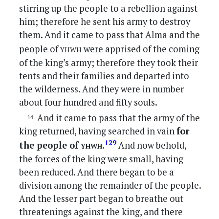
stirring up the people to a rebellion against
him; therefore he sent his army to destroy
them. And it came to pass that Alma and the
yhwh
people of
were apprised of the coming
of the king’s army; therefore they took their
tents and their families and departed into
the wilderness. And they were in number
about four hundred and fifty souls.
And it came to pass that the army of the
king returned, having searched in vain
for
yhwh
129
the people of
.
And now behold,
the forces of the king were small, having
been reduced. And there began to be a
division among the remainder of the people.
And the lesser part began to breathe out
threatenings against the king, and there