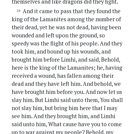
themselves and like dragons did they fight.
And it came to pass that they found the
king of the Lamanites among the number of
their dead, yet he was not dead, having been
wounded and left upon the ground, so
speedy was the flight of his people. And they
took him, and bound up his wounds, and
brought him before Limhi, and said, Behold,
here is the king of the Lamanites; he, having
received a wound, has fallen among their
dead and they have left him. And behold, we
have brought him before you. And now let us
slay him. But Limhi said unto them, You shall
not slay him, but bring him here that I may
see him. And they brought him, and Limhi
said unto him, What cause have you to come
up to war against my people? Behold, my