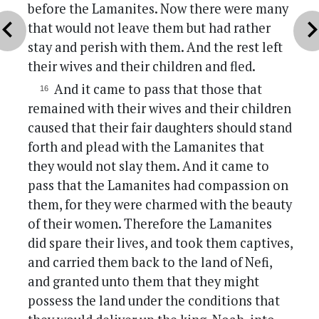
before the Lamanites. Now there were many
vron_left
chevron_r
that would not leave them but had rather
stay and perish with them. And the rest left
their wives and their children and fled.
And it came to pass that those that
remained with their wives and their children
caused that their fair daughters should stand
forth and plead with the Lamanites that
they would not slay them. And it came to
pass that the Lamanites had compassion on
them, for they were charmed with the beauty
of their women. Therefore the Lamanites
did spare their lives, and took them captives,
and carried them back to the land of Nefi,
and granted unto them that they might
possess the land under the conditions that