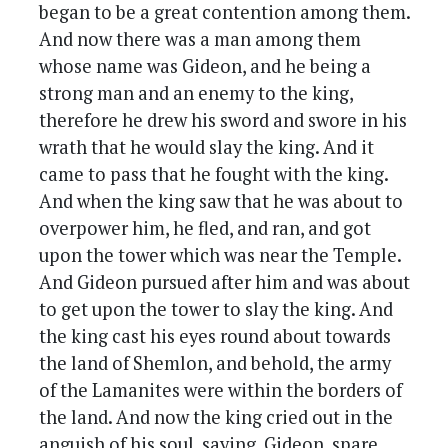
began to be a great contention among them.
And now there was a man among them
whose name was Gideon, and he being a
strong man and an enemy to the king,
therefore he drew his sword and swore in his
wrath that he would slay the king. And it
came to pass that he fought with the king.
And when the king saw that he was about to
overpower him, he fled, and ran, and got
upon the tower which was near the Temple.
And Gideon pursued after him and was about
to get upon the tower to slay the king. And
the king cast his eyes round about towards
the land of Shemlon, and behold, the army
of the Lamanites were within the borders of
the land. And now the king cried out in the
anguish of his soul, saying, Gideon, spare