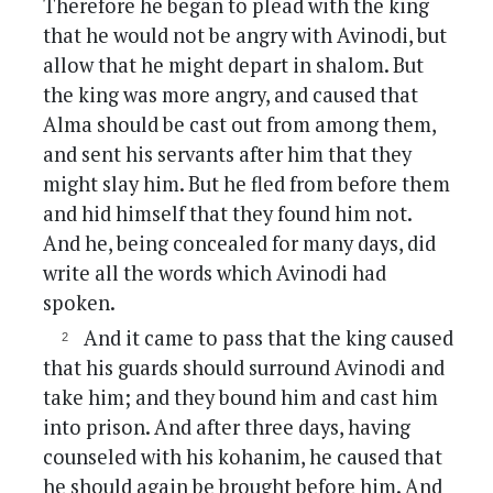
Therefore he began to plead with the king
that he would not be angry with Avinodi, but
allow that he might depart in shalom. But
the king was more angry, and caused that
Alma should be cast out from among them,
and sent his servants after him that they
might slay him. But he fled from before them
and hid himself that they found him not.
And he, being concealed for many days, did
write all the words which Avinodi had
spoken.
And it came to pass that the king caused
that his guards should surround Avinodi and
take him; and they bound him and cast him
into prison. And after three days, having
counseled with his kohanim, he caused that
he should again be brought before him. And