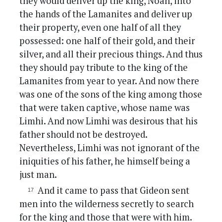
they would deliver up the king, Noah, into
the hands of the Lamanites and deliver up
their property, even one half of all they
possessed: one half of their gold, and their
silver, and all their precious things. And thus
they should pay tribute to the king of the
Lamanites from year to year. And now there
was one of the sons of the king among those
that were taken captive, whose name was
Limhi. And now Limhi was desirous that his
father should not be destroyed.
Nevertheless, Limhi was not ignorant of the
iniquities of his father, he himself being a
just man.
And it came to pass that Gideon sent
men into the wilderness secretly to search
for the king and those that were with him.