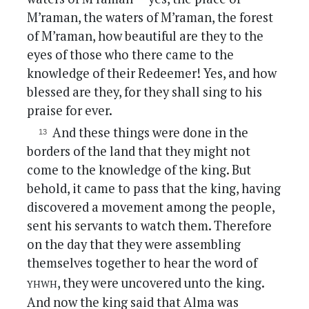
M’raman, the waters of M’raman, the forest
of M’raman, how beautiful are they to the
eyes of those who there came to the
knowledge of their Redeemer! Yes, and how
blessed are they, for they shall sing to his
praise for ever.
And these things were done in the
borders of the land that they might not
come to the knowledge of the king. But
behold, it came to pass that the king, having
discovered a movement among the people,
sent his servants to watch them. Therefore
on the day that they were assembling
themselves together to hear the word of
yhwh
, they were uncovered unto the king.
And now the king said that Alma was