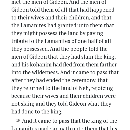
met the men of Gideon. And the men of
Gideon told them of all that had happened
to their wives and their children, and that
the Lamanites had granted unto them that
they might possess the land by paying
tribute to the Lamanites of one half of all
they possessed. And the people told the
men of Gideon that they had slain the king,
and his kohanim had fled from them farther
into the wilderness. And it came to pass that
after they had ended the ceremony, that
they returned to the land of Nefi, rejoicing
because their wives and their children were
not slain; and they told Gideon what they
had done to the king.
And it came to pass that the king of the
Lamanites made an oath unto them that his