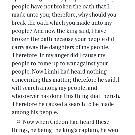
people have not broken the oath that I
made unto you; therefore, why should you
break the oath which you made unto my
people? And now the king said, I have
broken the oath because your people did
carry away the daughters of my people.
Therefore, in my anger did I cause my
people to come up to war against your
people. Now Limhi had heard nothing
concerning this matter; therefore he said, I
will search among my people, and
whosoever has done this thing shall perish.
Therefore he caused a search to be made
among his people.
Now when Gideon had heard these
things, he being the king’s captain, he went