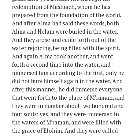
redemption of Mashiach, whom he has
prepared from the foundation of the world.
And after Alma had said these words, both
Alma and Helam were buried in the water.
And they arose and came forth out of the
water rejoicing, being filled with the spirit.
And again Alma took another, and went
forth a second time into the water, and
immersed him according to the first, only he
did not bury himself again in the water. And
after this manner, he did immerse everyone
that went forth to the place of M’raman, and
they were in number about two hundred and
four souls; yes, and they were immersed in
the waters of M’raman, and were filled with
the grace of Elohim. And they were called