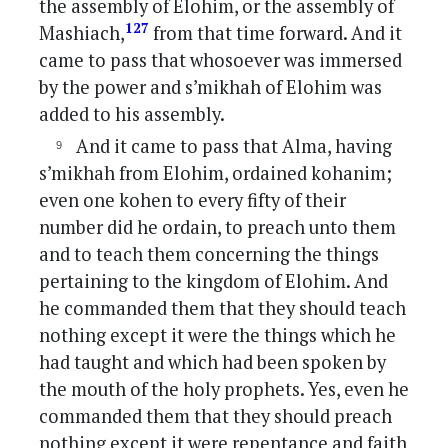
the assembly of Elohim, or the assembly of
127
Mashiach,
from that time forward. And it
came to pass that whosoever was immersed
by the power and s’mikhah of Elohim was
added to his assembly.
And it came to pass that Alma, having
s’mikhah from Elohim, ordained kohanim;
even one kohen to every fifty of their
number did he ordain, to preach unto them
and to teach them concerning the things
pertaining to the kingdom of Elohim. And
he commanded them that they should teach
nothing except it were the things which he
had taught and which had been spoken by
the mouth of the holy prophets. Yes, even he
commanded them that they should preach
nothing except it were repentance and faith