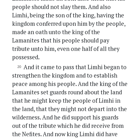
people should not slay them. And also
Limhi, being the son of the king, having the
kingdom conferred upon him by the people,
made an oath unto the king of the
Lamanites that his people should pay
tribute unto him, even one half of all they
possessed.
And it came to pass that Limhi began to
strengthen the kingdom and to establish
peace among his people. And the king of the
Lamanites set guards round about the land
that he might keep the people of Limhi in
the land, that they might not depart into the
wilderness. And he did support his guards
out of the tribute which he did receive from
the Nefites. And now king Limhi did have