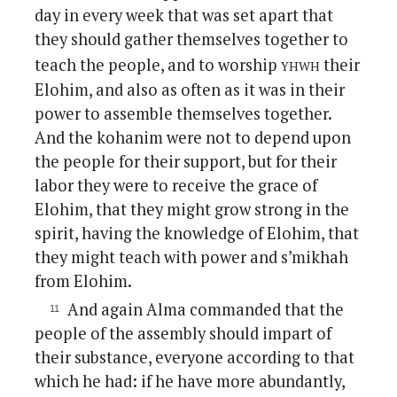
day in every week that was set apart that
they should gather themselves together to
yhwh
teach the people, and to worship
their
Elohim, and also as often as it was in their
power to assemble themselves together.
And the kohanim were not to depend upon
the people for their support, but for their
labor they were to receive the grace of
Elohim, that they might grow strong in the
spirit, having the knowledge of Elohim, that
they might teach with power and s’mikhah
from Elohim.
And again Alma commanded that the
people of the assembly should impart of
their substance, everyone according to that
which he had: if he have more abundantly,