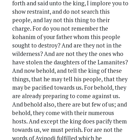
forth and said unto the king, I implore you to
show restraint, and do not search this
people, and lay not this thing to their
charge. For do you not remember the
kohanim of your father whom this people
sought to destroy? And are they not in the
wilderness? And are not they the ones who
have stolen the daughters of the Lamanites?
And now behold, and tell the king of these
things, that he may tell his people, that they
may be pacified towards us. For behold, they
are already preparing to come against us.
And behold also, there are but few of us; and
behold, they come with their numerous
hosts. And except the king does pacify them
towards us, we must perish. For are not the
words of Avinodi fulfilled which he