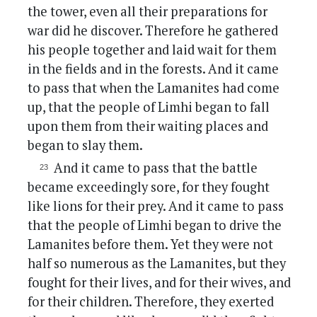
the tower, even all their preparations for
war did he discover. Therefore he gathered
his people together and laid wait for them
in the fields and in the forests. And it came
to pass that when the Lamanites had come
up, that the people of Limhi began to fall
upon them from their waiting places and
began to slay them.
And it came to pass that the battle
became exceedingly sore, for they fought
like lions for their prey. And it came to pass
that the people of Limhi began to drive the
Lamanites before them. Yet they were not
half so numerous as the Lamanites, but they
fought for their lives, and for their wives, and
for their children. Therefore, they exerted