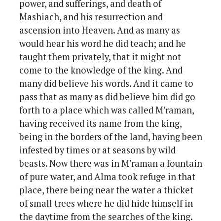
power, and sufferings, and death of
Mashiach, and his resurrection and
ascension into Heaven. And as many as
would hear his word he did teach; and he
taught them privately, that it might not
come to the knowledge of the king. And
many did believe his words. And it came to
pass that as many as did believe him did go
forth to a place which was called M’raman,
having received its name from the king,
being in the borders of the land, having been
infested by times or at seasons by wild
beasts. Now there was in M’raman a fountain
of pure water, and Alma took refuge in that
place, there being near the water a thicket
of small trees where he did hide himself in
the daytime from the searches of the king.