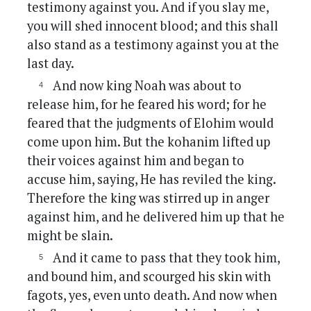
testimony against you. And if you slay me,
you will shed innocent blood; and this shall
also stand as a testimony against you at the
last day.
And now king Noah was about to
release him, for he feared his word; for he
feared that the judgments of Elohim would
come upon him. But the kohanim lifted up
their voices against him and began to
accuse him, saying, He has reviled the king.
Therefore the king was stirred up in anger
against him, and he delivered him up that he
might be slain.
And it came to pass that they took him,
and bound him, and scourged his skin with
fagots, yes, even unto death. And now when