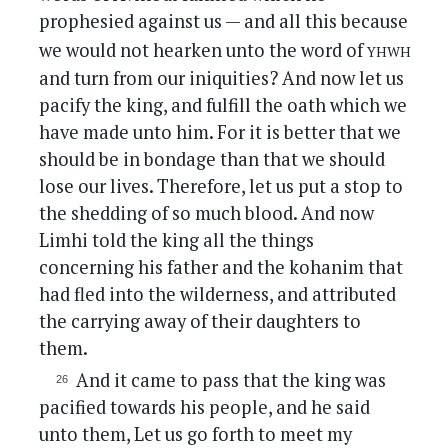
prophesied against us — and all this because
yhwh
we would not hearken unto the word of
and turn from our iniquities? And now let us
pacify the king, and fulfill the oath which we
have made unto him. For it is better that we
should be in bondage than that we should
lose our lives. Therefore, let us put a stop to
the shedding of so much blood. And now
Limhi told the king all the things
concerning his father and the kohanim that
had fled into the wilderness, and attributed
the carrying away of their daughters to
them.
And it came to pass that the king was
pacified towards his people, and he said
unto them, Let us go forth to meet my