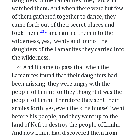
daughters of the Lamanites, they laid and
watched them. And when there were but few
of them gathered together to dance, they
came forth out of their secret places and
131
took them,
and carried them into the
wilderness, yes, twenty and four of the
daughters of the Lamanites they carried into
the wilderness.
And it came to pass that when the
Lamanites found that their daughters had
been missing, they were angry with the
people of Limhi; for they thought it was the
people of Limhi. Therefore they sent their
armies forth, yes, even the king himself went
before his people, and they went up to the
land of Nefi to destroy the people of Limhi.
And now Limhi had discovered them from