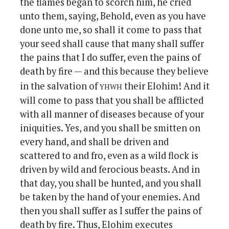
the flames began to scorch him, he cried
unto them, saying, Behold, even as you have
done unto me, so shall it come to pass that
your seed shall cause that many shall suffer
the pains that I do suffer, even the pains of
death by fire — and this because they believe
yhwh
in the salvation of
their Elohim! And it
will come to pass that you shall be afflicted
with all manner of diseases because of your
iniquities. Yes, and you shall be smitten on
every hand, and shall be driven and
scattered to and fro, even as a wild flock is
driven by wild and ferocious beasts. And in
that day, you shall be hunted, and you shall
be taken by the hand of your enemies. And
then you shall suffer as I suffer the pains of
death by fire. Thus, Elohim executes