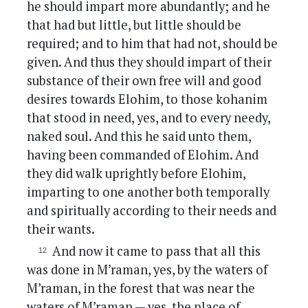
he should impart more abundantly; and he
that had but little, but little should be
required; and to him that had not, should be
given. And thus they should impart of their
substance of their own free will and good
desires towards Elohim, to those kohanim
that stood in need, yes, and to every needy,
naked soul. And this he said unto them,
having been commanded of Elohim. And
they did walk uprightly before Elohim,
imparting to one another both temporally
and spiritually according to their needs and
their wants.
And now it came to pass that all this
was done in M’raman, yes, by the waters of
M’raman, in the forest that was near the
waters of M’raman — yes, the place of