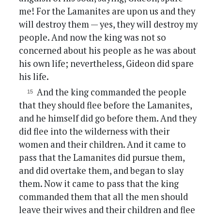
me! For the Lamanites are upon us and they
will destroy them — yes, they will destroy my
people. And now the king was not so
concerned about his people as he was about
his own life; nevertheless, Gideon did spare
his life.
And the king commanded the people
that they should flee before the Lamanites,
and he himself did go before them. And they
did flee into the wilderness with their
women and their children. And it came to
pass that the Lamanites did pursue them,
and did overtake them, and began to slay
them. Now it came to pass that the king
commanded them that all the men should
leave their wives and their children and flee