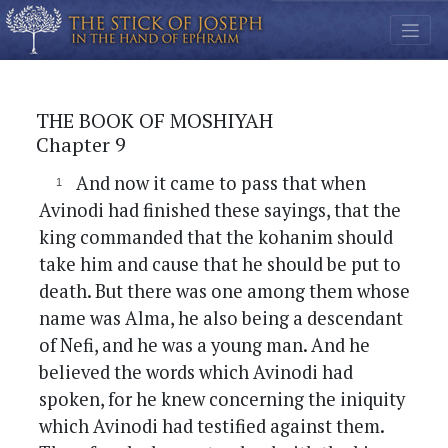
THE BOOK OF MOSHIYAH
Chapter 9
And now it came to pass that when
Avinodi had finished these sayings, that the
king commanded that the kohanim should
take him and cause that he should be put to
death. But there was one among them whose
name was Alma, he also being a descendant
of Nefi, and he was a young man. And he
believed the words which Avinodi had
spoken, for he knew concerning the iniquity
which Avinodi had testified against them.