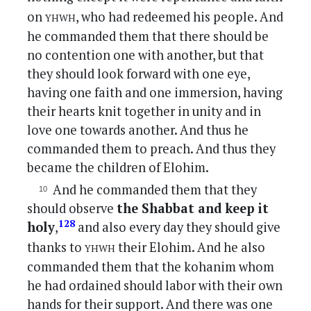
yhwh
on
, who had redeemed his people. And
he commanded them that there should be
no contention one with another, but that
they should look forward with one eye,
having one faith and one immersion, having
their hearts knit together in unity and in
love one towards another. And thus he
commanded them to preach. And thus they
became the children of Elohim.
And he commanded them that they
should observe
the Shabbat and keep it
128
holy
,
and also every day they should give
yhwh
thanks to
their Elohim. And he also
commanded them that the kohanim whom
he had ordained should labor with their own
hands for their support. And there was one