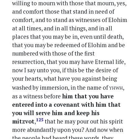
willing to mourn with those that mourn, yes,
and comfort those that stand in need of
comfort, and to stand as witnesses of Elohim
at all times, and in all things, and in all
places that you may be in, even until death,
that you may be redeemed of Elohim and be
numbered with those of the first
resurrection, that you may have Eternal life,
now I say unto you, if this be the desire of
your hearts, what have you against being
yhwh
washed by immersion, in the name of
,
as a witness before
him that you have
entered into a covenant with him that
you will serve him and keep his
125
mitzvot
,
that he may pour out his spirit
more abundantly upon you? And now when
the people had heard these words, they