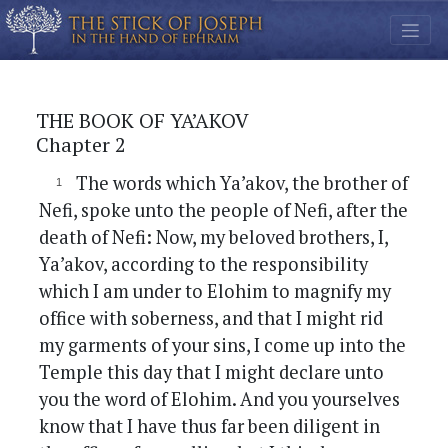
THE BOOK OF YA’AKOV
Chapter 2
The words which Ya’akov, the brother of
Nefi, spoke unto the people of Nefi, after the
death of Nefi: Now, my beloved brothers, I,
Ya’akov, according to the responsibility
which I am under to Elohim to magnify my
office with soberness, and that I might rid
my garments of your sins, I come up into the
Temple this day that I might declare unto
you the word of Elohim. And you yourselves
know that I have thus far been diligent in