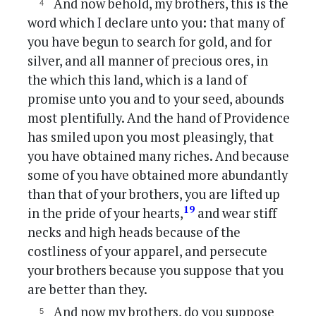
And now behold, my brothers, this is the
word which I declare unto you: that many of
you have begun to search for gold, and for
silver, and all manner of precious ores, in
the which this land, which is a land of
promise unto you and to your seed, abounds
most plentifully. And the hand of Providence
has smiled upon you most pleasingly, that
you have obtained many riches. And because
some of you have obtained more abundantly
than that of your brothers, you are lifted up
19
in the pride of your hearts,
and wear stiff
necks and high heads because of the
costliness of your apparel, and persecute
your brothers because you suppose that you
are better than they.
And now my brothers, do you suppose