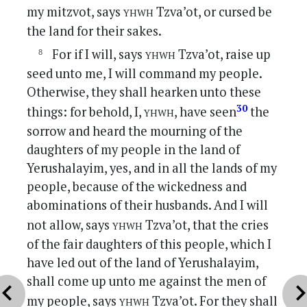
yhwh
my mitzvot, says
Tzva’ot, or cursed be
the land for their sakes.
yhwh
For if I will, says
Tzva’ot, raise up
seed unto me, I will command my people.
Otherwise, they shall hearken unto these
yhwh
30
things: for behold, I,
, have seen
the
sorrow and heard the mourning of the
daughters of my people in the land of
Yerushalayim, yes, and in all the lands of my
people, because of the wickedness and
abominations of their husbands. And I will
yhwh
not allow, says
Tzva’ot, that the cries
of the fair daughters of this people, which I
have led out of the land of Yerushalayim,
shall come up unto me against the men of
vron_left
chevron_r
yhwh
my people, says
Tzva’ot. For they shall