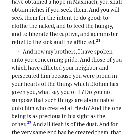
have obtained a hope in Mashiach, you shall
obtain riches if you seek them. And you will
seek them for the intent to do good: to
clothe the naked, and to feed the hungry,
and to liberate the captive, and administer
21
relief to the sick and the afflicted.
And now my brothers, I have spoken
unto you concerning pride. And those of you
which have afflicted your neighbor and
persecuted him because you were proud in
your hearts of the things which Elohim has
given you, what say you of it? Do you not
suppose that such things are abominable
unto him who created all flesh? And the one
being is as precious in his sight as the
22
other.
And all flesh is of the dust. And for
the very same end has he created them, that