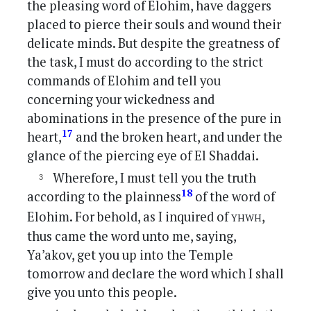
the pleasing word of Elohim, have daggers
placed to pierce their souls and wound their
delicate minds. But despite the greatness of
the task, I must do according to the strict
commands of Elohim and tell you
concerning your wickedness and
abominations in the presence of the pure in
17
heart,
and the broken heart, and under the
glance of the piercing eye of El Shaddai.
Wherefore, I must tell you the truth
18
according to the plainness
of the word of
yhwh
Elohim. For behold, as I inquired of
,
thus came the word unto me, saying,
Ya’akov, get you up into the Temple
tomorrow and declare the word which I shall
give you unto this people.