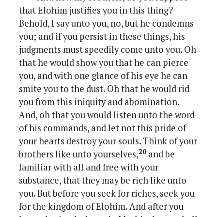
that Elohim justifies you in this thing?
Behold, I say unto you, no, but he condemns
you; and if you persist in these things, his
judgments must speedily come unto you. Oh
that he would show you that he can pierce
you, and with one glance of his eye he can
smite you to the dust. Oh that he would rid
you from this iniquity and abomination.
And, oh that you would listen unto the word
of his commands, and let not this pride of
your hearts destroy your souls. Think of your
20
brothers like unto yourselves,
and be
familiar with all and free with your
substance, that they may be rich like unto
you. But before you seek for riches, seek you
for the kingdom of Elohim. And after you