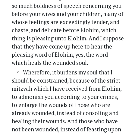
so much boldness of speech concerning you
before your wives and your children, many of
whose feelings are exceedingly tender, and
chaste, and delicate before Elohim, which
thing is pleasing unto Elohim. And I suppose
that they have come up here to hear the
pleasing word of Elohim, yes, the word
which heals the wounded soul.
Wherefore, it burdens my soul that I
should be constrained, because of the strict
mitzvah which I have received from Elohim,
to admonish you according to your crimes,
to enlarge the wounds of those who are
already wounded, instead of consoling and
healing their wounds. And those who have
not been wounded, instead of feasting upon