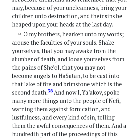
may, because of your uncleanness, bring your
children unto destruction, and their sins be
heaped upon your heads at the last day.
O my brothers, hearken unto my words;
arouse the faculties of your souls. Shake
yourselves, that you may awake from the
slumber of death, and loose yourselves from
the pains of She’ol, that you may not
become angels to HaSatan, to be cast into
that lake of fire and brimstone which is the
38
second death.
And now I, Ya’akov, spoke
many more things unto the people of Nefi,
warning them against fornication, and
lustfulness, and every kind of sin, telling
them the awful consequences of them. And a
hundredth part of the proceedings of this