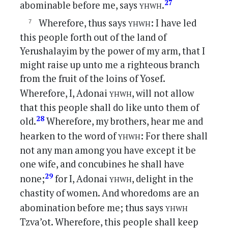
yhwh
27
abominable before me, says
.
yhwh
Wherefore, thus says
: I have led
this people forth out of the land of
Yerushalayim by the power of my arm, that I
might raise up unto me a righteous branch
from the fruit of the loins of Yosef.
yhwh
Wherefore, I, Adonai
, will not allow
that this people shall do like unto them of
28
old.
Wherefore, my brothers, hear me and
yhwh
hearken to the word of
: For there shall
not any man among you have except it be
one wife, and concubines he shall have
yhwh
29
none;
for I, Adonai
, delight in the
chastity of women. And whoredoms are an
yhwh
abomination before me; thus says
Tzva’ot. Wherefore, this people shall keep