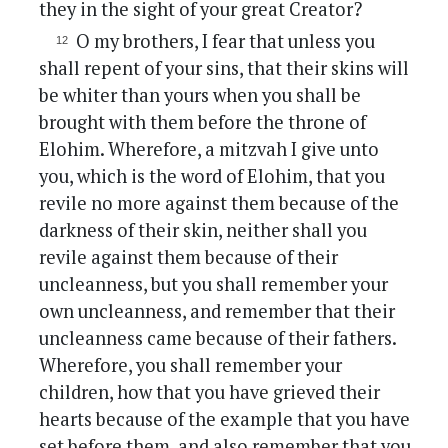
they in the sight of your great Creator?
O my brothers, I fear that unless you
shall repent of your sins, that their skins will
be whiter than yours when you shall be
brought with them before the throne of
Elohim. Wherefore, a mitzvah I give unto
you, which is the word of Elohim, that you
revile no more against them because of the
darkness of their skin, neither shall you
revile against them because of their
uncleanness, but you shall remember your
own uncleanness, and remember that their
uncleanness came because of their fathers.
Wherefore, you shall remember your
children, how that you have grieved their
hearts because of the example that you have
set before them, and also remember that you