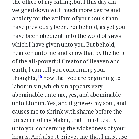
the office of my calling, but I this day am
weighed down with much more desire and
anxiety for the welfare of your souls than I
have previously been. For behold, as yet you
yhwh
have been obedient unto the word of
which I have given unto you. But behold,
hearken unto me and know that by the help
of the all-powerful Creator of Heaven and
earth, I can tell you concerning your
16
thoughts,
how that you are beginning to
labor in sin, which sin appears very
abominable unto me, yes, and abominable
unto Elohim. Yes, and it grieves my soul, and
causes me to shrink with shame before the
presence of my Maker, that I must testify
unto you concerning the wickedness of your
hearts. And also it grieves me that I must use