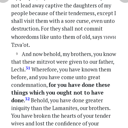
not lead away captive the daughters of my
people because of their tenderness, except I
shall visit them with a sore curse, even unto
destruction. For they shall not commit
yhwh
whoredoms like unto them of old, says
Tzva’ot.
And now behold, my brothers, you know
that these mitzvot were given to our father,
31
Lechi.
Wherefore, you have known them
before, and you have come unto great
condemnation,
for you have done these
things which you ought not to have
32
done
.
Behold, you have done greater
iniquity than the Lamanites, our brothers.
You have broken the hearts of your tender
wives and lost the confidence of your