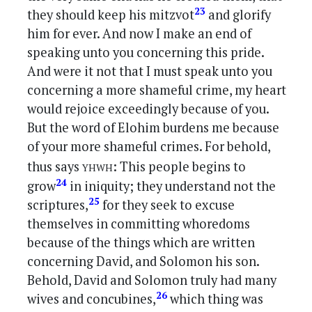
23
they should keep his mitzvot
and glorify
him for ever. And now I make an end of
speaking unto you concerning this pride.
And were it not that I must speak unto you
concerning a more shameful crime, my heart
would rejoice exceedingly because of you.
But the word of Elohim burdens me because
of your more shameful crimes. For behold,
yhwh
thus says
: This people begins to
24
grow
in iniquity; they understand not the
25
scriptures,
for they seek to excuse
themselves in committing whoredoms
because of the things which are written
concerning David, and Solomon his son.
Behold, David and Solomon truly had many
26
wives and concubines,
which thing was