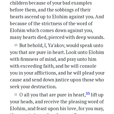
children because of your bad examples
before them, and the sobbings of their
hearts ascend up to Elohim against you. And
because of the strictness of the word of
Elohim which comes down against you,
many hearts died, pierced with deep wounds.
But behold, I, Ya’akov, would speak unto
you that are pure in heart. Look unto Elohim
with firmness of mind, and pray unto him
with exceeding faith, and he will console
you in your afflictions, and he will plead your
cause and send down justice upon those who
seek your destruction.
33
O all you that are pure in heart,
lift up
your heads, and receive the pleasing word of
Elohim, and feast upon his love, for you may,