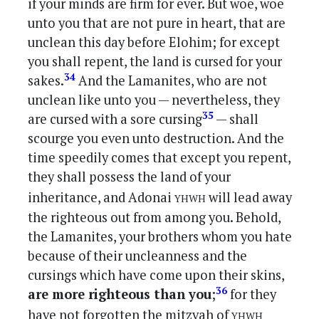
if your minds are firm for ever. But woe, woe
unto you that are not pure in heart, that are
unclean this day before Elohim; for except
you shall repent, the land is cursed for your
34
sakes.
And the Lamanites, who are not
unclean like unto you — nevertheless, they
35
are cursed with a sore cursing
— shall
scourge you even unto destruction. And the
time speedily comes that except you repent,
they shall possess the land of your
yhwh
inheritance, and Adonai
will lead away
the righteous out from among you. Behold,
the Lamanites, your brothers whom you hate
because of their uncleanness and the
cursings which have come upon their skins,
36
are more righteous than you
;
for they
yhwh
have not forgotten the mitzvah of