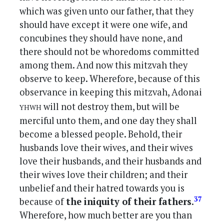
which was given unto our father, that they
should have except it were one wife, and
concubines they should have none, and
there should not be whoredoms committed
among them. And now this mitzvah they
observe to keep. Wherefore, because of this
observance in keeping this mitzvah, Adonai
yhwh
will not destroy them, but will be
merciful unto them, and one day they shall
become a blessed people. Behold, their
husbands love their wives, and their wives
love their husbands, and their husbands and
their wives love their children; and their
unbelief and their hatred towards you is
37
because of
the iniquity of their fathers
.
Wherefore, how much better are you than