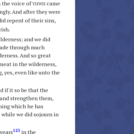
yhwh
n the voice of
came
gly. And after they were
id repent of their sins,
rish.
ilderness; and we did
 wade through much
derness. And so great
meat in the wilderness,
, yes, even like unto the
 if it so be that the
 and strengthen them,
hing which he has
while we did sojourn in
123
 years
in the