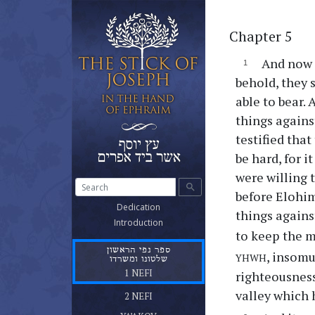
Chapter 5
And now i
behold, they 
able to bear.
things agains
testified that
be hard, for 
were willing 
search
before Elohim
(current)
Dedication
things against
(current)
Introduction
to keep the m
ספר נפי הראשון
yhwh
, insomu
שלטונו ומשרדו
(current)
1 NEFI
righteousness
ספר נפי השני
valley which 
(current)
2 NEFI
ספר יעקב אח נפי