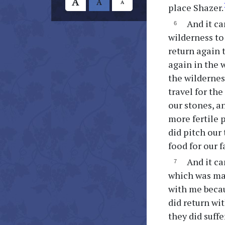
A
A
A
place Shazer.
And it ca
wilderness to 
return again t
again in the 
the wildernes
travel for th
our stones, an
more fertile 
did pitch our
food for our f
And it ca
which was mad
with me becau
did return wi
they did suff