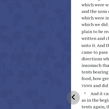
which were wr
and the sons o
which were in
which we did 
plain to be r
written and c
unto it. And t
came to pass t
directions whi
insomuch that 
tents bearing
food, how gre
yhwh
and did 
And it ca
chevron_left
as in the beg
tents again, 