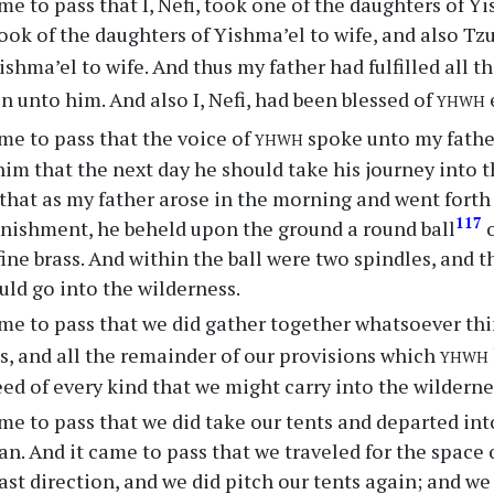
me to pass that I, Nefi, took one of the daughters of Yi
ook of the daughters of Yishma’el to wife, and also Tz
ishma’el to wife. And thus my father had fulfilled all t
yhwh
n unto him. And also I, Nefi, had been blessed of
yhwh
me to pass that the voice of
spoke unto my fathe
 that the next day he should take his journey into th
that as my father arose in the morning and went forth 
117
onishment, he beheld upon the ground a round ball
o
 fine brass. And within the ball were two spindles, and
ld go into the wilderness.
me to pass that we did gather together whatsoever thi
yhwh
s, and all the remainder of our provisions which
eed of every kind that we might carry into the wilderne
me to pass that we did take our tents and departed int
an. And it came to pass that we traveled for the space o
st direction, and we did pitch our tents again; and we