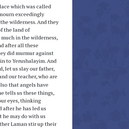
place which was called
 mourn exceedingly
n the wilderness. And they
f the land of
 much in the wilderness,
d after all these
they did murmur against
ain to Yerushalayim. And
 let us slay our father,
 and our teacher, who are
lso that angels have
e tells us these things,
ur eyes, thinking
 after he has led us
at he may do with us
ther Laman stir up their