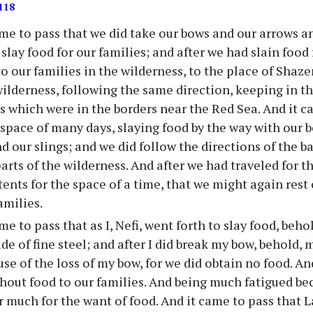
118
me to pass that we did take our bows and our arrows an
slay food for our families; and after we had slain food 
o our families in the wilderness, to the place of Shaze
wilderness, following the same direction, keeping in th
s which were in the borders near the Red Sea. And it c
e space of many days, slaying food by the way with our 
d our slings; and we did follow the directions of the ba
parts of the wilderness. And after we had traveled for 
 tents for the space of a time, that we might again rest
amilies.
me to pass that as I, Nefi, went forth to slay food, beho
e of fine steel; and after I did break my bow, behold,
se of the loss of my bow, for we did obtain no food. An
thout food to our families. And being much fatigued bec
er much for the want of food. And it came to pass that 