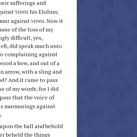
eir sufferings and
yhwh
gainst
his Elohim;
yhwh
urmur against
. Now it
ause of the loss of my
ly difficult, yes,
Nefi, did speak much unto
to complaining against
 wood a bow, and out of a
n arrow, with a sling and
ood? And it came to pass
e of my words; for I did
pass that the voice of
his murmurings against
.
upon the ball and behold
er beheld the things