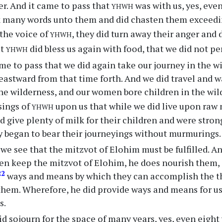
yhwh
er. And it came to pass that
was with us, yes, eve
 many words unto them and did chasten them exceedin
yhwh
the voice of
, they did turn away their anger and d
yhwh
at
did bless us again with food, that we did not pe
me to pass that we did again take our journey in the w
 eastward from that time forth. And we did travel and
 the wilderness, and our women bore children in the wil
yhwh
sings of
upon us that while we did live upon raw 
 give plenty of milk for their children and were strong
 began to bear their journeyings without murmurings.
we see that the mitzvot of Elohim must be fulfilled. And
en keep the mitzvot of Elohim, he does nourish them,
22
ways and means by which they can accomplish the t
em. Wherefore, he did provide ways and means for us 
s.
d sojourn for the space of many years, yes, even eight