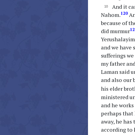
And it ca
120
Nahom.
An
because of the
12
did murmur
Yerushalayim,
and we have su
sufferings we
my father and
Laman said un
and also our 
his elder bro
ministered un
and he works 
perhaps that 
away, he has 
according to 