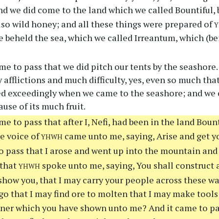
nd we did come to the land which we called Bountiful, 
so wild honey; and all these things were prepared of
e beheld the sea, which we called Irreantum, which (be
me to pass that we did pitch our tents by the seashor
 afflictions and much difficulty, yes, even so much th
ced exceedingly when we came to the seashore; and we 
use of its much fruit.
me to pass that after I, Nefi, had been in the land Bount
yhwh
e voice of
came unto me, saying, Arise and get y
o pass that I arose and went up into the mountain and
yhwh
 that
spoke unto me, saying, You shall construct 
 show you, that I may carry your people across these wat
 go that I may find ore to molten that I may make tools
nner which you have shown unto me? And it came to pa