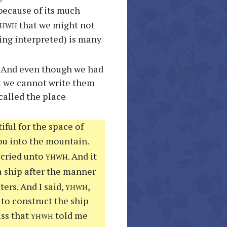
because of its much
yhwh
that we might not
ing interpreted) is many
e. And even though we had
at we cannot write them
called the place
iful for the space of
ou into the mountain.
yhwh
 cried unto
. And it
a ship after the manner
yhwh
ers. And I said,
,
 to construct the ship
yhwh
ss that
told me