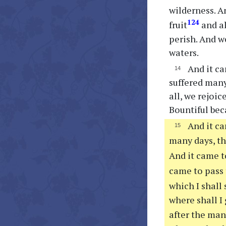
wilderness. A
124
fruit
and al
perish. And w
waters.
And it ca
suffered many
all, we rejoi
Bountiful beca
And it ca
many days, th
And it came t
came to pass
which I shall
where shall I
after the ma