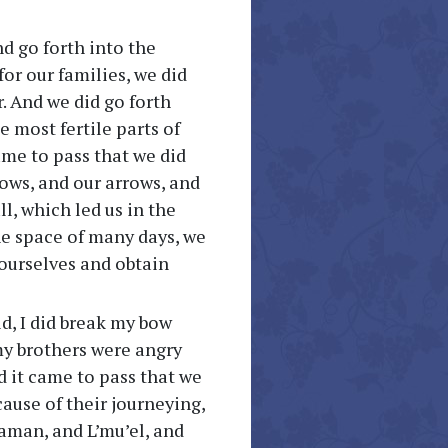
d go forth into the
for our families, we did
r. And we did go forth
e most fertile parts of
ame to pass that we did
bows, and our arrows, and
ll, which led us in the
the space of many days, we
 ourselves and obtain
ld, I did break my bow
 my brothers were angry
d it came to pass that we
ause of their journeying,
Laman, and L’mu’el, and