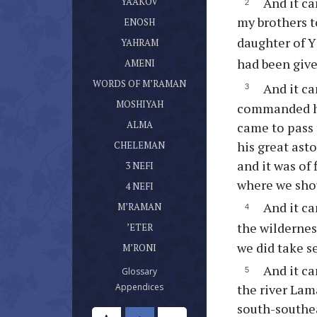
And it ca
(current)
YA’AKOV
ספר אנוש
my brothers t
(current)
ENOSH
ספר יהרם
daughter of Y
(current)
YAHRAM
ספר אמני
had been give
(current)
AMENI
דברי מרמן
(current)
WORDS OF M’RAMAN
And it ca
ספר מושעיה
(current)
MOSHIYAH
commanded him
ספר עלמא בן עלמא
(current)
ALMA
came to pass 
ספר חלמן
his great ast
(current)
CHELEMAN
ספר נפי בן נפי אשר היה בן חלמן
and it was of
(current)
3 NEFI
ספר נפי אשר היה בן נפי
where we shou
(current)
4 NEFI
ספר מרמן
And it ca
(current)
M’RAMAN
ספר אתר
the wildernes
(current)
’ETER
ספר מרני
we did take s
(current)
M’RONI
And it ca
(current)
Glossary
(current)
the river Lam
Appendices
south-southea