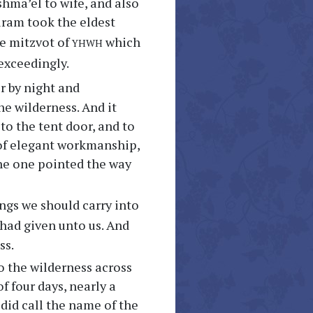
shma’el to wife, and also
uram took the eldest
yhwh
he mitzvot of
which
exceedingly.
r by night and
e wilderness. And it
to the tent door, and to
f elegant workmanship,
 the one pointed the way
ngs we should carry into
had given unto us. And
ss.
o the wilderness across
f four days, nearly a
 did call the name of the