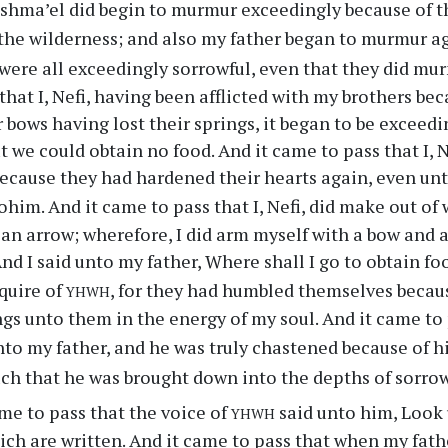
ishma’el did begin to murmur exceedingly because of th
n the wilderness; and also my father began to murmur a
 were all exceedingly sorrowful, even that they did m
that I, Nefi, having been afflicted with my brothers bec
 bows having lost their springs, it began to be exceeding
 we could obtain no food. And it came to pass that I, 
ecause they had hardened their hearts again, even un
ohim. And it came to pass that I, Nefi, did make out of
k an arrow; wherefore, I did arm myself with a bow and a
And I said unto my father, Where shall I go to obtain f
yhwh
nquire of
, for they had humbled themselves becaus
gs unto them in the energy of my soul. And it came to 
to my father, and he was truly chastened because of 
ch that he was brought down into the depths of sorrow
yhwh
me to pass that the voice of
said unto him, Look 
ich are written. And it came to pass that when my fath