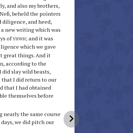
ly, and also my brothers,
 Nefi, beheld the pointers
d diligence, and heed,
 a new writing which was
yhwh
ays of
; and it was
diligence which we gave
 great things. And it
in, according to the
 did slay wild beasts,
that I did return to our
d that I had obtained
mble themselves before
ng nearly the same course
chevron_right
 days, we did pitch our