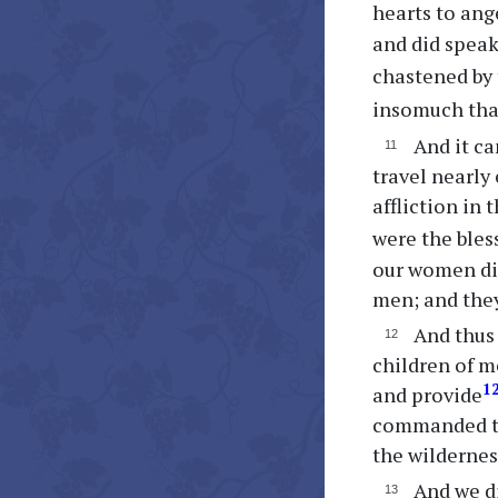
hearts to ang
and did speak
chastened by 
insomuch th
And it ca
travel nearly
affliction in
were the bles
our women did
men; and they
And thus 
children of m
1
and provide
commanded th
the wildernes
And we di