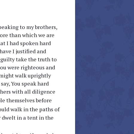
speaking to my brothers,
more than which we are
hat I had spoken hard
ave I justified and
 guilty take the truth to
 you were righteous and
 might walk uprightly
 say, You speak hard
thers with all diligence
ble themselves before
ould walk in the paths of
dwelt in a tent in the