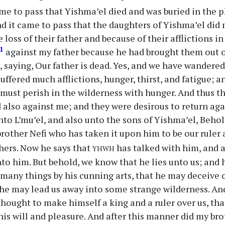
me to pass that Yishma’el died and was buried in the 
d it came to pass that the daughters of Yishma’el did
 loss of their father and because of their afflictions i
1
against my father because he had brought them out o
 saying, Our father is dead. Yes, and we have wandered
ffered much afflictions, hunger, thirst, and fatigue; an
 must perish in the wilderness with hunger. And thus 
 also against me; and they were desirous to return ag
to L’mu’el, and also unto the sons of Yishma’el, Behold,
brother Nefi who has taken it upon him to be our ruler
yhwh
thers. Now he says that
has talked with him, and a
to him. But behold, we know that he lies unto us; and h
many things by his cunning arts, that he may deceive o
he may lead us away into some strange wilderness. And
thought to make himself a king and a ruler over us, th
his will and pleasure. And after this manner did my bro