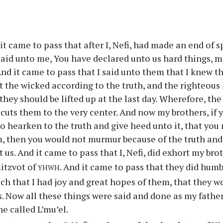
t came to pass that after I, Nefi, had made an end of 
said unto me, You have declared unto us hard things, 
 And it came to pass that I said unto them that I knew t
t the wicked according to the truth, and the righteous h
 they should be lifted up at the last day. Wherefore, the
it cuts them to the very center. And now my brothers, if
to hearken to the truth and give heed unto it, that you
, then you would not murmur because of the truth and
 us. And it came to pass that I, Nefi, did exhort my bro
yhwh
itzvot of
. And it came to pass that they did hum
ch that I had joy and great hopes of them, that they w
. Now all these things were said and done as my father 
he called L’mu’el.