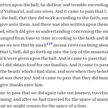
itten upon the ball, he did fear and tremble exceeding
f Yishma’el, and our wives. And it came to pass that I,
 the ball, that they did work according to the faith, an
give unto them. And there was also written upon them
ead, which did give us understanding concerning the w
hanged from time to time according to the faith and 
yhwh
119
hus we see that by small
means
can bring about
hat I, Nefi, did go forth up into the top of the mounta
ch were given upon the ball. And it came to pass that I
I did obtain food for our families. And it came to pass 
 the beasts which I had slain; and now when they behel
at was their joy! And it came to pass that they did hu
give thanks unto him.
me to pass that we did again take our journey, traveli
inning; and after we had traveled for the space of many
that we might remain for the space of a time.