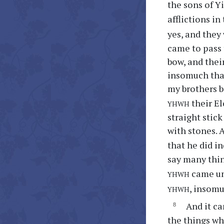
the sons of Y
afflictions i
yes, and they
came to pass 
bow, and their
insomuch that
my brothers b
yhwh
their El
straight stic
with stones. 
that he did i
say many thin
yhwh
came un
yhwh
, insomu
And it ca
the things wh