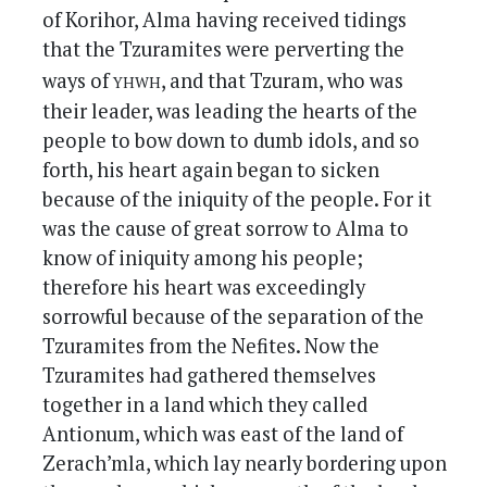
of Korihor, Alma having received tidings
that the Tzuramites were perverting the
yhwh
ways of
, and that Tzuram, who was
their leader, was leading the hearts of the
people to bow down to dumb idols, and so
forth, his heart again began to sicken
because of the iniquity of the people. For it
was the cause of great sorrow to Alma to
know of iniquity among his people;
therefore his heart was exceedingly
sorrowful because of the separation of the
Tzuramites from the Nefites. Now the
Tzuramites had gathered themselves
together in a land which they called
Antionum, which was east of the land of
Zerach’mla, which lay nearly bordering upon