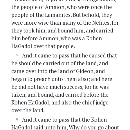
the people of Ammon, who were once the
people of the Lamanites. But behold, they
were more wise than many of the Nefites, for
they took him, and bound him, and carried
him before Ammon, who was a Kohen
HaGadol over that people.
And it came to pass that he caused that
he should be carried out of the land, and
came over into the land of Gideon, and
began to preach unto them also; and here
he did not have much success, for he was
taken, and bound, and carried before the
Kohen HaGadol, and also the chief judge
over the land.
And it came to pass that the Kohen
HaGadol said unto him, Why do you go about