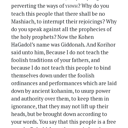
yhwh
perverting the ways of
? Why do you
teach this people that there shall be no
Mashiach, to interrupt their rejoicings? Why
do you speak against all the prophecies of
the holy prophets? Now the Kohen
HaGadol’s name was Giddonah. And Korihor
said unto him, Because I do not teach the
foolish traditions of your fathers, and
because I do not teach this people to bind
themselves down under the foolish
ordinances and performances which are laid
down by ancient kohanim, to usurp power
and authority over them, to keep them in
ignorance, that they may not lift up their
heads, but be brought down according to
your words. You say that this people is a free