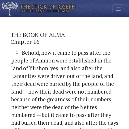
THE BOOK OF ALMA
Chapter 16
Behold, now it came to pass after the
people of Ammon were established in the
land of Yirshon, yes, and also after the
Lamanites were driven out of the land, and
their dead were buried by the people of the
land — now their dead were not numbered
because of the greatness of their numbers,
neither were the dead of the Nefites
numbered — but it came to pass after they
had buried their dead, and also after the days