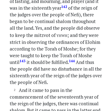
of fasting, and mourning, and prayer (and it
142
was in the sixteenth year
of the reign of
the judges over the people of Nefi), there
began to be continual shalom throughout
all the land. Yes, and the people did observe
yhwh
to keep the mitzvot of
; and they were
strict in observing the ordinances of Elohim
according to the Torah of Moshe; for they
were taught to keep the Torah of Moshe
143
144
until
it should be fulfilled.
And thus
the people did have no disturbance in all the
sixteenth year of the reign of the judges over
the people of Nefi.
And it came to pass in the
commencement of the seventeenth year of
the reign of the judges, there was continual
shalom. But it came to pass in the latter end