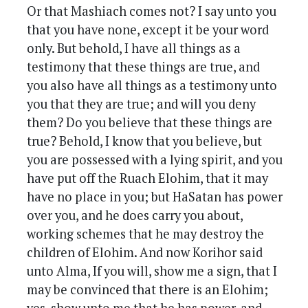
Or that Mashiach comes not? I say unto you
that you have none, except it be your word
only. But behold, I have all things as a
testimony that these things are true, and
you also have all things as a testimony unto
you that they are true; and will you deny
them? Do you believe that these things are
true? Behold, I know that you believe, but
you are possessed with a lying spirit, and you
have put off the Ruach Elohim, that it may
have no place in you; but HaSatan has power
over you, and he does carry you about,
working schemes that he may destroy the
children of Elohim. And now Korihor said
unto Alma, If you will, show me a sign, that I
may be convinced that there is an Elohim;