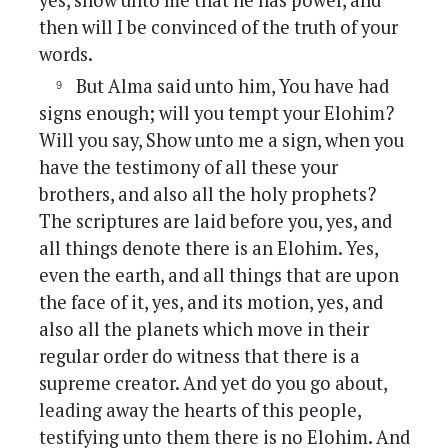
yes, show unto me that he has power, and
then will I be convinced of the truth of your
words.
But Alma said unto him, You have had
signs enough; will you tempt your Elohim?
Will you say, Show unto me a sign, when you
have the testimony of all these your
brothers, and also all the holy prophets?
The scriptures are laid before you, yes, and
all things denote there is an Elohim. Yes,
even the earth, and all things that are upon
the face of it, yes, and its motion, yes, and
also all the planets which move in their
regular order do witness that there is a
supreme creator. And yet do you go about,
leading away the hearts of this people,
testifying unto them there is no Elohim. And