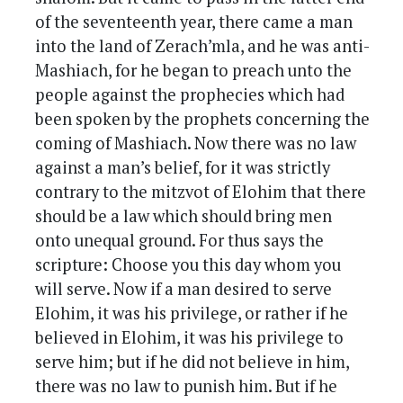
of the seventeenth year, there came a man
into the land of Zerach’mla, and he was anti-
Mashiach, for he began to preach unto the
people against the prophecies which had
been spoken by the prophets concerning the
coming of Mashiach. Now there was no law
against a man’s belief, for it was strictly
contrary to the mitzvot of Elohim that there
should be a law which should bring men
onto unequal ground. For thus says the
scripture: Choose you this day whom you
will serve. Now if a man desired to serve
Elohim, it was his privilege, or rather if he
believed in Elohim, it was his privilege to
serve him; but if he did not believe in him,
there was no law to punish him. But if he