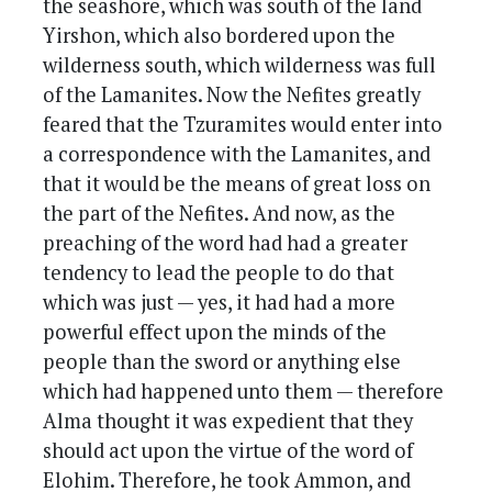
the seashore, which was south of the land
Yirshon, which also bordered upon the
wilderness south, which wilderness was full
of the Lamanites. Now the Nefites greatly
feared that the Tzuramites would enter into
a correspondence with the Lamanites, and
that it would be the means of great loss on
the part of the Nefites. And now, as the
preaching of the word had had a greater
tendency to lead the people to do that
which was just — yes, it had had a more
powerful effect upon the minds of the
people than the sword or anything else
which had happened unto them — therefore
Alma thought it was expedient that they
should act upon the virtue of the word of
Elohim. Therefore, he took Ammon, and