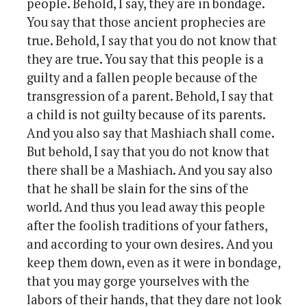
people. Behold, I say, they are in bondage.
You say that those ancient prophecies are
true. Behold, I say that you do not know that
they are true. You say that this people is a
guilty and a fallen people because of the
transgression of a parent. Behold, I say that
a child is not guilty because of its parents.
And you also say that Mashiach shall come.
But behold, I say that you do not know that
there shall be a Mashiach. And you say also
that he shall be slain for the sins of the
world. And thus you lead away this people
after the foolish traditions of your fathers,
and according to your own desires. And you
keep them down, even as it were in bondage,
that you may gorge yourselves with the
labors of their hands, that they dare not look