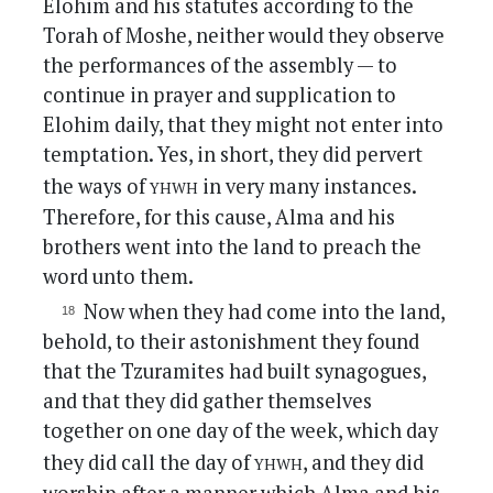
Elohim and his statutes according to the
Torah of Moshe, neither would they observe
the performances of the assembly — to
continue in prayer and supplication to
Elohim daily, that they might not enter into
temptation. Yes, in short, they did pervert
yhwh
the ways of
in very many instances.
Therefore, for this cause, Alma and his
brothers went into the land to preach the
word unto them.
Now when they had come into the land,
behold, to their astonishment they found
that the Tzuramites had built synagogues,
and that they did gather themselves
together on one day of the week, which day
yhwh
they did call the day of
, and they did