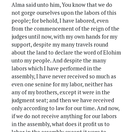
Alma said unto him, You know that we do
not gorge ourselves upon the labors of this
people; for behold, I have labored, even
from the commencement of the reign of the
judges until now, with my own hands for my
support, despite my many travels round
about the land to declare the word of Elohim
unto my people. And despite the many
labors which I have performed in the
assembly, I have never received so much as
even one senine for my labor, neither has
any of my brothers, except it were in the
judgment seat; and then we have received
only according to law for our time. And now,
if we do not receive anything for our labors
in the assembly, what does it profit us to