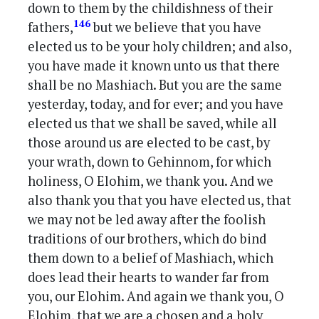
down to them by the childishness of their
146
fathers,
but we believe that you have
elected us to be your holy children; and also,
you have made it known unto us that there
shall be no Mashiach. But you are the same
yesterday, today, and for ever; and you have
elected us that we shall be saved, while all
those around us are elected to be cast, by
your wrath, down to Gehinnom, for which
holiness, O Elohim, we thank you. And we
also thank you that you have elected us, that
we may not be led away after the foolish
traditions of our brothers, which do bind
them down to a belief of Mashiach, which
does lead their hearts to wander far from
you, our Elohim. And again we thank you, O
Elohim, that we are a chosen and a holy