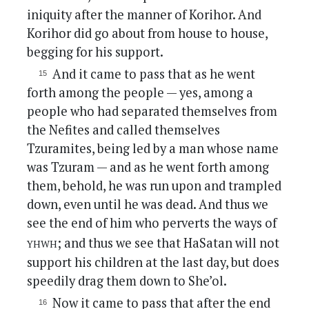
iniquity after the manner of Korihor. And
Korihor did go about from house to house,
begging for his support.
And it came to pass that as he went
forth among the people — yes, among a
people who had separated themselves from
the Nefites and called themselves
Tzuramites, being led by a man whose name
was Tzuram — and as he went forth among
them, behold, he was run upon and trampled
down, even until he was dead. And thus we
see the end of him who perverts the ways of
yhwh
; and thus we see that HaSatan will not
support his children at the last day, but does
speedily drag them down to She’ol.
Now it came to pass that after the end