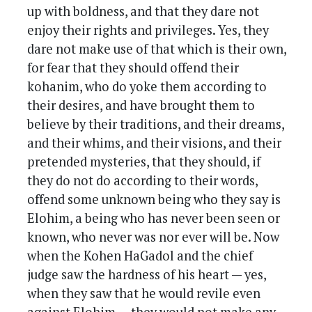
up with boldness, and that they dare not
enjoy their rights and privileges. Yes, they
dare not make use of that which is their own,
for fear that they should offend their
kohanim, who do yoke them according to
their desires, and have brought them to
believe by their traditions, and their dreams,
and their whims, and their visions, and their
pretended mysteries, that they should, if
they do not do according to their words,
offend some unknown being who they say is
Elohim, a being who has never been seen or
known, who never was nor ever will be. Now
when the Kohen HaGadol and the chief
judge saw the hardness of his heart — yes,
when they saw that he would revile even