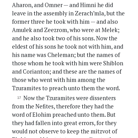
Aharon, and Omner — and Himni he did
leave in the assembly in Zerach’mla, but the
former three he took with him — and also
Amulek and Zeezrom, who were at Melek;
and he also took two of his sons. Now the
eldest of his sons he took not with him, and
his name was Cheleman; but the names of
those whom he took with him were Shiblon
and Corianton; and these are the names of
those who went with him among the
Tzuramites to preach unto them the word.
Now the Tzuramites were dissenters
from the Nefites, therefore they had the
word of Elohim preached unto them. But
they had fallen into great errors, for they
would not observe to keep the mitzvot of