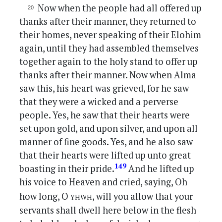
Now when the people had all offered up
thanks after their manner, they returned to
their homes, never speaking of their Elohim
again, until they had assembled themselves
together again to the holy stand to offer up
thanks after their manner. Now when Alma
saw this, his heart was grieved, for he saw
that they were a wicked and a perverse
people. Yes, he saw that their hearts were
set upon gold, and upon silver, and upon all
manner of fine goods. Yes, and he also saw
that their hearts were lifted up unto great
149
boasting in their pride.
And he lifted up
his voice to Heaven and cried, saying, Oh
yhwh
how long, O
, will you allow that your
servants shall dwell here below in the flesh