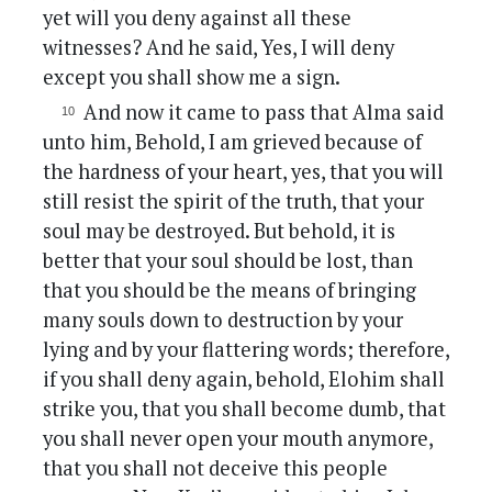
yet will you deny against all these
witnesses? And he said, Yes, I will deny
except you shall show me a sign.
And now it came to pass that Alma said
unto him, Behold, I am grieved because of
the hardness of your heart, yes, that you will
still resist the spirit of the truth, that your
soul may be destroyed. But behold, it is
better that your soul should be lost, than
that you should be the means of bringing
many souls down to destruction by your
lying and by your flattering words; therefore,
if you shall deny again, behold, Elohim shall
strike you, that you shall become dumb, that
you shall never open your mouth anymore,
that you shall not deceive this people