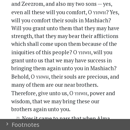
and Zeezrom, and also my two sons — yes,
yhwh
even all these will you comfort, O
? Yes,
will you comfort their souls in Mashiach?
Will you grant unto them that they may have
strength, that they may bear their afflictions
which shall come upon them because of the
yhwh
iniquities of this people? O
, will you
grant unto us that we may have success in
bringing them again unto you in Mashiach?
yhwh
Behold, O
, their souls are precious, and
many of them are our near brothers.
yhwh
Therefore, give unto us, O
, power and
wisdom, that we may bring these our
brothers again unto you.
Now it came to pass that when Alma
Footnotes
had said these words, that he struck his