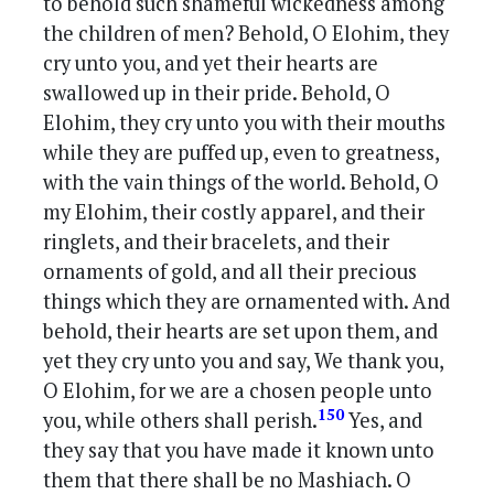
to behold such shameful wickedness among
the children of men? Behold, O Elohim, they
cry unto you, and yet their hearts are
swallowed up in their pride. Behold, O
Elohim, they cry unto you with their mouths
while they are puffed up, even to greatness,
with the vain things of the world. Behold, O
my Elohim, their costly apparel, and their
ringlets, and their bracelets, and their
ornaments of gold, and all their precious
things which they are ornamented with. And
behold, their hearts are set upon them, and
yet they cry unto you and say, We thank you,
O Elohim, for we are a chosen people unto
150
you, while others shall perish.
Yes, and
they say that you have made it known unto
them that there shall be no Mashiach. O