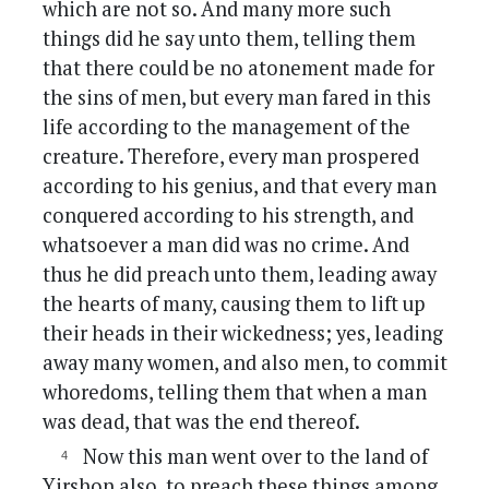
which are not so. And many more such
things did he say unto them, telling them
that there could be no atonement made for
the sins of men, but every man fared in this
life according to the management of the
creature. Therefore, every man prospered
according to his genius, and that every man
conquered according to his strength, and
whatsoever a man did was no crime. And
thus he did preach unto them, leading away
the hearts of many, causing them to lift up
their heads in their wickedness; yes, leading
away many women, and also men, to commit
whoredoms, telling them that when a man
was dead, that was the end thereof.
Now this man went over to the land of
Yirshon also, to preach these things among