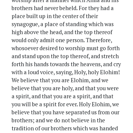
worship after a manner which Alma and his
brothers had never beheld. For they had a
place built up in the center of their
synagogue, a place of standing which was
high above the head, and the top thereof
would only admit one person. Therefore,
whosoever desired to worship must go forth
and stand upon the top thereof, and stretch
forth his hands towards the heavens, and cry
with a loud voice, saying, Holy, holy Elohim!
We believe that you are Elohim, and we
believe that you are holy, and that you were
a spirit, and that you are a spirit, and that
you will be a spirit for ever. Holy Elohim, we
believe that you have separated us from our
brothers; and we do not believe in the
tradition of our brothers which was handed