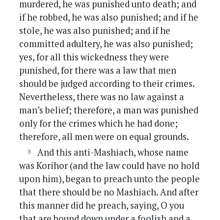
murdered, he was punished unto death; and
if he robbed, he was also punished; and if he
stole, he was also punished; and if he
committed adultery, he was also punished;
yes, for all this wickedness they were
punished, for there was a law that men
should be judged according to their crimes.
Nevertheless, there was no law against a
man’s belief; therefore, a man was punished
only for the crimes which he had done;
therefore, all men were on equal grounds.
And this anti-Mashiach, whose name
was Korihor (and the law could have no hold
upon him), began to preach unto the people
that there should be no Mashiach. And after
this manner did he preach, saying, O you
that are bound down under a foolish and a