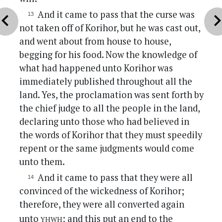
And it came to pass that the curse was
vron_left
chevron_r
not taken off of Korihor, but he was cast out,
and went about from house to house,
begging for his food. Now the knowledge of
what had happened unto Korihor was
immediately published throughout all the
land. Yes, the proclamation was sent forth by
the chief judge to all the people in the land,
declaring unto those who had believed in
the words of Korihor that they must speedily
repent or the same judgments would come
unto them.
And it came to pass that they were all
convinced of the wickedness of Korihor;
therefore, they were all converted again
yhwh
unto
; and this put an end to the