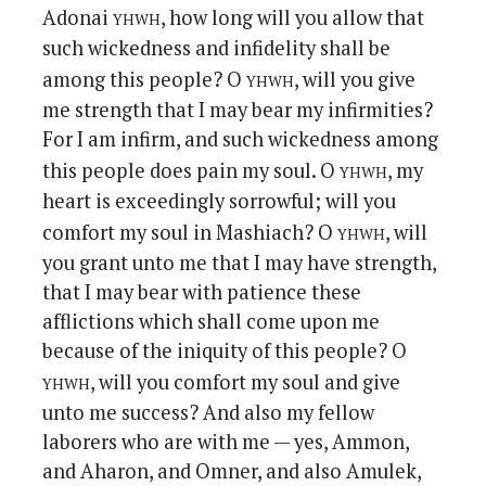
yhwh
Adonai
, how long will you allow that
such wickedness and infidelity shall be
yhwh
among this people? O
, will you give
me strength that I may bear my infirmities?
For I am infirm, and such wickedness among
yhwh
this people does pain my soul. O
, my
heart is exceedingly sorrowful; will you
yhwh
comfort my soul in Mashiach? O
, will
you grant unto me that I may have strength,
that I may bear with patience these
afflictions which shall come upon me
because of the iniquity of this people? O
yhwh
, will you comfort my soul and give
unto me success? And also my fellow
laborers who are with me — yes, Ammon,
and Aharon, and Omner, and also Amulek,