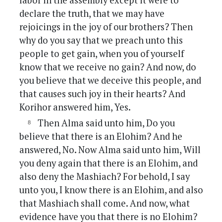
labor in the assembly except it were to
declare the truth, that we may have
rejoicings in the joy of our brothers? Then
why do you say that we preach unto this
people to get gain, when you of yourself
know that we receive no gain? And now, do
you believe that we deceive this people, and
that causes such joy in their hearts? And
Korihor answered him, Yes.
Then Alma said unto him, Do you
believe that there is an Elohim? And he
answered, No. Now Alma said unto him, Will
you deny again that there is an Elohim, and
also deny the Mashiach? For behold, I say
unto you, I know there is an Elohim, and also
that Mashiach shall come. And now, what
evidence have you that there is no Elohim?