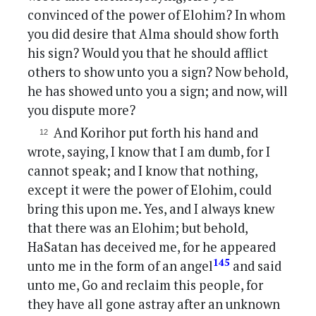
convinced of the power of Elohim? In whom
you did desire that Alma should show forth
his sign? Would you that he should afflict
others to show unto you a sign? Now behold,
he has showed unto you a sign; and now, will
you dispute more?
And Korihor put forth his hand and
wrote, saying, I know that I am dumb, for I
cannot speak; and I know that nothing,
except it were the power of Elohim, could
bring this upon me. Yes, and I always knew
that there was an Elohim; but behold,
HaSatan has deceived me, for he appeared
145
unto me in the form of an angel
and said
unto me, Go and reclaim this people, for
they have all gone astray after an unknown