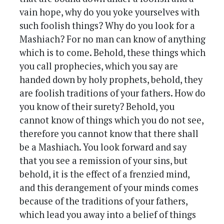
vain hope, why do you yoke yourselves with
such foolish things? Why do you look for a
Mashiach? For no man can know of anything
which is to come. Behold, these things which
you call prophecies, which you say are
handed down by holy prophets, behold, they
are foolish traditions of your fathers. How do
you know of their surety? Behold, you
cannot know of things which you do not see,
therefore you cannot know that there shall
be a Mashiach. You look forward and say
that you see a remission of your sins, but
behold, it is the effect of a frenzied mind,
and this derangement of your minds comes
because of the traditions of your fathers,
which lead you away into a belief of things