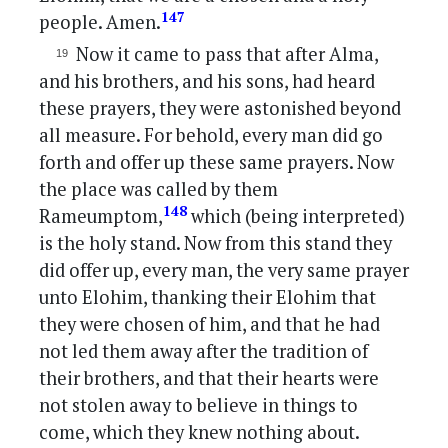
147
people. Amen.
Now it came to pass that after Alma,
and his brothers, and his sons, had heard
these prayers, they were astonished beyond
all measure. For behold, every man did go
forth and offer up these same prayers. Now
the place was called by them
148
Rameumptom,
which (being interpreted)
is the holy stand. Now from this stand they
did offer up, every man, the very same prayer
unto Elohim, thanking their Elohim that
they were chosen of him, and that he had
not led them away after the tradition of
their brothers, and that their hearts were
not stolen away to believe in things to
come, which they knew nothing about.