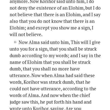
anymore. Now Korihor said unto him, I do
not deny the existence of an Elohim, but I do
not believe that there is an Elohim, and I say
also that you do not know that there is an
Elohim; and except you show me a sign, I
will not believe.
Now Alma said unto him, This will I give
unto you for a sign, that you shall be struck
dumb according to my words; and I say in the
name of Elohim that you shall be struck
dumb, that you shall no more have
utterance. Now when Alma had said these
words, Korihor was struck dumb, that he
could not have utterance, according to the
words of Alma. And now when the chief
judge saw this, he put forth his hand and
wrote unto Korihor, saying, Are you