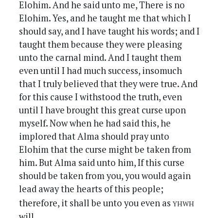
Elohim. And he said unto me, There is no
Elohim. Yes, and he taught me that which I
should say, and I have taught his words; and I
taught them because they were pleasing
unto the carnal mind. And I taught them
even until I had much success, insomuch
that I truly believed that they were true. And
for this cause I withstood the truth, even
until I have brought this great curse upon
myself. Now when he had said this, he
implored that Alma should pray unto
Elohim that the curse might be taken from
him. But Alma said unto him, If this curse
should be taken from you, you would again
lead away the hearts of this people;
yhwh
therefore, it shall be unto you even as
will.