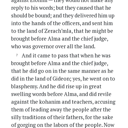
against Elohim — they would not make any
reply to his words; but they caused that he
should be bound; and they delivered him up
into the hands of the officers, and sent him
to the land of Zerach’mla, that he might be
brought before Alma and the chief judge,
who was governor over all the land.
And it came to pass that when he was
brought before Alma and the chief judge,
that he did go on in the same manner as he
did in the land of Gideon; yes, he went on to
blasphemy. And he did rise up in great
swelling words before Alma, and did revile
against the kohanim and teachers, accusing
them of leading away the people after the
silly traditions of their fathers, for the sake
of gorging on the labors of the people. Now