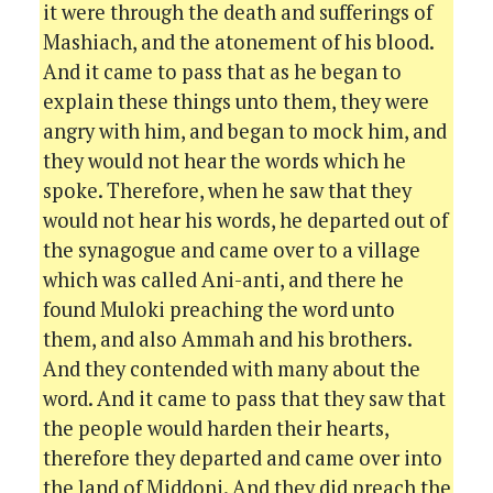
it were through the death and sufferings of
Mashiach, and the atonement of his blood.
And it came to pass that as he began to
explain these things unto them, they were
angry with him, and began to mock him, and
they would not hear the words which he
spoke. Therefore, when he saw that they
would not hear his words, he departed out of
the synagogue and came over to a village
which was called Ani-anti, and there he
found Muloki preaching the word unto
them, and also Ammah and his brothers.
And they contended with many about the
word. And it came to pass that they saw that
the people would harden their hearts,
therefore they departed and came over into
the land of Middoni. And they did preach the