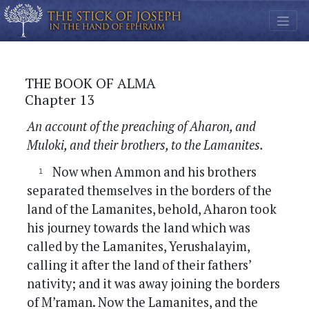
THE BOOK OF ALMA
Chapter 13
An account of the preaching of Aharon, and
Muloki, and their brothers, to the Lamanites.
Now when Ammon and his brothers
separated themselves in the borders of the
land of the Lamanites, behold, Aharon took
his journey towards the land which was
called by the Lamanites, Yerushalayim,
calling it after the land of their fathers’
nativity; and it was away joining the borders
of M’raman. Now the Lamanites, and the