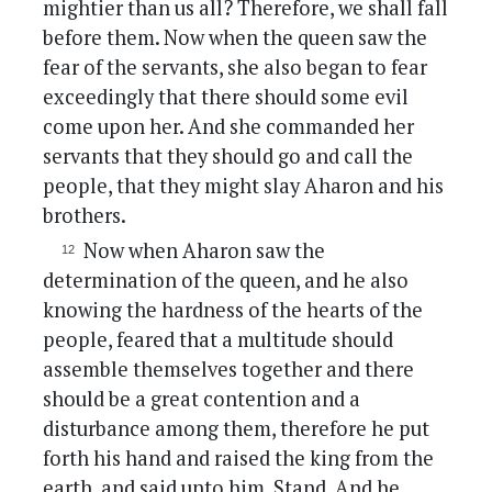
mightier than us all? Therefore, we shall fall
before them. Now when the queen saw the
fear of the servants, she also began to fear
exceedingly that there should some evil
come upon her. And she commanded her
servants that they should go and call the
people, that they might slay Aharon and his
brothers.
Now when Aharon saw the
determination of the queen, and he also
knowing the hardness of the hearts of the
people, feared that a multitude should
assemble themselves together and there
should be a great contention and a
disturbance among them, therefore he put
forth his hand and raised the king from the
earth, and said unto him, Stand. And he