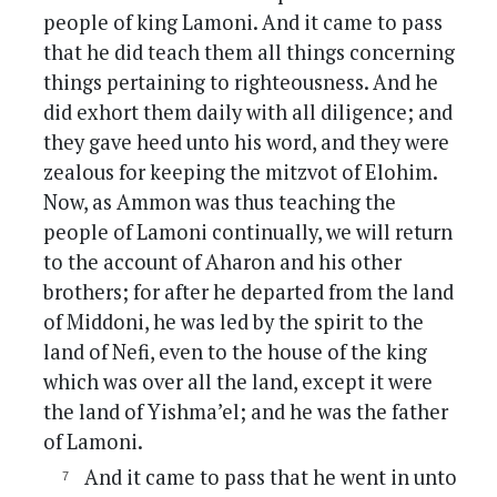
people of king Lamoni. And it came to pass
that he did teach them all things concerning
things pertaining to righteousness. And he
did exhort them daily with all diligence; and
they gave heed unto his word, and they were
zealous for keeping the mitzvot of Elohim.
Now, as Ammon was thus teaching the
people of Lamoni continually, we will return
to the account of Aharon and his other
brothers; for after he departed from the land
of Middoni, he was led by the spirit to the
land of Nefi, even to the house of the king
which was over all the land, except it were
the land of Yishma’el; and he was the father
of Lamoni.
And it came to pass that he went in unto