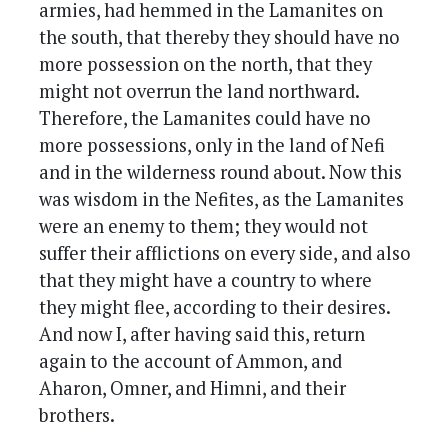
armies, had hemmed in the Lamanites on
the south, that thereby they should have no
more possession on the north, that they
might not overrun the land northward.
Therefore, the Lamanites could have no
more possessions, only in the land of Nefi
and in the wilderness round about. Now this
was wisdom in the Nefites, as the Lamanites
were an enemy to them; they would not
suffer their afflictions on every side, and also
that they might have a country to where
they might flee, according to their desires.
And now I, after having said this, return
again to the account of Ammon, and
Aharon, Omner, and Himni, and their
brothers.