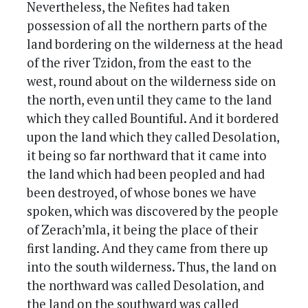
Nevertheless, the Nefites had taken
possession of all the northern parts of the
land bordering on the wilderness at the head
of the river Tzidon, from the east to the
west, round about on the wilderness side on
the north, even until they came to the land
which they called Bountiful. And it bordered
upon the land which they called Desolation,
it being so far northward that it came into
the land which had been peopled and had
been destroyed, of whose bones we have
spoken, which was discovered by the people
of Zerach’mla, it being the place of their
first landing. And they came from there up
into the south wilderness. Thus, the land on
the northward was called Desolation, and
the land on the southward was called