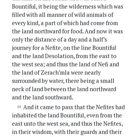
Bountiful, it being the wilderness which was
filled with all manner of wild animals of
every kind, a part of which had come from
the land northward for food. And now it was
only the distance of a day and a half’s
journey for a Nefite, on the line Bountiful
and the land Desolation, from the east to
the west sea; and thus the land of Nefi and
the land of Zerach’mla were nearly
surrounded by water, there being a small
neck of land between the land northward
and the land southward.
And it came to pass that the Nefites had
inhabited the land Bountiful, even from the
east unto the west sea, and thus the Nefites,
in their wisdom, with their guards and their