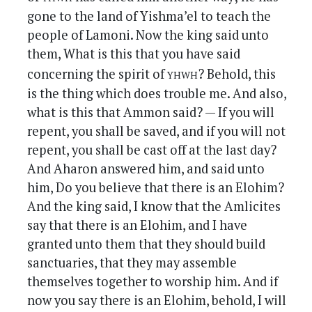
gone to the land of Yishma’el to teach the
people of Lamoni. Now the king said unto
them, What is this that you have said
yhwh
concerning the spirit of
? Behold, this
is the thing which does trouble me. And also,
what is this that Ammon said? — If you will
repent, you shall be saved, and if you will not
repent, you shall be cast off at the last day?
And Aharon answered him, and said unto
him, Do you believe that there is an Elohim?
And the king said, I know that the Amlicites
say that there is an Elohim, and I have
granted unto them that they should build
sanctuaries, that they may assemble
themselves together to worship him. And if
now you say there is an Elohim, behold, I will