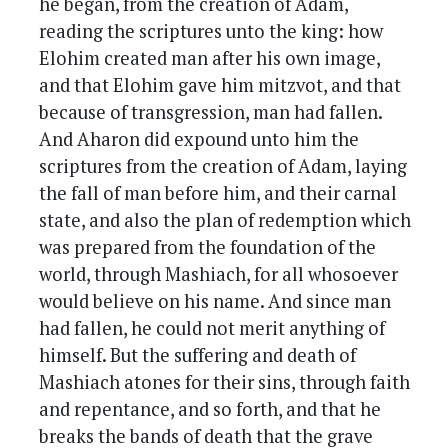
he began, from the creation of Adam,
reading the scriptures unto the king: how
Elohim created man after his own image,
and that Elohim gave him mitzvot, and that
because of transgression, man had fallen.
And Aharon did expound unto him the
scriptures from the creation of Adam, laying
the fall of man before him, and their carnal
state, and also the plan of redemption which
was prepared from the foundation of the
world, through Mashiach, for all whosoever
would believe on his name. And since man
had fallen, he could not merit anything of
himself. But the suffering and death of
Mashiach atones for their sins, through faith
and repentance, and so forth, and that he
breaks the bands of death that the grave