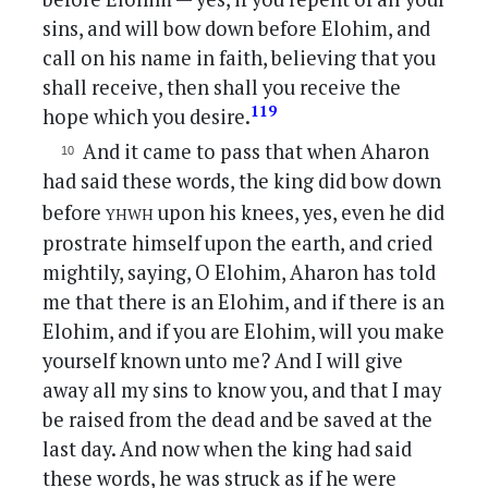
sins, and will bow down before Elohim, and
call on his name in faith, believing that you
shall receive, then shall you receive the
119
hope which you desire.
And it came to pass that when Aharon
had said these words, the king did bow down
yhwh
before
upon his knees, yes, even he did
prostrate himself upon the earth, and cried
mightily, saying, O Elohim, Aharon has told
me that there is an Elohim, and if there is an
Elohim, and if you are Elohim, will you make
yourself known unto me? And I will give
away all my sins to know you, and that I may
be raised from the dead and be saved at the
last day. And now when the king had said
these words, he was struck as if he were