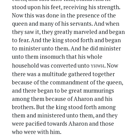
stood upon his feet, receiving his strength.
Now this was done in the presence of the
queen and many of his servants. And when
they saw it, they greatly marveled and began
to fear. And the king stood forth and began
to minister unto them. And he did minister
unto them insomuch that his whole
yhwh
household was converted unto
. Now
there was a multitude gathered together
because of the commandment of the queen,
and there began to be great murmurings
among them because of Aharon and his
brothers. But the king stood forth among
them and ministered unto them, and they
were pacified towards Aharon and those
who were with him.