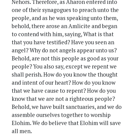
Nehors. Therefore, as Aharon entered into
one of their synagogues to preach unto the
people, and as he was speaking unto them,
behold, there arose an Amlicite and began
to contend with him, saying, What is that
that you have testified? Have you seen an
angel? Why do not angels appear unto us?
Behold, are not this people as good as your
people? You also say, except we repent we
shall perish. How do you know the thought
and intent of our heart? How do you know
that we have cause to repent? How do you
know that we are not a righteous people?
Behold, we have built sanctuaries, and we do
assemble ourselves together to worship
Elohim. We do believe that Elohim will save
all men.