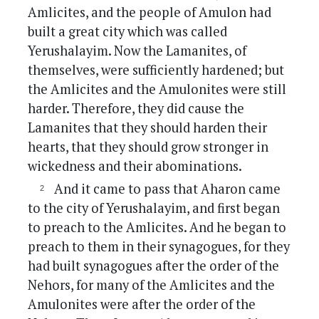
Amlicites, and the people of Amulon had
built a great city which was called
Yerushalayim. Now the Lamanites, of
themselves, were sufficiently hardened; but
the Amlicites and the Amulonites were still
harder. Therefore, they did cause the
Lamanites that they should harden their
hearts, that they should grow stronger in
wickedness and their abominations.
And it came to pass that Aharon came
to the city of Yerushalayim, and first began
to preach to the Amlicites. And he began to
preach to them in their synagogues, for they
had built synagogues after the order of the
Nehors, for many of the Amlicites and the
Amulonites were after the order of the