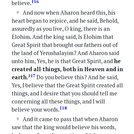
116
believe.
And now when Aharon heard this, his
heart began to rejoice, and he said, Behold,
assuredly as you live, O king, there is an
Elohim. And the king said, Is Elohim that
Great Spirit that brought our fathers out of
the land of Yerushalayim? And Aharon said
unto him, Yes, he is that Great Spirit, and
he
created all things, both in Heaven and in
117
earth
.
Do you believe this? And he said,
Yes, I believe that the Great Spirit created all
things, and I desire that you should tell me
concerning all these things, and I will
118
believe your words.
And it came to pass that when Aharon
saw that the king would believe his words,