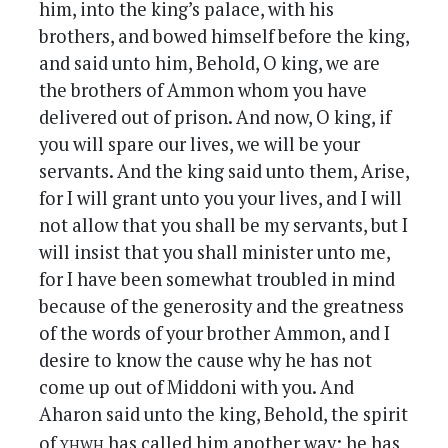
him, into the king’s palace, with his
brothers, and bowed himself before the king,
and said unto him, Behold, O king, we are
the brothers of Ammon whom you have
delivered out of prison. And now, O king, if
you will spare our lives, we will be your
servants. And the king said unto them, Arise,
for I will grant unto you your lives, and I will
not allow that you shall be my servants, but I
will insist that you shall minister unto me,
for I have been somewhat troubled in mind
because of the generosity and the greatness
of the words of your brother Ammon, and I
desire to know the cause why he has not
come up out of Middoni with you. And
Aharon said unto the king, Behold, the spirit
yhwh
of
has called him another way; he has