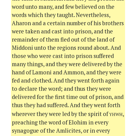
word unto many, and few believed on the
words which they taught. Nevertheless,
Aharon and a certain number of his brothers
were taken and cast into prison, and the
remainder of them fled out of the land of
Middoni unto the regions round about. And
those who were cast into prison suffered
many things, and they were delivered by the
hand of Lamoni and Ammon, and they were
fed and clothed. And they went forth again
to declare the word; and thus they were
delivered for the first time out of prison, and
thus they had suffered. And they went forth
yhwh
wherever they were led by the spirit of
,
preaching the word of Elohim in every
synagogue of the Amlicites, or in every