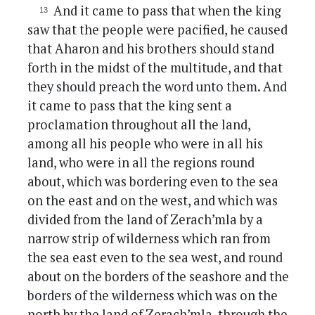
And it came to pass that when the king
saw that the people were pacified, he caused
that Aharon and his brothers should stand
forth in the midst of the multitude, and that
they should preach the word unto them. And
it came to pass that the king sent a
proclamation throughout all the land,
among all his people who were in all his
land, who were in all the regions round
about, which was bordering even to the sea
on the east and on the west, and which was
divided from the land of Zerach’mla by a
narrow strip of wilderness which ran from
the sea east even to the sea west, and round
about on the borders of the seashore and the
borders of the wilderness which was on the
north by the land of Zerach’mla, through the