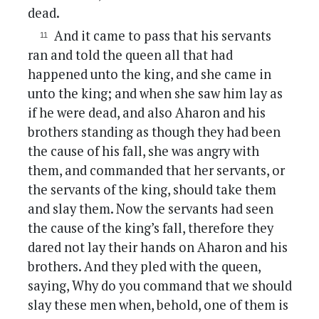
dead.
And it came to pass that his servants
ran and told the queen all that had
happened unto the king, and she came in
unto the king; and when she saw him lay as
if he were dead, and also Aharon and his
brothers standing as though they had been
the cause of his fall, she was angry with
them, and commanded that her servants, or
the servants of the king, should take them
and slay them. Now the servants had seen
the cause of the king’s fall, therefore they
dared not lay their hands on Aharon and his
brothers. And they pled with the queen,
saying, Why do you command that we should
slay these men when, behold, one of them is