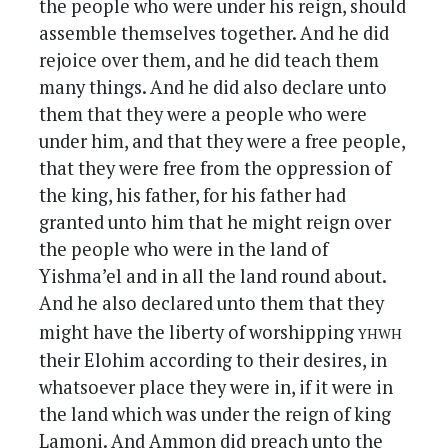
the people who were under his reign, should
assemble themselves together. And he did
rejoice over them, and he did teach them
many things. And he did also declare unto
them that they were a people who were
under him, and that they were a free people,
that they were free from the oppression of
the king, his father, for his father had
granted unto him that he might reign over
the people who were in the land of
Yishma’el and in all the land round about.
And he also declared unto them that they
yhwh
might have the liberty of worshipping
their Elohim according to their desires, in
whatsoever place they were in, if it were in
the land which was under the reign of king
Lamoni. And Ammon did preach unto the