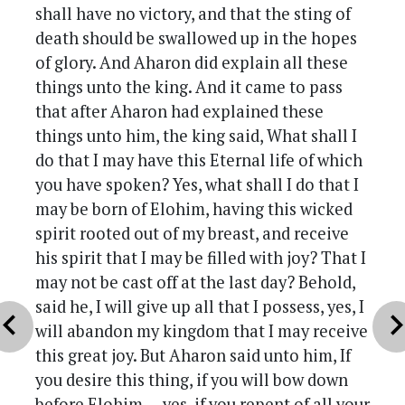
shall have no victory, and that the sting of
death should be swallowed up in the hopes
of glory. And Aharon did explain all these
things unto the king. And it came to pass
that after Aharon had explained these
things unto him, the king said, What shall I
do that I may have this Eternal life of which
you have spoken? Yes, what shall I do that I
may be born of Elohim, having this wicked
spirit rooted out of my breast, and receive
his spirit that I may be filled with joy? That I
may not be cast off at the last day? Behold,
said he, I will give up all that I possess, yes, I
vron_left
chevron_r
will abandon my kingdom that I may receive
this great joy. But Aharon said unto him, If
you desire this thing, if you will bow down
before Elohim — yes, if you repent of all your