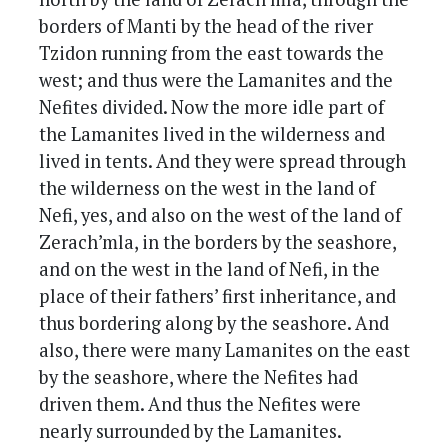
borders of Manti by the head of the river
Tzidon running from the east towards the
west; and thus were the Lamanites and the
Nefites divided. Now the more idle part of
the Lamanites lived in the wilderness and
lived in tents. And they were spread through
the wilderness on the west in the land of
Nefi, yes, and also on the west of the land of
Zerach’mla, in the borders by the seashore,
and on the west in the land of Nefi, in the
place of their fathers’ first inheritance, and
thus bordering along by the seashore. And
also, there were many Lamanites on the east
by the seashore, where the Nefites had
driven them. And thus the Nefites were
nearly surrounded by the Lamanites.