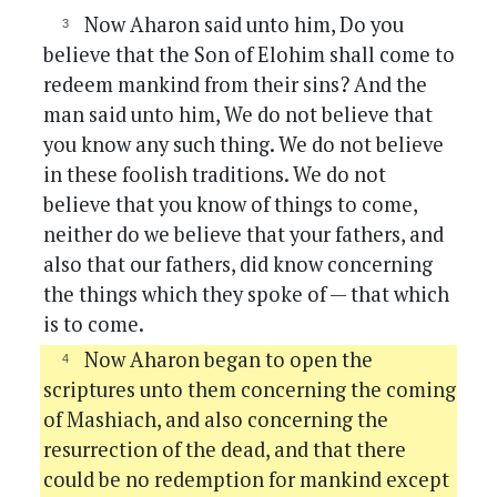
Now Aharon said unto him, Do you
believe that the Son of Elohim shall come to
redeem mankind from their sins? And the
man said unto him, We do not believe that
you know any such thing. We do not believe
in these foolish traditions. We do not
believe that you know of things to come,
neither do we believe that your fathers, and
also that our fathers, did know concerning
the things which they spoke of — that which
is to come.
Now Aharon began to open the
scriptures unto them concerning the coming
of Mashiach, and also concerning the
resurrection of the dead, and that there
could be no redemption for mankind except