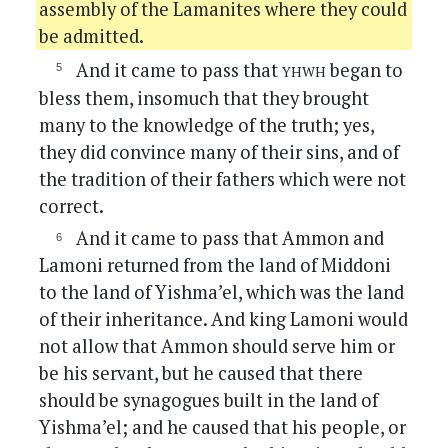
assembly of the Lamanites where they could
be admitted.
yhwh
And it came to pass that
began to
bless them, insomuch that they brought
many to the knowledge of the truth; yes,
they did convince many of their sins, and of
the tradition of their fathers which were not
correct.
And it came to pass that Ammon and
Lamoni returned from the land of Middoni
to the land of Yishma’el, which was the land
of their inheritance. And king Lamoni would
not allow that Ammon should serve him or
be his servant, but he caused that there
should be synagogues built in the land of
Yishma’el; and he caused that his people, or