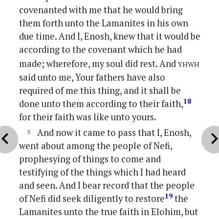
covenanted with me that he would bring
them forth unto the Lamanites in his own
due time. And I, Enosh, knew that it would be
according to the covenant which he had
yhwh
made; wherefore, my soul did rest. And
said unto me, Your fathers have also
required of me this thing, and it shall be
18
done unto them according to their faith,
for their faith was like unto yours.
And now it came to pass that I, Enosh,
vron_left
chevron_r
went about among the people of Nefi,
prophesying of things to come and
testifying of the things which I had heard
and seen. And I bear record that the people
19
of Nefi did seek diligently to restore
the
Lamanites unto the true faith in Elohim, but