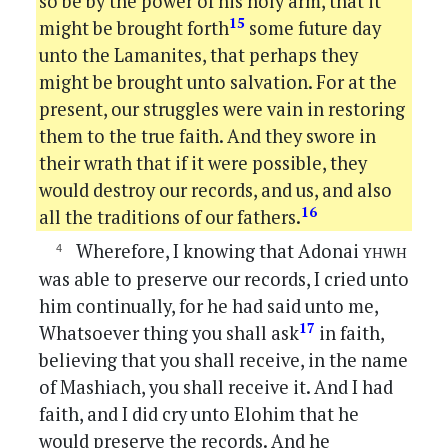
so be by the power of his holy arm, that it
15
might be brought forth
some future day
unto the Lamanites, that perhaps they
might be brought unto salvation. For at the
present, our struggles were vain in restoring
them to the true faith. And they swore in
their wrath that if it were possible, they
would destroy our records, and us, and also
16
all the traditions of our fathers.
yhwh
Wherefore, I knowing that Adonai
was able to preserve our records, I cried unto
him continually, for he had said unto me,
17
Whatsoever thing you shall ask
in faith,
believing that you shall receive, in the name
of Mashiach, you shall receive it. And I had
faith, and I did cry unto Elohim that he
would preserve the records. And he