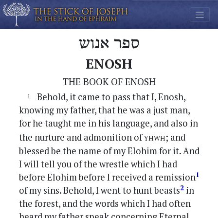
ספר אנוש
ENOSH
THE BOOK OF ENOSH
Behold, it came to pass that I, Enosh,
knowing my father, that he was a just man,
for he taught me in his language, and also in
yhwh
the nurture and admonition of
; and
blessed be the name of my Elohim for it. And
I will tell you of the wrestle which I had
1
before Elohim before I received a remission
2
of my sins. Behold, I went to hunt beasts
in
the forest, and the words which I had often
heard my father speak concerning Eternal