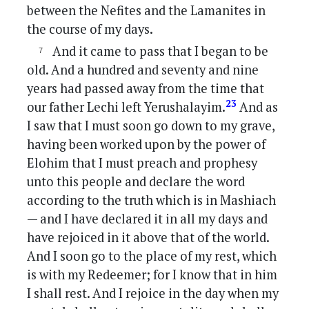
between the Nefites and the Lamanites in
the course of my days.
And it came to pass that I began to be
old. And a hundred and seventy and nine
years had passed away from the time that
23
our father Lechi left Yerushalayim.
And as
I saw that I must soon go down to my grave,
having been worked upon by the power of
Elohim that I must preach and prophesy
unto this people and declare the word
according to the truth which is in Mashiach
— and I have declared it in all my days and
have rejoiced in it above that of the world.
And I soon go to the place of my rest, which
is with my Redeemer; for I know that in him
I shall rest. And I rejoice in the day when my