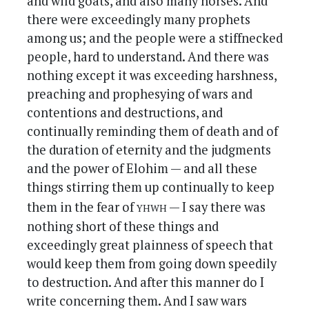
and wild goats, and also many horses. And
there were exceedingly many prophets
among us; and the people were a stiffnecked
people, hard to understand. And there was
nothing except it was exceeding harshness,
preaching and prophesying of wars and
contentions and destructions, and
continually reminding them of death and of
the duration of eternity and the judgments
and the power of Elohim — and all these
things stirring them up continually to keep
yhwh
them in the fear of
— I say there was
nothing short of these things and
exceedingly great plainness of speech that
would keep them from going down speedily
to destruction. And after this manner do I
write concerning them. And I saw wars