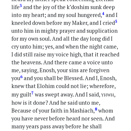
3
life
and the joy of the k’doshim sunk deep
4
into my heart; and my soul hungered,
and I
5
kneeled down before my Maker, and I cried
unto him in mighty prayer and supplication
for my own soul. And all the day long did I
cry unto him; yes, and when the night came,
I did still raise my voice high, that it reached
the heavens. And there came a voice unto
me, saying, Enosh, your sins are forgiven
6
you
and you shall be Blessed. And I, Enosh,
knew that Elohim could not lie; wherefore,
yhwh
7
my guilt
was swept away. And I said,
,
how is it done? And he said unto me,
8
Because of your faith in Mashiach,
whom
you have never before heard nor seen. And
many years pass away before he shall