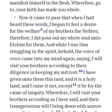
manifest himself in the flesh. Wherefore, go
to, your faith has made you whole.
Now it came to pass that when I had
heard these words, I began to feel a desire
9
for the welfare
of my brothers the Nefites;
therefore, I did pour out my whole soul unto
Elohim for them. And while I was thus
struggling in the spirit, behold, the voice of
yhwh
came into my mind again, saying, I will
visit your brothers according to their
10
diligence in keeping my mitzvot.
I have
given unto them this land, and it is a holy
11
land; and I curse it not, except
it be for the
cause of iniquity. Wherefore, I will visit your
brothers according as I have said, and their
transgressions will I bring down with sorrow
12