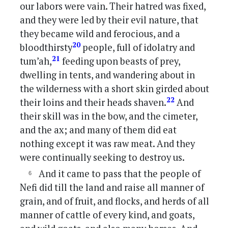
our labors were vain. Their hatred was fixed,
and they were led by their evil nature, that
they became wild and ferocious, and a
20
bloodthirsty
people, full of idolatry and
21
tum’ah,
feeding upon beasts of prey,
dwelling in tents, and wandering about in
the wilderness with a short skin girded about
22
their loins and their heads shaven.
And
their skill was in the bow, and the cimeter,
and the ax; and many of them did eat
nothing except it was raw meat. And they
were continually seeking to destroy us.
And it came to pass that the people of
Nefi did till the land and raise all manner of
grain, and of fruit, and flocks, and herds of all
manner of cattle of every kind, and goats,