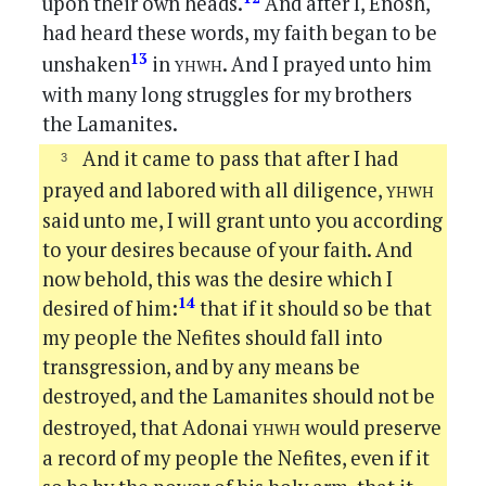
upon their own heads.
And after I, Enosh,
had heard these words, my faith began to be
yhwh
13
unshaken
in
. And I prayed unto him
with many long struggles for my brothers
the Lamanites.
And it came to pass that after I had
yhwh
prayed and labored with all diligence,
said unto me, I will grant unto you according
to your desires because of your faith. And
now behold, this was the desire which I
14
desired of him:
that if it should so be that
my people the Nefites should fall into
transgression, and by any means be
destroyed, and the Lamanites should not be
yhwh
destroyed, that Adonai
would preserve
a record of my people the Nefites, even if it