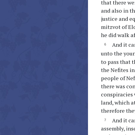
that there wer
and also in t
justice and e
mitzvot of El
he did walk af
And it ca
unto the youn
to pass that 
the Nefites in
people of Nefi
there was con
conspiracies
land, which a
therefore the
And it ca
assembly, in