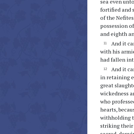
sea even unto 
fortified and
of the Nefite
possession of
and eighth an
And it ca
with his armi
had fallen in
And it ca
in retaining e
great slaugh
wickedness a
who professed
hearts, becaus
withholding t
striking thei
sacred, denyi