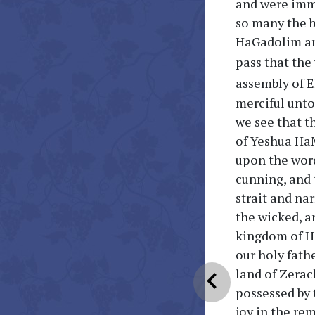
and were im
so many the 
HaGadolim an
pass that the
assembly of E
merciful unto 
we see that t
of Yeshua HaM
upon the word
cunning, and 
strait and na
the wicked, an
kingdom of He
our holy fathe
land of Zerac
chevron_left
possessed by 
joy in the re