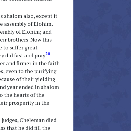
as shalom also, except it
he assembly of Elohim,
ssembly of Elohim; and
eir brothers. Now this
 to suffer great
20
y did fast and pray
er and firmer in the faith
es, even to the purifying
ecause of their yielding
cond year ended in shalom
o the hearts of the
eir prosperity in the
he judges, Cheleman died
s that he did fill the