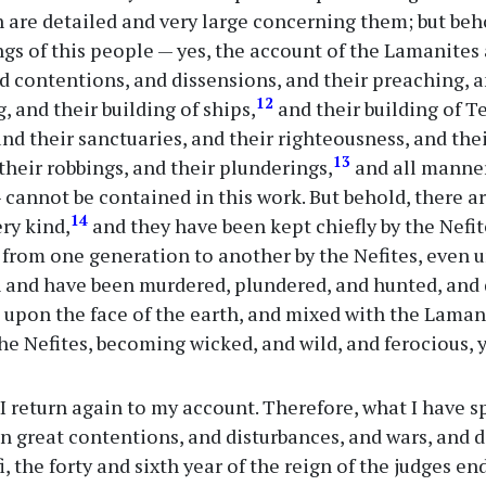
 are detailed and very large concerning them; but beh
gs of this people — yes, the account of the Lamanites 
nd contentions, and dissensions, and their preaching, 
12
, and their building of ships,
and their building of T
nd their sanctuaries, and their righteousness, and the
13
their robbings, and their plunderings,
and all manne
cannot be contained in this work. But behold, there 
14
ery kind,
and they have been kept chiefly by the Nefi
rom one generation to another by the Nefites, even un
 and have been murdered, plundered, and hunted, and d
 upon the face of the earth, and mixed with the Lamani
he Nefites, becoming wicked, and wild, and ferocious,
 return again to my account. Therefore, what I have s
n great contentions, and disturbances, and wars, and
, the forty and sixth year of the reign of the judges en