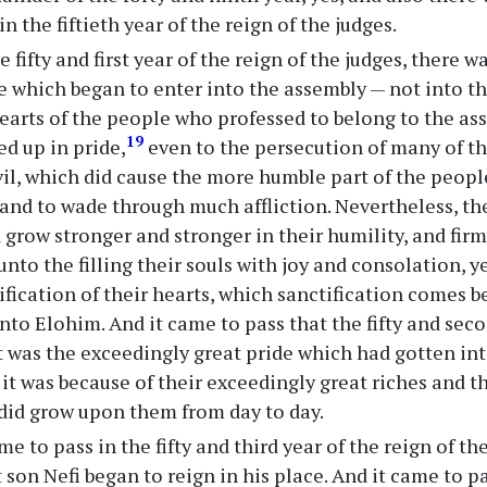
in the fiftieth year of the reign of the judges.
e fifty and first year of the reign of the judges, there w
e which began to enter into the assembly — not into t
hearts of the people who professed to belong to the a
19
ed up in pride,
even to the persecution of many of th
vil, which did cause the more humble part of the people
and to wade through much affliction. Nevertheless, the
 grow stronger and stronger in their humility, and firm
nto the filling their souls with joy and consolation, y
ification of their hearts, which sanctification comes b
unto Elohim. And it came to pass that the fifty and se
it was the exceedingly great pride which had gotten int
it was because of their exceedingly great riches and th
 did grow upon them from day to day.
me to pass in the fifty and third year of the reign of t
 son Nefi began to reign in his place. And it came to pas