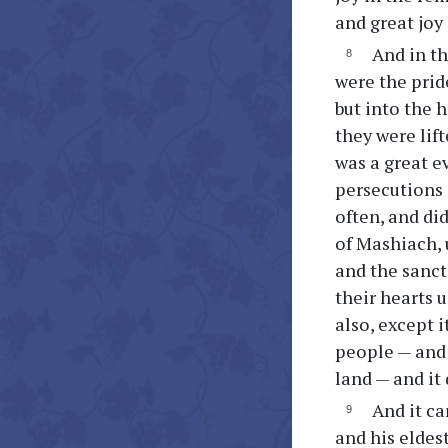
and great joy 
And in th
were the prid
but into the 
they were lift
was a great e
persecutions 
often, and did
of Mashiach, u
and the sanct
their hearts 
also, except 
people — and 
land — and it
And it ca
and his eldest