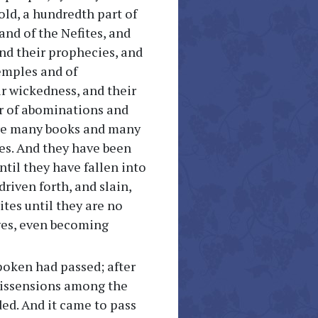
old, a hundredth part of
and of the Nefites, and
and their prophecies, and
emples and of
ir wickedness, and their
r of abominations and
are many books and many
tes. And they have been
til they have fallen into
riven forth, and slain,
tes until they are no
 yes, even becoming
poken had passed; after
 dissensions among the
ded. And it came to pass