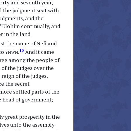
forty and seventh year,
ll the judgment seat with
 judgments, and the
f Elohim continually, and
r in the land.
est the name of Nefi and
yhwh
15
nto
.
And it came
gree among the people of
n of the judges over the
 reign of the judges,
re the secret
more settled parts of the
e head of government;
y great prosperity in the
lves unto the assembly