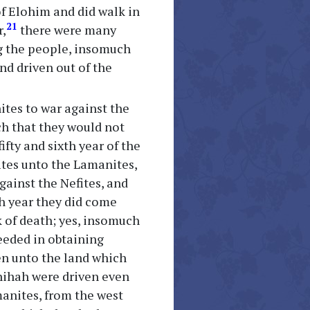
of Elohim and did walk in
21
r,
there were many
g the people, insomuch
nd driven out of the
ites to war against the
ch that they would not
ifty and sixth year of the
ites unto the Lamanites,
gainst the Nefites, and
th year they did come
 of death; yes, insomuch
ceeded in obtaining
ven unto the land which
onihah were driven even
manites, from the west