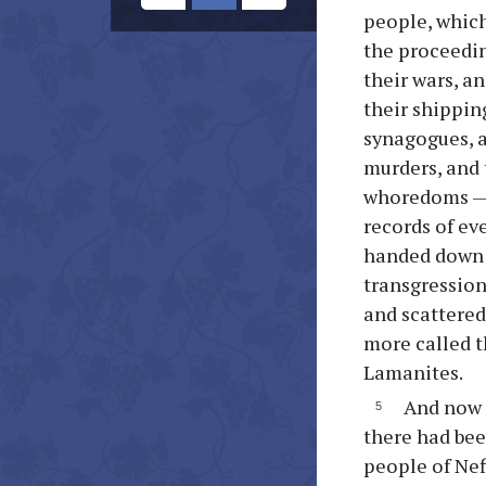
people, which
the proceedin
their wars, a
their shipping
synagogues, a
murders, and 
whoredoms — 
records of ev
handed down f
transgression
and scattered
more called t
Lamanites.
And now I
there had bee
people of Nefi