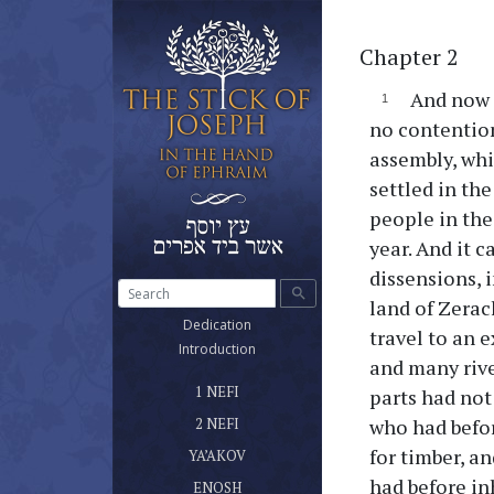
Chapter 2
And now i
no contention
assembly, whi
settled in th
people in the
year. And it 
dissensions, 
search
land of Zerac
(current)
Dedication
travel to an 
(current)
Introduction
and many rive
ספר נפי הראשון שלטונו ומשרדו
(current)
1 NEFI
parts had not
ספר נפי השני
(current)
who had befor
2 NEFI
ספר יעקב אח נפי
for timber, a
(current)
YA’AKOV
ספר אנוש
had before in
(current)
ENOSH