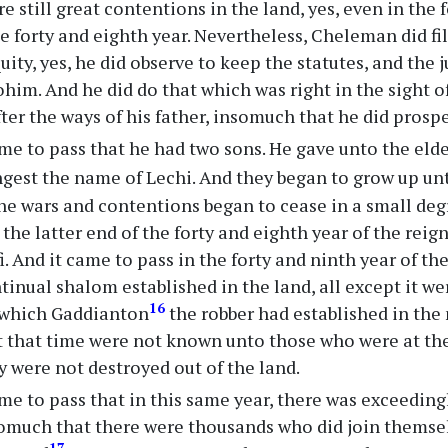
e still great contentions in the land, yes, even in the 
he forty and eighth year. Nevertheless, Cheleman did fi
quity, yes, he did observe to keep the statutes, and the
ohim. And he did do that which was right in the sight o
ter the ways of his father, insomuch that he did prospe
me to pass that he had two sons. He gave unto the eld
gest the name of Lechi. And they began to grow up u
the wars and contentions began to cease in a small de
 the latter end of the forty and eighth year of the reig
. And it came to pass in the forty and ninth year of the
tinual shalom established in the land, all except it we
16
 which Gaddianton
the robber had established in the 
t that time were not known unto those who were at th
y were not destroyed out of the land.
me to pass that in this same year, there was exceedingl
somuch that there were thousands who did join themse
17