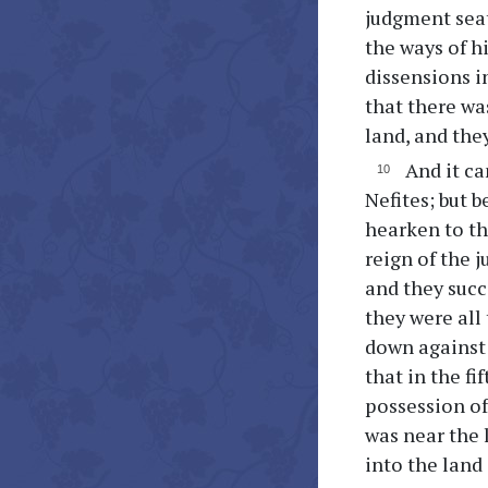
judgment seat
the ways of hi
dissensions i
that there wa
land, and the
And it ca
Nefites; but 
hearken to the
reign of the 
and they succ
they were all
down against 
that in the fi
possession of
was near the 
into the land