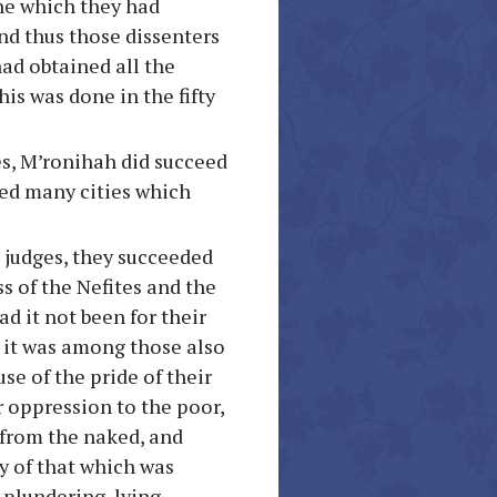
ine which they had
And thus those dissenters
had obtained all the
is was done in the fifty
ges, M’ronihah did succeed
ned many cities which
he judges, they succeeded
ss of the Nefites and the
 it not been for their
 it was among those also
se of the pride of their
ir oppression to the poor,
 from the naked, and
 of that which was
 plundering, lying,