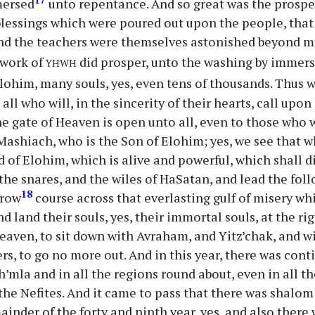
mersed
unto repentance. And so great was the prosper
blessings which were poured out upon the people, tha
d the teachers were themselves astonished beyond me
yhwh
 work of
did prosper, unto the washing by immers
lohim, many souls, yes, even tens of thousands. Thus 
all who will, in the sincerity of their hearts, call upon
he gate of Heaven is open unto all, even to those who 
ashiach, who is the Son of Elohim; yes, we see that w
 of Elohim, which is alive and powerful, which shall d
the snares, and the wiles of HaSatan, and lead the fol
18
rrow
course across that everlasting gulf of misery wh
d land their souls, yes, their immortal souls, at the r
aven, to sit down with Avraham, and Yitz’chak, and wi
rs, to go no more out. And in this year, there was cont
h’mla and in all the regions round about, even in all t
the Nefites. And it came to pass that there was shalo
mainder of the forty and ninth year, yes, and also ther