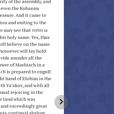
ity of the assembly, and
t even the Kohanim
asure. And it came to
ion and uniting to the
yhwh
we may see that
is
 his holy name. Yes, thus
will believe on the name
hosoever will lay hold
ivide asunder all the
lower of Mashiach in a
ich is prepared to engulf
ight hand of Elohim in the
th Ya’akov, and with all
inual rejoicing in the
he land which was
chevron_right
m and exceedingly great
e was continual shalom