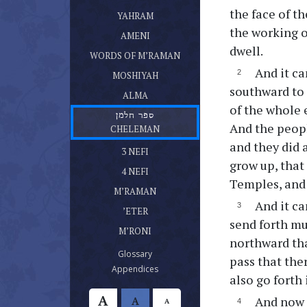
ספר יהרם
the face of t
(current)
YAHRAM
ספר אמני
the working o
(current)
AMENI
דברי מרמן
dwell.
(current)
WORDS OF M’RAMAN
ספר מושעיה
And it ca
(current)
MOSHIYAH
ספר עלמא בן עלמא
southward to 
(current)
ALMA
of the whole 
ספר חלמן
And the peopl
(current)
CHELEMAN
ספר נפי בן נפי אשר היה בן חלמן
and they did 
(current)
3 NEFI
ספר נפי אשר היה בן נפי
grow up, that 
(current)
4 NEFI
Temples, and 
ספר מרמן
(current)
M’RAMAN
ספר אתר
And it ca
(current)
’ETER
ספר מרני
send forth mu
(current)
M’RONI
northward tha
(current)
Glossary
pass that the
(current)
Appendices
also go forth 
A
And now t
A
A