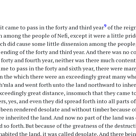
9
t came to pass in the forty and third year
of the reign
 among the people of Nefi, except it were a little prid
ch did cause some little dissension among the people,
e ending of the forty and third year. And there was no
 forty and fourth year, neither was there much contenti
came to pass in the forty and sixth year, there were m
in the which there were an exceedingly great many wh
h’mla and went forth unto the land northward to inheri
exceedingly great distance, insomuch that they came to
rs, yes, and even they did spread forth into all parts o
 been rendered desolate and without timber because o
e inherited the land. And now no part of the land was 
nd so forth. But because of the greatness of the destru
habited the land, it was called desolate. And there bein