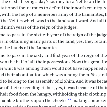
the east, it being a day’s journey for a Nefite on the l
 stationed their armies to defend their north country. 
s, with the help of a numerous army of the Lamanites, 
 the Nefites which was in the land southward. And all th
d ninth years of the reign of the judges.
me to pass in the sixtieth year of the reign of the jud
es in obtaining many parts of the land, yes, they retai
to the hands of the Lamanites.
me to pass in the sixty and first year of the reign of t
ven the half of all their possessions. Now this great lo
ter which was among them would not have happened had
nd their abomination which was among them. Yes, and
 to belong to the assembly of Elohim. And it was becau
e of their exceeding riches, yes, it was because of the
heir food from the hungry, withholding their clothing
22
r humble brothers upon the cheeks,
making a mockery
ng the spirit of prophecy and of revelation, murdering,