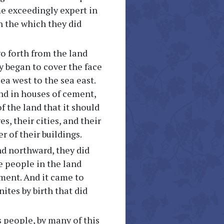
me exceedingly expert in
n the which they did
go forth from the land
y began to cover the face
ea west to the sea east.
nd in houses of cement,
f the land that it should
s, their cities, and their
 of their buildings.
nd northward, they did
e people in the land
ment. And it came to
tes by birth that did
 people, by many of this