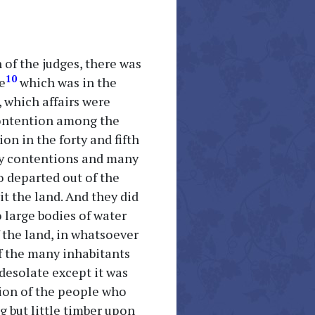
 of the judges, there was
10
e
which was in the
 which affairs were
 contention among the
on in the forty and fifth
any contentions and many
o departed out of the
t the land. And they did
 large bodies of water
f the land, in whatsoever
f the many inhabitants
desolate except it was
ction of the people who
g but little timber upon