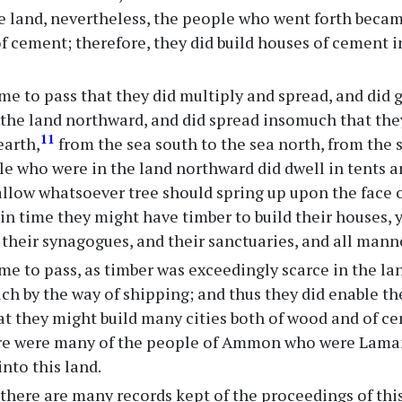
he land, nevertheless, the people who went forth beca
f cement; therefore, they did build houses of cement i
me to pass that they did multiply and spread, and did 
the land northward, and did spread insomuch that the
11
earth,
from the sea south to the sea north, from the s
e who were in the land northward did dwell in tents a
allow whatsoever tree should spring up upon the face o
in time they might have timber to build their houses, ye
their synagogues, and their sanctuaries, and all manner
me to pass, as timber was exceedingly scarce in the la
ch by the way of shipping; and thus they did enable th
t they might build many cities both of wood and of ce
re were many of the people of Ammon who were Lamani
into this land.
here are many records kept of the proceedings of this