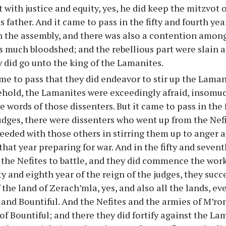
 with justice and equity, yes, he did keep the mitzvot 
s father. And it came to pass in the fifty and fourth yea
n the assembly, and there was also a contention amon
s much bloodshed; and the rebellious part were slain a
y did go unto the king of the Lamanites.
me to pass that they did endeavor to stir up the Laman
behold, the Lamanites were exceedingly afraid, insomu
 words of those dissenters. But it came to pass in the f
judges, there were dissenters who went up from the Nef
eeded with those others in stirring them up to anger a
 that year preparing for war. And in the fifty and seven
the Nefites to battle, and they did commence the work
fty and eighth year of the reign of the judges, they suc
 the land of Zerach’mla, yes, and also all the lands, e
land Bountiful. And the Nefites and the armies of M’r
 of Bountiful; and there they did fortify against the La