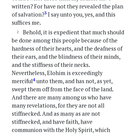
written? For have not they revealed the plan
3
of salvation?
I say unto you, yes, and this
suffices me.
Behold, it is expedient that much should
be done among this people because of the
hardness of their hearts, and the deafness of
their ears, and the blindness of their minds,
and the stiffness of their necks.
Nevertheless, Elohim is exceedingly
4
merciful
unto them, and has not, as yet,
swept them off from the face of the land.
And there are many among us who have
many revelations, for they are not all
stiffnecked. And as many as are not
stiffnecked, and have faith, have
communion with the Holy Spirit, which