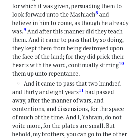
for which it was given, persuading them to
8
look forward unto the Mashiach
and
believe in him to come, as though he already
9
was.
And after this manner did they teach
them. And it came to pass that by so doing,
they kept them from being destroyed upon
the face of the land; for they did prick their
10
hearts with the word, continually stirring
them up unto repentance.
And it came to pass that two hundred
11
and thirty and eight years
had passed
away, after the manner of wars, and
contentions, and dissensions, for the space
of much of the time. And I, Yahram, do not
write more, for the plates are small. But
behold, my brothers, you can go to the other