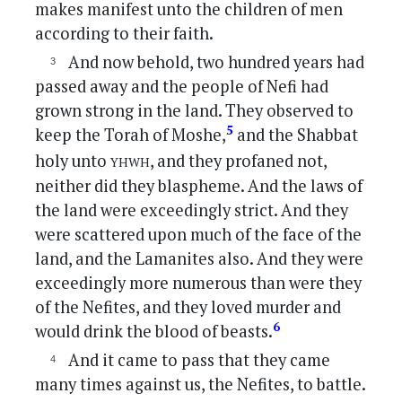
makes manifest unto the children of men
according to their faith.
And now behold, two hundred years had
passed away and the people of Nefi had
grown strong in the land. They observed to
5
keep the Torah of Moshe,
and the Shabbat
yhwh
holy unto
, and they profaned not,
neither did they blaspheme. And the laws of
the land were exceedingly strict. And they
were scattered upon much of the face of the
land, and the Lamanites also. And they were
exceedingly more numerous than were they
of the Nefites, and they loved murder and
6
would drink the blood of beasts.
And it came to pass that they came
many times against us, the Nefites, to battle.