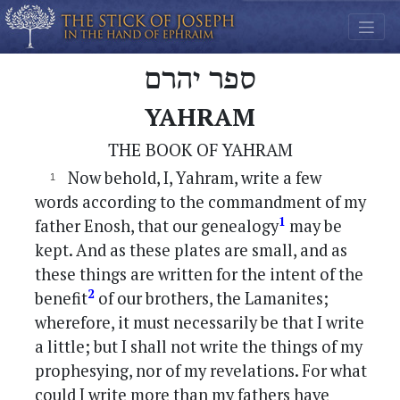
ספר יהרם
YAHRAM
THE BOOK OF YAHRAM
Now behold, I, Yahram, write a few
words according to the commandment of my
1
father Enosh, that our genealogy
may be
kept. And as these plates are small, and as
these things are written for the intent of the
2
benefit
of our brothers, the Lamanites;
wherefore, it must necessarily be that I write
a little; but I shall not write the things of my
prophesying, nor of my revelations. For what
could I write more than my fathers have