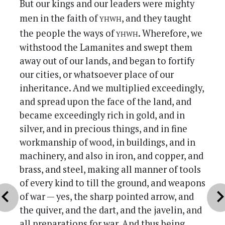
But our kings and our leaders were mighty
yhwh
men in the faith of
, and they taught
yhwh
the people the ways of
. Wherefore, we
withstood the Lamanites and swept them
away out of our lands, and began to fortify
our cities, or whatsoever place of our
inheritance. And we multiplied exceedingly,
and spread upon the face of the land, and
became exceedingly rich in gold, and in
silver, and in precious things, and in fine
workmanship of wood, in buildings, and in
machinery, and also in iron, and copper, and
brass, and steel, making all manner of tools
of every kind to till the ground, and weapons
vron_left
chevron_r
of war — yes, the sharp pointed arrow, and
the quiver, and the dart, and the javelin, and
all preparations for war. And thus being