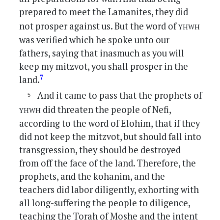
prepared to meet the Lamanites, they did
yhwh
not prosper against us. But the word of
was verified which he spoke unto our
fathers, saying that inasmuch as you will
keep my mitzvot, you shall prosper in the
7
land.
And it came to pass that the prophets of
yhwh
did threaten the people of Nefi,
according to the word of Elohim, that if they
did not keep the mitzvot, but should fall into
transgression, they should be destroyed
from off the face of the land. Therefore, the
prophets, and the kohanim, and the
teachers did labor diligently, exhorting with
all long-suffering the people to diligence,
teaching the Torah of Moshe and the intent