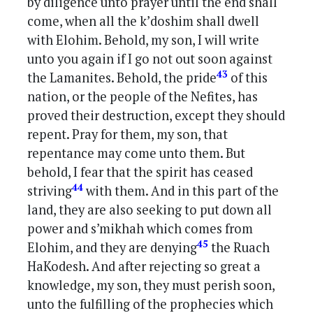
by diligence unto prayer until the end shall
come, when all the k’doshim shall dwell
with Elohim. Behold, my son, I will write
unto you again if I go not out soon against
43
the Lamanites. Behold, the pride
of this
nation, or the people of the Nefites, has
proved their destruction, except they should
repent. Pray for them, my son, that
repentance may come unto them. But
behold, I fear that the spirit has ceased
44
striving
with them. And in this part of the
land, they are also seeking to put down all
power and s’mikhah which comes from
45
Elohim, and they are denying
the Ruach
HaKodesh. And after rejecting so great a
knowledge, my son, they must perish soon,
unto the fulfilling of the prophecies which