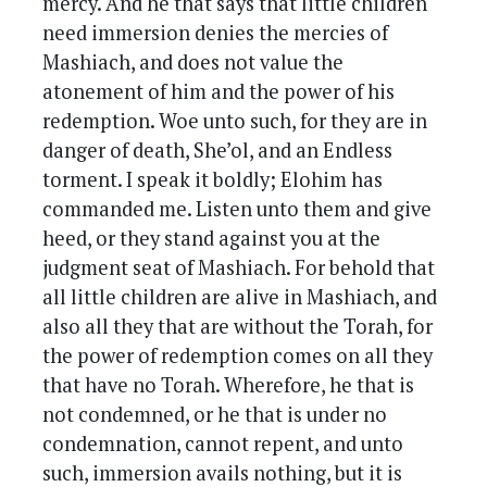
mercy. And he that says that little children
need immersion denies the mercies of
Mashiach, and does not value the
atonement of him and the power of his
redemption. Woe unto such, for they are in
danger of death, She’ol, and an Endless
torment. I speak it boldly; Elohim has
commanded me. Listen unto them and give
heed, or they stand against you at the
judgment seat of Mashiach. For behold that
all little children are alive in Mashiach, and
also all they that are without the Torah, for
the power of redemption comes on all they
that have no Torah. Wherefore, he that is
not condemned, or he that is under no
condemnation, cannot repent, and unto
such, immersion avails nothing, but it is