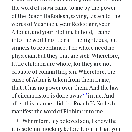
yhwh
the word of
came to me by the power
of the Ruach HaKodesh, saying, Listen to the
words of Mashiach, your Redeemer, your
Adonai, and your Elohim. Behold, I came
into the world not to call the righteous, but
sinners to repentance. The whole need no
physician, but they that are sick. Wherefore,
little children are whole, for they are not
capable of committing sin. Wherefore, the
curse of Adam is taken from them in me,
that it has no power over them. And the law
39
of circumcision is done away
in me. And
after this manner did the Ruach HaKodesh
manifest the word of Elohim unto me.
Wherefore, my beloved son, I know that
it is solemn mockery before Elohim that you