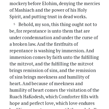
mockery before Elohim, denying the mercies
of Mashiach and the power of his Holy
Spirit, and putting trust in dead works.
Behold, my son, this thing ought not to
be, for repentance is unto them that are
under condemnation and under the curse of
a broken law. And the firstfruits of
repentance is washing by immersion. And
immersion comes by faith unto the fulfilling
the mitzvot, and the fulfilling the mitzvot
brings remission of sins, and the remission
of sins brings meekness and humility of
heart. And because of meekness and
humility of heart comes the visitation of the
Ruach HaKodesh, which Comforter fills with
hope and perfect love, which love endures