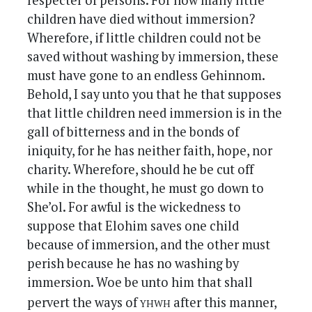
respecter of persons. For how many little
children have died without immersion?
Wherefore, if little children could not be
saved without washing by immersion, these
must have gone to an endless Gehinnom.
Behold, I say unto you that he that supposes
that little children need immersion is in the
gall of bitterness and in the bonds of
iniquity, for he has neither faith, hope, nor
charity. Wherefore, should he be cut off
while in the thought, he must go down to
She’ol. For awful is the wickedness to
suppose that Elohim saves one child
because of immersion, and the other must
perish because he has no washing by
immersion. Woe be unto him that shall
yhwh
pervert the ways of
after this manner,