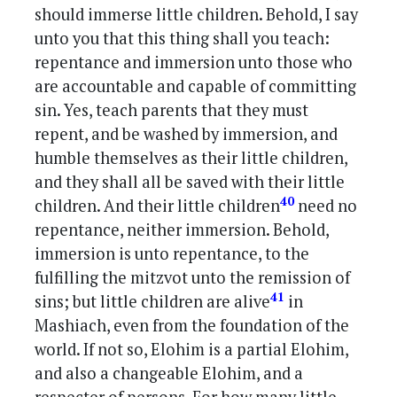
should immerse little children. Behold, I say
unto you that this thing shall you teach:
repentance and immersion unto those who
are accountable and capable of committing
sin. Yes, teach parents that they must
repent, and be washed by immersion, and
humble themselves as their little children,
and they shall all be saved with their little
40
children. And their little children
need no
repentance, neither immersion. Behold,
immersion is unto repentance, to the
fulfilling the mitzvot unto the remission of
41
sins; but little children are alive
in
Mashiach, even from the foundation of the
world. If not so, Elohim is a partial Elohim,
and also a changeable Elohim, and a