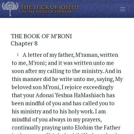
THE BOOK OF M’RONI
Chapter 8
A letter of my father, M’raman, written
to me, M’roni; and it was written unto me
soon after my calling to the ministry. And in
this manner did he write unto me, saying, My
beloved son M’roni, I rejoice exceedingly
that your Adonai Yeshua HaMashiach has
been mindful of you and has called you to
his ministry and to his holy work. I am
mindful of you always in my prayers,
continually praying unto Elohim the Father