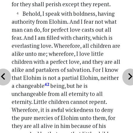
for they shall perish except they repent.
Behold, I speak with boldness, having
authority from Elohim. And I fear not what
man can do, for perfect love casts out all
fear. And I am filled with charity, which is
everlasting love. Wherefore, all children are
alike unto me; wherefore, I love little
children with a perfect love, and they are all
alike and partakers of salvation. For I know
vron_left
chevron_r
that Elohim is not a partial Elohim, neither
42
a changeable
being, but he is
unchangeable from all eternity to all
eternity. Little children cannot repent.
Wherefore, it is awful wickedness to deny
the pure mercies of Elohim unto them, for
they are all alive in him because of his