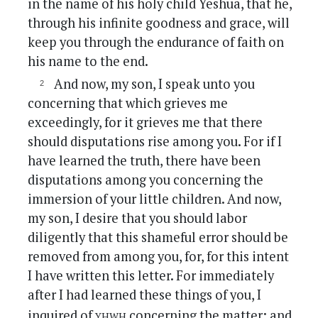
in the name of his holy child Yeshua, that he,
through his infinite goodness and grace, will
keep you through the endurance of faith on
his name to the end.
And now, my son, I speak unto you
concerning that which grieves me
exceedingly, for it grieves me that there
should disputations rise among you. For if I
have learned the truth, there have been
disputations among you concerning the
immersion of your little children. And now,
my son, I desire that you should labor
diligently that this shameful error should be
removed from among you, for, for this intent
I have written this letter. For immediately
after I had learned these things of you, I
yhwh
inquired of
concerning the matter; and