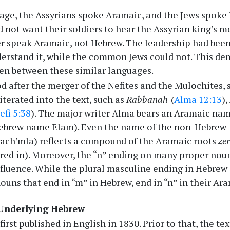
sage, the Assyrians spoke Aramaic, and the Jews spoke
d not want their soldiers to hear the Assyrian king’s m
r speak Aramaic, not Hebrew. The leadership had bee
erstand it, while the common Jews could not. This dem
en between these similar languages.
od after the merger of the Nefites and the Mulochites,
iterated into the text, such as
Rabbanah
(
Alma 12:13
),
efi 5:38
). The major writer Alma bears an Aramaic na
Hebrew name Elam). Even the name of the non-Hebrew-
ach’mla) reflects a compound of the Aramaic roots
ze
red in). Moreover, the “n” ending on many proper noun
fluence. While the plural masculine ending in Hebrew is
ouns that end in “m” in Hebrew, end in “n” in their Ar
 Underlying Hebrew
first published in English in 1830. Prior to that, the t