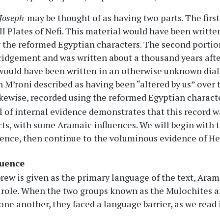
 Joseph
may be thought of as having two parts. The first
l Plates of Nefi. This material would have been written
 the reformed Egyptian characters. The second portio
idgement and was written about a thousand years after
 would have been written in an otherwise unknown diale
 M’roni described as having been “altered by us” over
ikewise, recorded using the reformed Egyptian charact
l of internal evidence demonstrates that this record wa
ts, with some Aramaic influences. We will begin with t
ence, then continue to the voluminous evidence of Heb
luence
ew is given as the primary language of the text, Ara
role. When the two groups known as the Mulochites and
ne another, they faced a language barrier, as we read