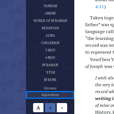
ספר יהרם
(current)
4:11
)
YAHRAM
ספר אמני
(current)
AMENI
Taken toget
דברי מרמן
(current)
WORDS OF M’RAMAN
father” was s
ספר מושעיה
(current)
MOSHIYAH
language call
ספר עלמא בן עלמא
(current)
ALMA
“the learning
ספר חלמן
(current)
CHELEMAN
record was wr
ספר נפי בן נפי אשר היה בן חלמן
(current)
3 NEFI
to represent 
ספר נפי אשר היה בן נפי
(current)
4 NEFI
Yosef ben Y
ספר מרמן
(current)
M’RAMAN
of Joseph
was 
ספר אתר
(current)
’ETER
ספר מרני
I wish als
(current)
M’RONI
the very l
(current)
Glossary
record wh
(current)
Appendices
writing 
of mine or
A
A
A
History,