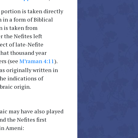
 portion is taken directly
 in a form of Biblical
n is taken from
 the Nefites left
ct of late-Nefite
 that thousand year
ers (see
M’raman 4:11
).
s originally written in
he indications of
raic origin.
maic may have also played
 the Nefites first
 in Ameni: