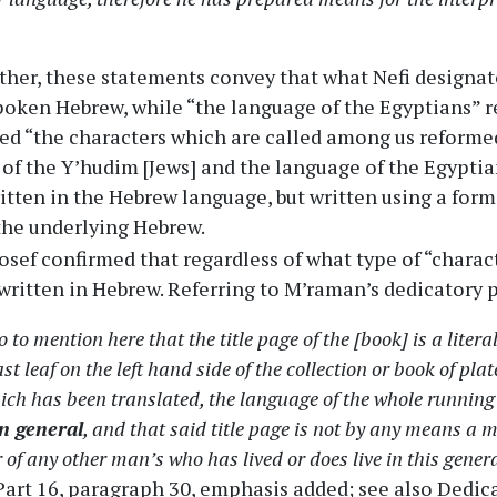
her, these statements convey that what Nefi designat
poken Hebrew, while “the language of the Egyptians” re
ed “the characters which are called among us reforme
 of the Y’hudim [Jews] and the language of the Egypti
itten in the Hebrew language, but written using a form
the underlying Hebrew.
osef confirmed that regardless of what type of “charac
written in Hebrew. Referring to M’raman’s dedicatory 
o to mention here that the title page of the [book] is a liter
ast leaf on the left hand side of the collection or book of pl
ich has been translated, the language of the whole runnin
in general
, and that said title page is not by any means a 
 of any other man’s who has lived or does live in this gener
 Part 16, paragraph 30, emphasis added; see also Dedic