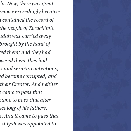
la. Now, there was great
rejoice exceedingly because
 contained the record of
the people of Zerach’mla
hudah was carried away
 brought by the hand of
red them; and they had
overed them, they had
 and serious contentions,
had become corrupted; and
their Creator. And neither
t came to pass that
came to pass that after
alogy of his fathers,
s. And it came to pass that
Moshiyah was appointed to