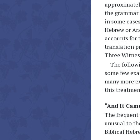
approximately
the grammar 
in some cases
Hebrew or Ara
accounts for 
translation p
Three Witnes
The followi
some few exam
many more exa
this treatment
“And It Came
unusual to the
Biblical Hebr