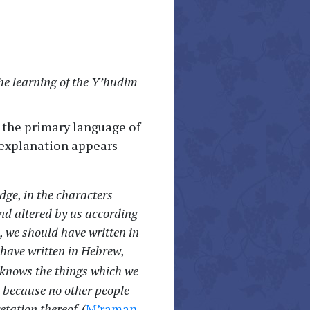
the learning of the Y’hudim
 the primary language of
g explanation appears
dge, in the characters
d altered by us according
, we should have written in
 have written in Hebrew,
knows the things which we
 because no other people
etation thereof.
(
M’raman