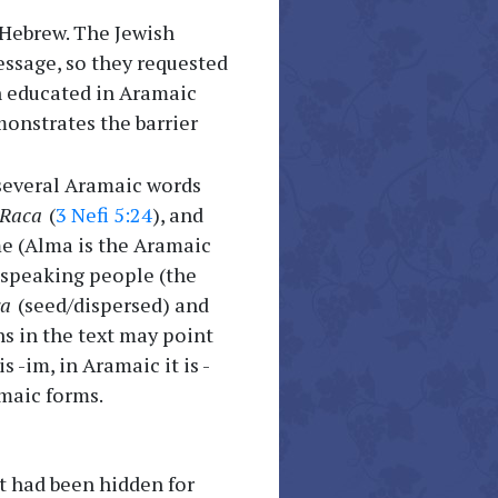
 Hebrew. The Jewish
essage, so they requested
n educated in Aramaic
onstrates the barrier
 several Aramaic words
Raca
(
3 Nefi 5:24
), and
me (Alma is the Aramaic
speaking people (the
ra
(seed/dispersed) and
s in the text may point
 -im, in Aramaic it is -
amaic forms.
ext had been hidden for