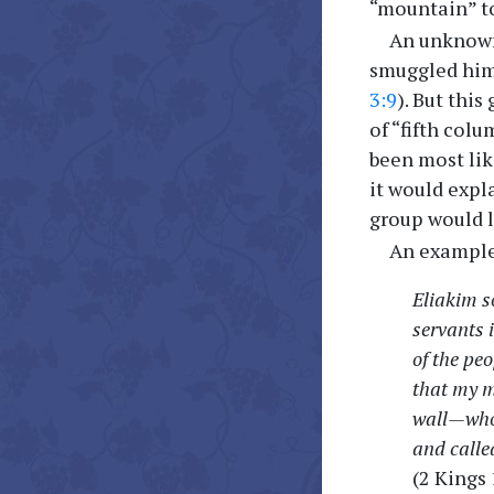
“mountain” to
An unknown
smuggled him
3:9
). But thi
of “fifth col
been most lik
it would expl
group would 
An example 
Eliakim s
servants 
of the pe
that my m
wall—who 
and called
(2 Kings