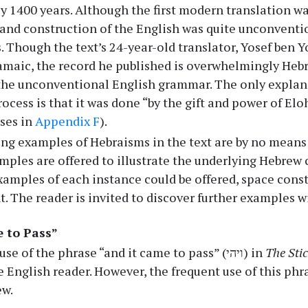
 1400 years. Although the first modern translation wa
and construction of the English was quite unconvent
. Though the text’s 24-year-old translator, Yosef ben Y
maic, the record he published is overwhelmingly Hebr
the unconventional English grammar. The only explan
rocess is that it was done “by the gift and power of El
ses in
Appendix F
).
ng examples of Hebraisms in the text are by no means i
ples are offered to illustrate the underlying Hebrew
mples of each instance could be offered, space constr
. The reader is invited to discover further examples wit
 to Pass”
The frequent use of the phrase “and it came to pass” (ויהי) in
The Stic
 English reader. However, the frequent use of this phra
ew.