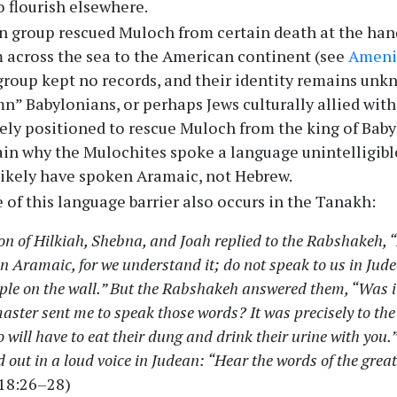
 flourish elsewhere.
 group rescued Muloch from certain death at the han
 across the sea to the American continent (see
Ameni
s group kept no records, and their identity remains un
umn” Babylonians, or perhaps Jews culturally allied wit
ely positioned to rescue Muloch from the king of Babylo
ain why the Mulochites spoke a language unintelligible
likely have spoken Aramaic, not Hebrew.
of this language barrier also occurs in the Tanakh:
on of Hilkiah, Shebna, and Joah replied to the Rabshakeh, “
in Aramaic, for we understand it; do not speak to us in Jud
ople on the wall.” But the Rabshakeh answered them, “Was i
aster sent me to speak those words? It was precisely to the
will have to eat their dung and drink their urine with you
 out in a loud voice in Judean: “Hear the words of the great 
 18:26–28)