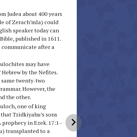
om Judea about 400 years
ple of Zerach’mla) could
glish speaker today can
Bible, published in 1611.
o communicate after a
Mulochites may have
 Hebrew by the Nefites.
he same twenty-two
 grammar. However, the
d the other.
uloch, one of king
 that Tzidkiyahu’s sons
chevron_right
 A prophecy in Ezek. 17:1–
u) transplanted to a