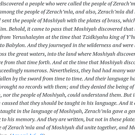
discovered a people who were called the people of Zerach’m
 among the people of Zerach’mla, and also, Zerach’mla did 
sent the people of Moshiyah with the plates of brass, which
im. Behold, it came to pass that Moshiyah discovered that 
from Yerushalayim at the time that Tzidkiyahu king of Y’
nto Babylon. And they journeyed in the wilderness and were
ss the great waters, into the land where Moshiyah discove
re from that time forth. And at the time that Moshiyah disc
ceedingly numerous. Nevertheless, they had had many wars
allen by the sword from time to time. And their language 
brought no records with them; and they denied the being of 
 nor the people of Moshiyah, could understand them. But i
caused that they should be taught in his language. And it 
 taught in the language of Moshiyah, Zerach’mla gave a gene
 to his memory. And they are written, but not in these plate
e of Zerach’mla and of Moshiyah did unite together, and 