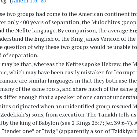
ing.
(
Ameni 1:6–8
)
ese two groups had come to the American continent fr
after only 400 years of separation, the Mulochites (peo
d the Nefite language. By comparison, the average En
derstand the English of the King James Version of the 
he question of why these two groups would be unable t
d of separation.
 may be that, whereas the Nefites spoke Hebrew, the 
c, which may have been easily mistaken for “corrupt”
amaic are similar languages in that they both use t
e many of the same roots, and share much of the same
 differ enough that a speaker of one cannot understan
ites originated when an unidentified group rescued M
(Zedekiah’s) sons, from execution. The Tanakh tells us
by the king of Babylon (see 2 Kings 25:7; Jer. 39:6-7).
a “tender one” or “twig” (apparently a son of Tzidkiyah