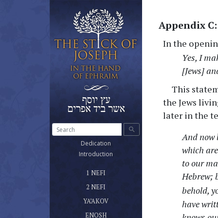
Appendix C:
In the openin
Yes, I ma
[Jews] an
This state
the Jews livi
later in the te
search
And now b
(current)
Dedication
which are
(current)
Introduction
to our ma
ספר נפי הראשון שלטונו ומשרדו
(current)
1 NEFI
Hebrew; b
ספר נפי השני
(current)
2 NEFI
behold, y
ספר יעקב אח נפי
(current)
YA’AKOV
have writ
ספר אנוש
(current)
ENOSH
knows our