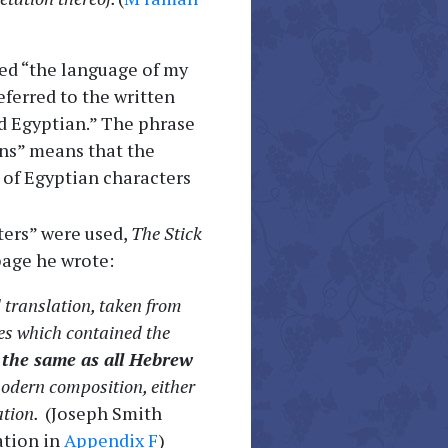
ed “the language of my
ferred to the written
d Egyptian.” The phrase
ans” means that the
 of Egyptian characters
ters” were used,
The Stick
page he wrote:
al translation, taken from
ates which contained the
g
the same as all Hebrew
modern composition, either
ation.
(Joseph Smith
ation in
Appendix F
)