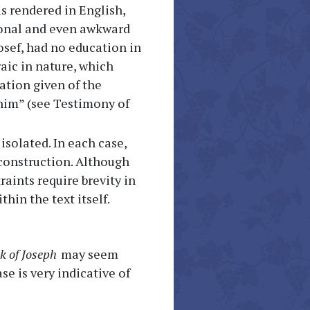
s rendered in English,
ional and even awkward
osef, had no education in
aic in nature, which
ation given of the
ohim” (see Testimony of
solated. In each case,
 construction. Although
aints require brevity in
hin the text itself.
k of Joseph
may seem
se is very indicative of