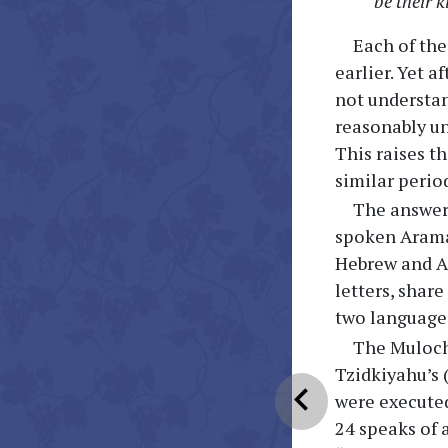
be their k
Each of th
earlier. Yet 
not understan
reasonably un
This raises t
similar perio
The answer
spoken Aramai
Hebrew and Ar
letters, shar
two languages
The Muloch
Tzidkiyahu’s 
chevron_left
were executed 
24 speaks of 