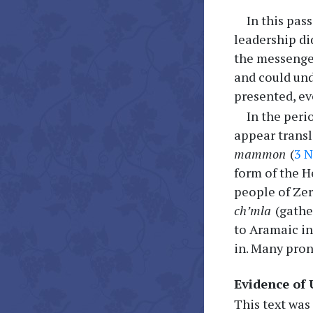
In this pas
leadership di
the messenge
and could und
presented, ev
In the peri
appear transl
mammon
(
3 N
form of the 
people of Zer
ch’mla
(gathe
to Aramaic in
in. Many pron
Evidence of
This text was 