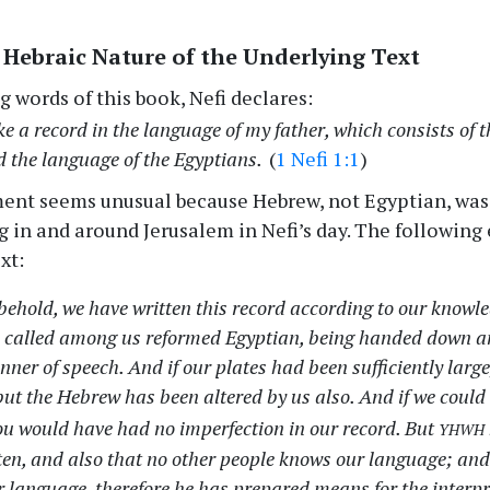
 Hebraic Nature of the Underlying Text
g words of this book, Nefi declares:
ke a record in the language of my father, which consists of 
d the language of the Egyptians.
(
1 Nefi 1:1
)
ment seems unusual because Hebrew, not Egyptian, was
ng in and around Jerusalem in Nefi’s day. The followin
xt:
ehold, we have written this record according to our knowle
 called among us reformed Egyptian, being handed down an
nner of speech. And if our plates had been sufficiently large
ut the Hebrew has been altered by us also. And if we could
yhwh
ou would have had no imperfection in our record. But
ten, and also that no other people knows our language; and
 language, therefore he has prepared means for the interpr