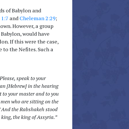
ds of Babylon and
 1:7
and
Cheleman 2:29
;
known. However, a group
h Babylon, would have
n. If this were the case,
 to the Nefites. Such a
Please, speak to your
ean [Hebrew] in the hearing
t to your master and to you
 men who are sitting on the
.” And the Rabshakeh stood
king, the king of Assyria.”