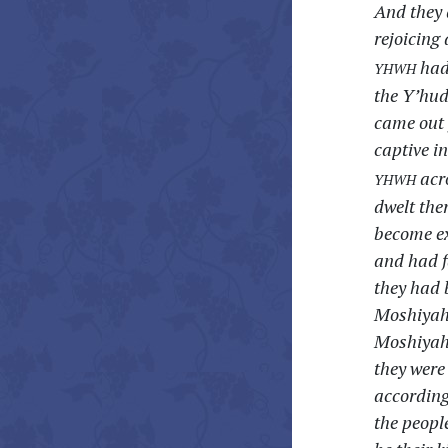
And they 
rejoicing
yhwh
had 
the Y’hud
came out 
captive i
yhwh
acro
dwelt the
become ex
and had f
they had 
Moshiyah,
Moshiyah 
they were
according
the peopl