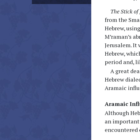
The Stick of
from the Smal
Hebrew, using
M’raman’s abr
Jerusalem. It
Hebrew, which
period and, l
A great dea
Hebrew dialec
Aramaic influ
Aramaic Inf
Although Hebr
an important 
encountered o