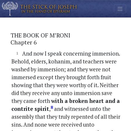
THE BOOK OF M’RONI
Chapter 6
And now I speak concerning immersion.
Behold, elders, kohanim, and teachers were
washed by immersion; and they were not
immersed except they brought forth fruit
showing that they were worthy of it. Neither
did they receive any unto immersion save
they came forth
with a broken heart and a
8
contrite spirit
,
and witnessed unto the
assembly that they truly repented of all their
sins. And none were received unto