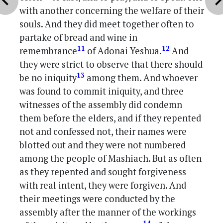
with another concerning the welfare of their
souls. And they did meet together often to
partake of bread and wine in
11
12
remembrance
of Adonai Yeshua.
And
they were strict to observe that there should
13
be no iniquity
among them. And whoever
was found to commit iniquity, and three
witnesses of the assembly did condemn
them before the elders, and if they repented
not and confessed not, their names were
blotted out and they were not numbered
among the people of Mashiach. But as often
as they repented and sought forgiveness
with real intent, they were forgiven. And
their meetings were conducted by the
assembly after the manner of the workings