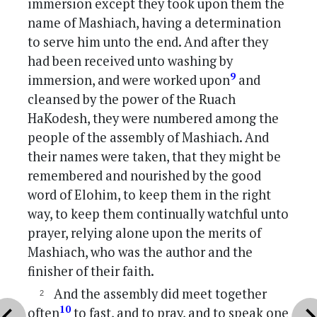
immersion except they took upon them the
name of Mashiach, having a determination
to serve him unto the end. And after they
had been received unto washing by
9
immersion, and were worked upon
and
cleansed by the power of the Ruach
HaKodesh, they were numbered among the
people of the assembly of Mashiach. And
their names were taken, that they might be
remembered and nourished by the good
word of Elohim, to keep them in the right
way, to keep them continually watchful unto
prayer, relying alone upon the merits of
Mashiach, who was the author and the
finisher of their faith.
And the assembly did meet together
vron_left
chevron_r
10
often
to fast, and to pray, and to speak one