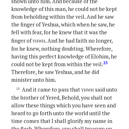
shown unto him. And because of the
knowledge of this man, he could not be kept
from beholding within the veil. And he saw
the finger of Yeshua, which when he saw, he
fell with fear, for he knew that it was the
yhwh
finger of
. And he had faith no longer,
for he knew, nothing doubting. Wherefore,
having this perfect knowledge of Elohim, he
25
could not be kept from within the veil.
Therefore, he saw Yeshua, and he did
minister unto him.
yhwh
And it came to pass that
said unto
the brother of Yered, Behold, you shall not
allow these things which you have seen and
heard to go forth unto the world until the
time comes that I shall glorify my name in
the flesh. Wherefore, you shall treasure up