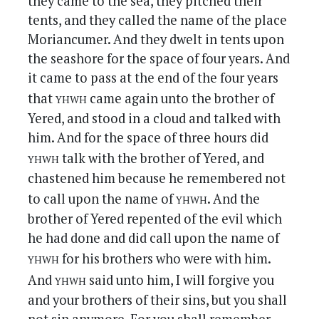
they came to the sea, they pitched their
tents, and they called the name of the place
Moriancumer. And they dwelt in tents upon
the seashore for the space of four years. And
it came to pass at the end of the four years
yhwh
that
came again unto the brother of
Yered, and stood in a cloud and talked with
him. And for the space of three hours did
yhwh
talk with the brother of Yered, and
chastened him because he remembered not
yhwh
to call upon the name of
. And the
brother of Yered repented of the evil which
he had done and did call upon the name of
yhwh
for his brothers who were with him.
yhwh
And
said unto him, I will forgive you
and your brothers of their sins, but you shall