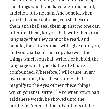
the things which you have seen and heard,
and show it to no man. And behold, when
you shall come unto me, you shall write
them and shall seal them up that no one can
interpret them, for you shall write them in a
language that they cannot be read. And
behold, these two stones will I give unto you,
and you shall seal them up also with the
things which you shall write. For behold, the
language which you shall write I have
confounded. Wherefore, I will cause, in my
own due time, that these stones shall
magnify to the eyes of men these things
yhwh
26
which you shall write.
And when
had
said these words, he showed unto the
brother of Yered all the inhabitants of the