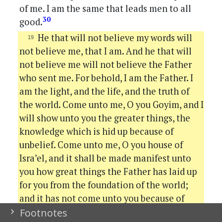
of me. I am the same that leads men to all
30
good.
He that will not believe my words will
not believe me, that I am. And he that will
not believe me will not believe the Father
who sent me. For behold, I am the Father. I
am the light, and the life, and the truth of
the world. Come unto me, O you Goyim, and I
will show unto you the greater things, the
knowledge which is hid up because of
unbelief. Come unto me, O you house of
Isra’el, and it shall be made manifest unto
you how great things the Father has laid up
for you from the foundation of the world;
and it has not come unto you because of
31
unbelief.
Behold, when you shall tear that
Footnotes