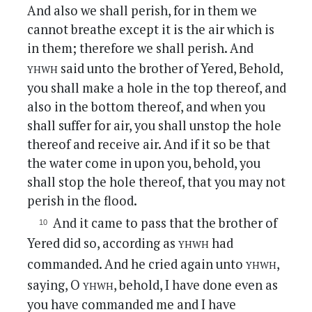
And also we shall perish, for in them we
cannot breathe except it is the air which is
in them; therefore we shall perish. And
yhwh
said unto the brother of Yered, Behold,
you shall make a hole in the top thereof, and
also in the bottom thereof, and when you
shall suffer for air, you shall unstop the hole
thereof and receive air. And if it so be that
the water come in upon you, behold, you
shall stop the hole thereof, that you may not
perish in the flood.
And it came to pass that the brother of
yhwh
Yered did so, according as
had
yhwh
commanded. And he cried again unto
,
yhwh
saying, O
, behold, I have done even as
you have commanded me and I have