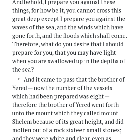
And behold, I prepare you against these
things, for how be it, you cannot cross this
great deep except I prepare you against the
waves of the sea, and the winds which have
gone forth, and the floods which shall come.
Therefore, what do you desire that I should
prepare for you, that you may have light
when you are swallowed up in the depths of
the sea?
And it came to pass that the brother of
Yered — now the number of the vessels
which had been prepared was eight —
therefore the brother of Yered went forth
unto the mount which they called mount
Shelem because of its great height, and did
molten out of a rock sixteen small stones;
and they were white and clear, even as