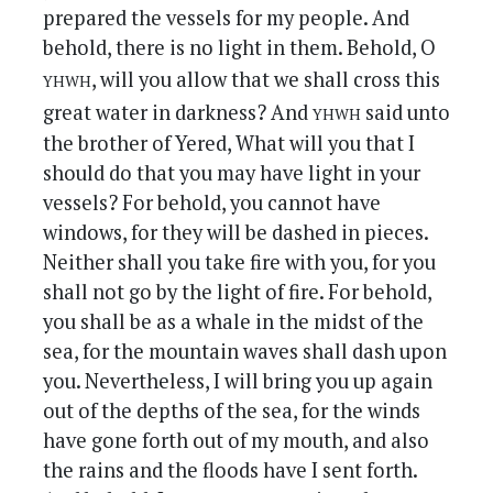
prepared the vessels for my people. And
behold, there is no light in them. Behold, O
yhwh
, will you allow that we shall cross this
yhwh
great water in darkness? And
said unto
the brother of Yered, What will you that I
should do that you may have light in your
vessels? For behold, you cannot have
windows, for they will be dashed in pieces.
Neither shall you take fire with you, for you
shall not go by the light of fire. For behold,
you shall be as a whale in the midst of the
sea, for the mountain waves shall dash upon
you. Nevertheless, I will bring you up again
out of the depths of the sea, for the winds
have gone forth out of my mouth, and also
the rains and the floods have I sent forth.