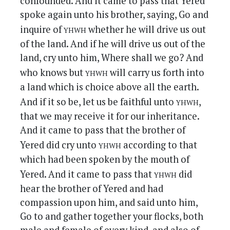
confounded. And it came to pass that Yered
spoke again unto his brother, saying, Go and
yhwh
inquire of
whether he will drive us out
of the land. And if he will drive us out of the
land, cry unto him, Where shall we go? And
yhwh
who knows but
will carry us forth into
a land which is choice above all the earth.
yhwh
And if it so be, let us be faithful unto
,
that we may receive it for our inheritance.
And it came to pass that the brother of
yhwh
Yered did cry unto
according to that
which had been spoken by the mouth of
yhwh
Yered. And it came to pass that
did
hear the brother of Yered and had
compassion upon him, and said unto him,
Go to and gather together your flocks, both