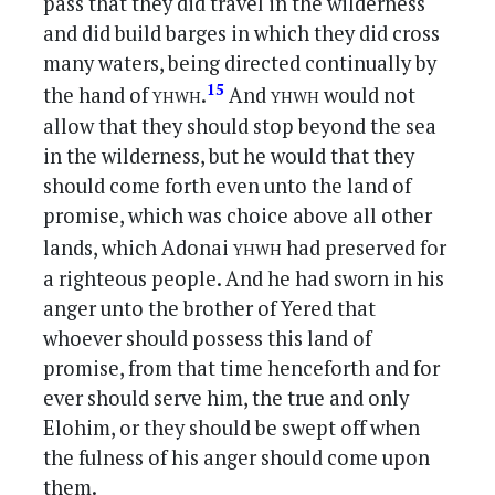
pass that they did travel in the wilderness
and did build barges in which they did cross
many waters, being directed continually by
yhwh
yhwh
15
the hand of
.
And
would not
allow that they should stop beyond the sea
in the wilderness, but he would that they
should come forth even unto the land of
promise, which was choice above all other
yhwh
lands, which Adonai
had preserved for
a righteous people. And he had sworn in his
anger unto the brother of Yered that
whoever should possess this land of
promise, from that time henceforth and for
ever should serve him, the true and only
Elohim, or they should be swept off when
the fulness of his anger should come upon
them.