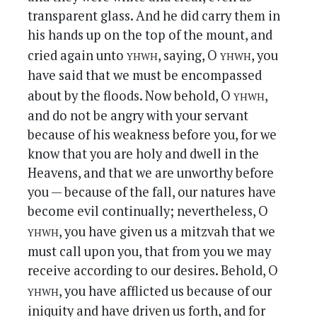
transparent glass. And he did carry them in
his hands up on the top of the mount, and
yhwh
yhwh
cried again unto
, saying, O
, you
have said that we must be encompassed
yhwh
about by the floods. Now behold, O
,
and do not be angry with your servant
because of his weakness before you, for we
know that you are holy and dwell in the
Heavens, and that we are unworthy before
you — because of the fall, our natures have
become evil continually; nevertheless, O
yhwh
, you have given us a mitzvah that we
must call upon you, that from you we may
receive according to our desires. Behold, O
yhwh
, you have afflicted us because of our
iniquity and have driven us forth, and for