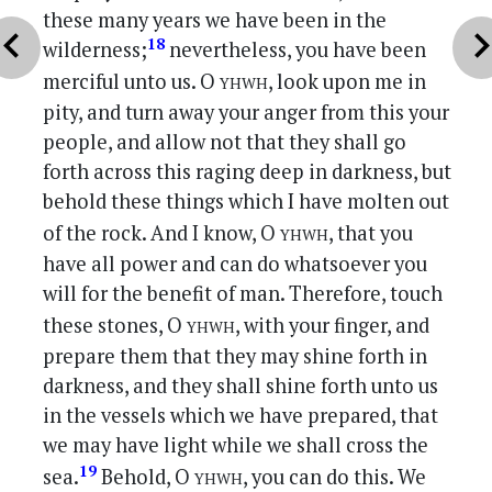
these many years we have been in the
vron_left
chevron_r
18
wilderness;
nevertheless, you have been
yhwh
merciful unto us. O
, look upon me in
pity, and turn away your anger from this your
people, and allow not that they shall go
forth across this raging deep in darkness, but
behold these things which I have molten out
yhwh
of the rock. And I know, O
, that you
have all power and can do whatsoever you
will for the benefit of man. Therefore, touch
yhwh
these stones, O
, with your finger, and
prepare them that they may shine forth in
darkness, and they shall shine forth unto us
in the vessels which we have prepared, that
we may have light while we shall cross the
yhwh
19
sea.
Behold, O
, you can do this. We