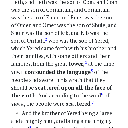
Heth, and Heth was the son of Com, and Com
was the son of Coriantum, and Coriantum
was the son of Emer, and Emer was the son
of Omer, and Omer was the son of Shule, and
Shule was the son of Kib, and Kib was the
3
son of Orihah,
who was the son of Yered,
which Yered came forth with his brother and
their families, with some others and their
4
families, from the great
tower
,
at the time
yhwh
5
confounded the language
of the
people and swore in his wrath that they
should be
scattered upon all the face of
6
the earth
. And according to the word
of
yhwh
7
, the people were
scattered
.
And the brother of Yered being a large
and a mighty man, and being a man highly
8