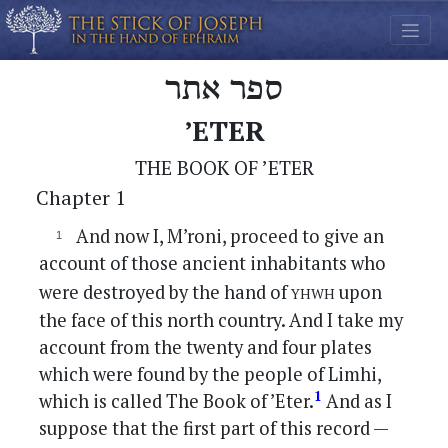
ספר אתר
’ETER
THE BOOK OF ’ETER
Chapter 1
And now I, M’roni, proceed to give an
account of those ancient inhabitants who
yhwh
were destroyed by the hand of
upon
the face of this north country. And I take my
account from the twenty and four plates
which were found by the people of Limhi,
1
which is called The Book of ’Eter.
And as I
suppose that the first part of this record —