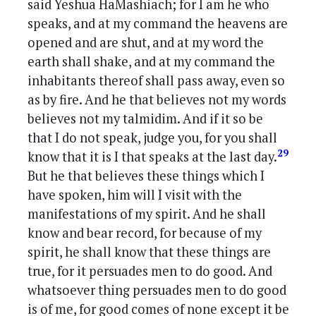
said Yeshua HaMashiach; for I am he who
speaks, and at my command the heavens are
opened and are shut, and at my word the
earth shall shake, and at my command the
inhabitants thereof shall pass away, even so
as by fire. And he that believes not my words
believes not my talmidim. And if it so be
that I do not speak, judge you, for you shall
29
know that it is I that speaks at the last day.
But he that believes these things which I
have spoken, him will I visit with the
manifestations of my spirit. And he shall
know and bear record, for because of my
spirit, he shall know that these things are
true, for it persuades men to do good. And
whatsoever thing persuades men to do good
is of me, for good comes of none except it be