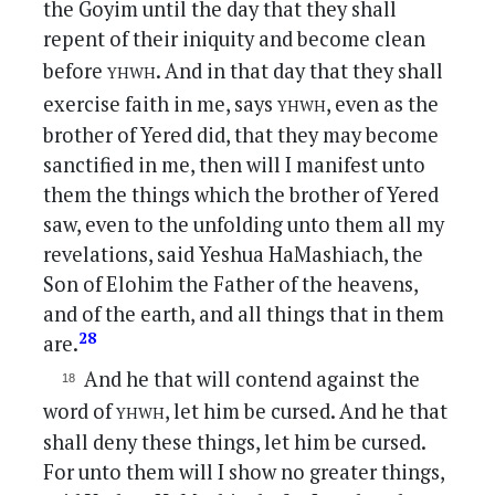
the Goyim until the day that they shall
repent of their iniquity and become clean
yhwh
before
. And in that day that they shall
yhwh
exercise faith in me, says
, even as the
brother of Yered did, that they may become
sanctified in me, then will I manifest unto
them the things which the brother of Yered
saw, even to the unfolding unto them all my
revelations, said Yeshua HaMashiach, the
Son of Elohim the Father of the heavens,
and of the earth, and all things that in them
28
are.
And he that will contend against the
yhwh
word of
, let him be cursed. And he that
shall deny these things, let him be cursed.
For unto them will I show no greater things,