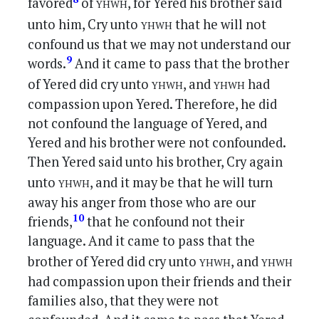
yhwh
favored
of
, for Yered his brother said
yhwh
unto him, Cry unto
that he will not
confound us that we may not understand our
9
words.
And it came to pass that the brother
yhwh
yhwh
of Yered did cry unto
, and
had
compassion upon Yered. Therefore, he did
not confound the language of Yered, and
Yered and his brother were not confounded.
Then Yered said unto his brother, Cry again
yhwh
unto
, and it may be that he will turn
away his anger from those who are our
10
friends,
that he confound not their
language. And it came to pass that the
yhwh
yhwh
brother of Yered did cry unto
, and
had compassion upon their friends and their
families also, that they were not