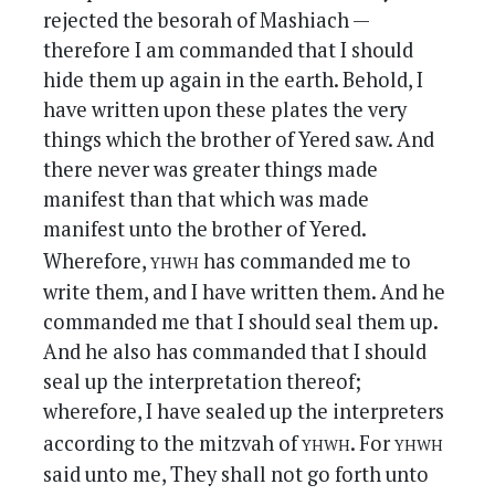
rejected the besorah of Mashiach —
therefore I am commanded that I should
hide them up again in the earth. Behold, I
have written upon these plates the very
things which the brother of Yered saw. And
there never was greater things made
manifest than that which was made
manifest unto the brother of Yered.
yhwh
Wherefore,
has commanded me to
write them, and I have written them. And he
commanded me that I should seal them up.
And he also has commanded that I should
seal up the interpretation thereof;
wherefore, I have sealed up the interpreters
yhwh
yhwh
according to the mitzvah of
. For
said unto me, They shall not go forth unto