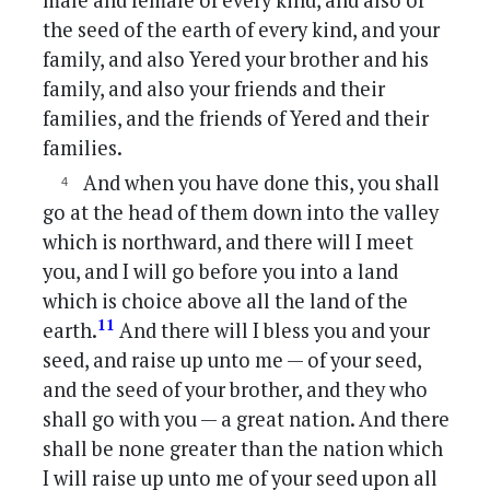
male and female of every kind, and also of
the seed of the earth of every kind, and your
family, and also Yered your brother and his
family, and also your friends and their
families, and the friends of Yered and their
families.
And when you have done this, you shall
go at the head of them down into the valley
which is northward, and there will I meet
you, and I will go before you into a land
which is choice above all the land of the
11
earth.
And there will I bless you and your
seed, and raise up unto me — of your seed,
and the seed of your brother, and they who
shall go with you — a great nation. And there
shall be none greater than the nation which
I will raise up unto me of your seed upon all