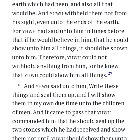
earth which had been, and also all that
yhwh
would be. And
withheld them not from
his sight, even unto the ends of the earth.
yhwh
For
had said unto him in times before
that if he would believe in him, that he could
show unto him all things, it should be shown
yhwh
unto him. Therefore,
could not
withhold anything from him, for he knew
yhwh
27
that
could show him all things.
yhwh
And
said unto him, Write these
things and seal them up, and I will show
them in my own due time unto the children
yhwh
of men. And it came to pass that
commanded him that he should seal up the
two stones which he had received and show
yhwh
them not until
should show them unto