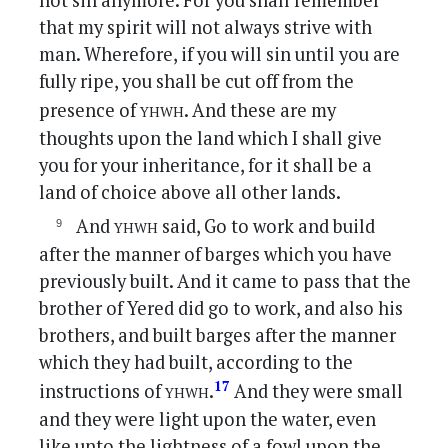
not sin anymore. For you shall remember
that my spirit will not always strive with
man. Wherefore, if you will sin until you are
fully ripe, you shall be cut off from the
yhwh
presence of
. And these are my
thoughts upon the land which I shall give
you for your inheritance, for it shall be a
land of choice above all other lands.
yhwh
And
said, Go to work and build
after the manner of barges which you have
previously built. And it came to pass that the
brother of Yered did go to work, and also his
brothers, and built barges after the manner
which they had built, according to the
yhwh
17
instructions of
.
And they were small
and they were light upon the water, even
like unto the lightness of a fowl upon the