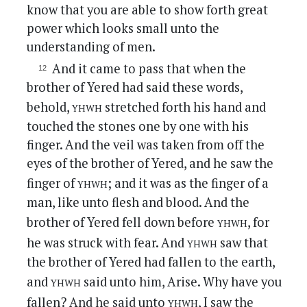
know that you are able to show forth great
power which looks small unto the
understanding of men.
And it came to pass that when the
brother of Yered had said these words,
yhwh
behold,
stretched forth his hand and
touched the stones one by one with his
finger. And the veil was taken from off the
eyes of the brother of Yered, and he saw the
yhwh
finger of
; and it was as the finger of a
man, like unto flesh and blood. And the
yhwh
brother of Yered fell down before
, for
yhwh
he was struck with fear. And
saw that
the brother of Yered had fallen to the earth,
yhwh
and
said unto him, Arise. Why have you
yhwh
fallen? And he said unto
, I saw the