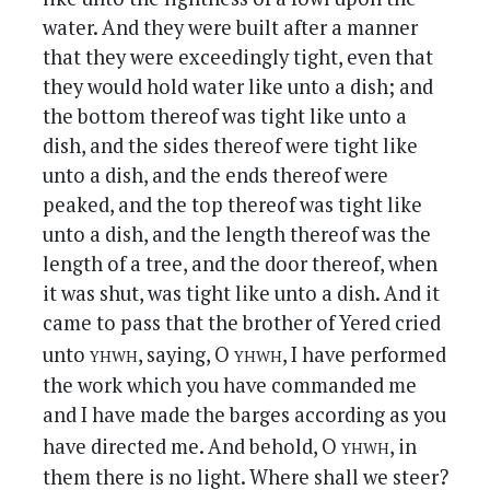
water. And they were built after a manner
that they were exceedingly tight, even that
they would hold water like unto a dish; and
the bottom thereof was tight like unto a
dish, and the sides thereof were tight like
unto a dish, and the ends thereof were
peaked, and the top thereof was tight like
unto a dish, and the length thereof was the
length of a tree, and the door thereof, when
it was shut, was tight like unto a dish. And it
came to pass that the brother of Yered cried
yhwh
yhwh
unto
, saying, O
, I have performed
the work which you have commanded me
and I have made the barges according as you
yhwh
have directed me. And behold, O
, in
them there is no light. Where shall we steer?