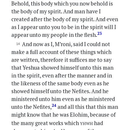
Behold, this body which you now behold is
the body of my spirit. And man have I
created after the body of my spirit. And even
as I appear unto you to be in the spirit will I
23
appear unto my people in the flesh.
And now as I, M’roni, said I could not
make a full account of these things which
are written, therefore it suffices me to say
that Yeshua showed himself unto this man
in the spirit, even after the manner and in
the likeness of the same body even as he
showed himself unto the Nefites. And he
ministered unto him even as he ministered
24
unto the Nefites,
and all this that this man
might know that he was Elohim, because of
yhwh
the many great works which
had