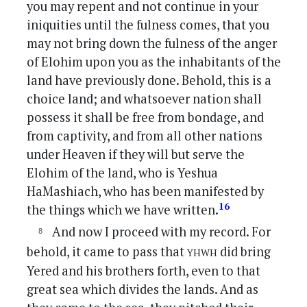
you may repent and not continue in your
iniquities until the fulness comes, that you
may not bring down the fulness of the anger
of Elohim upon you as the inhabitants of the
land have previously done. Behold, this is a
choice land; and whatsoever nation shall
possess it shall be free from bondage, and
from captivity, and from all other nations
under Heaven if they will but serve the
Elohim of the land, who is Yeshua
HaMashiach, who has been manifested by
16
the things which we have written.
And now I proceed with my record. For
yhwh
behold, it came to pass that
did bring
Yered and his brothers forth, even to that
great sea which divides the lands. And as