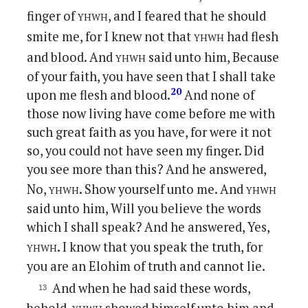
yhwh
finger of
, and I feared that he should
yhwh
smite me, for I knew not that
had flesh
yhwh
and blood. And
said unto him, Because
of your faith, you have seen that I shall take
20
upon me flesh and blood.
And none of
those now living have come before me with
such great faith as you have, for were it not
so, you could not have seen my finger. Did
you see more than this? And he answered,
yhwh
yhwh
No,
. Show yourself unto me. And
said unto him, Will you believe the words
which I shall speak? And he answered, Yes,
yhwh
. I know that you speak the truth, for
you are an Elohim of truth and cannot lie.
And when he had said these words,
yhwh