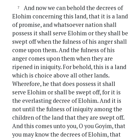
And now we can behold the decrees of
Elohim concerning this land, that it is a land
of promise, and whatsoever nation shall
possess it shall serve Elohim or they shall be
swept off when the fulness of his anger shall
come upon them. And the fulness of his
anger comes upon them when they are
ripened in iniquity. For behold, this is a land
which is choice above all other lands.
Wherefore, he that does possess it shall
serve Elohim or shall be swept off, for it is
the everlasting decree of Elohim. And it is
not until the fulness of iniquity among the
children of the land that they are swept off.
And this comes unto you, O you Goyim, that
you may know the decrees of Elohim, that