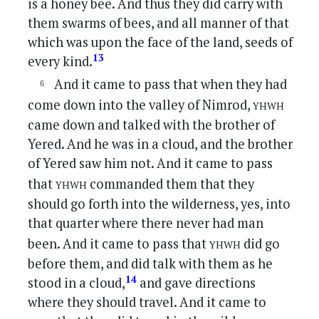
is a honey bee. And thus they did carry with
them swarms of bees, and all manner of that
which was upon the face of the land, seeds of
13
every kind.
And it came to pass that when they had
yhwh
come down into the valley of Nimrod,
came down and talked with the brother of
Yered. And he was in a cloud, and the brother
of Yered saw him not. And it came to pass
yhwh
that
commanded them that they
should go forth into the wilderness, yes, into
that quarter where there never had man
yhwh
been. And it came to pass that
did go
before them, and did talk with them as he
14
stood in a cloud,
and gave directions
where they should travel. And it came to