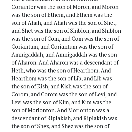
Coriantor was the son of Moron, and Moron
was the son of Ethem, and Ethem was the
son of Ahah, and Ahah was the son of Shet,
and Shet was the son of Shiblon, and Shiblon
was the son of Com, and Com was the son of
Coriantum, and Coriantum was the son of
Amnigaddah, and Amnigaddah was the son
of Aharon. And Aharon was a descendant of
Heth, who was the son of Hearthom. And
Hearthom was the son of Lib, and Lib was
the son of Kish, and Kish was the son of
Corom, and Corom was the son of Levi, and
Levi was the son of Kim, and Kim was the
son of Morionton. And Morionton was a
descendant of Riplakish, and Riplakish was
the son of Shez, and Shez was the son of