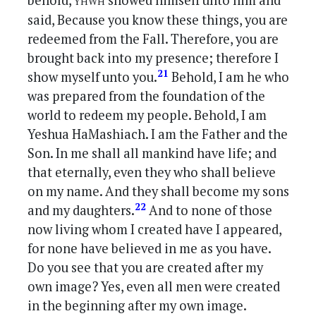
behold,
showed himself unto him and
said, Because you know these things, you are
redeemed from the Fall. Therefore, you are
brought back into my presence; therefore I
21
show myself unto you.
Behold, I am he who
was prepared from the foundation of the
world to redeem my people. Behold, I am
Yeshua HaMashiach. I am the Father and the
Son. In me shall all mankind have life; and
that eternally, even they who shall believe
on my name. And they shall become my sons
22
and my daughters.
And to none of those
now living whom I created have I appeared,
for none have believed in me as you have.
Do you see that you are created after my
own image? Yes, even all men were created
in the beginning after my own image.