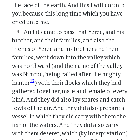
the face of the earth. And this I will do unto
you because this long time which you have
cried unto me.
And it came to pass that Yered, and his
brother, and their families, and also the
friends of Yered and his brother and their
families, went down into the valley which
was northward (and the name of the valley
was Nimrod, being called after the mighty
12
hunter
) with their flocks which they had
gathered together, male and female of every
kind. And they did also lay snares and catch
fowls of the air. And they did also prepare a
vessel in which they did carry with them the
fish of the waters. And they did also carry
with them deseret, which (by interpretation)