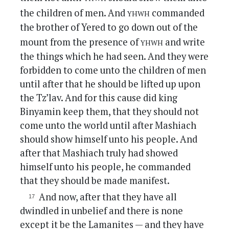
yhwh
the children of men. And
commanded
the brother of Yered to go down out of the
yhwh
mount from the presence of
and write
the things which he had seen. And they were
forbidden to come unto the children of men
until after that he should be lifted up upon
the Tz’lav. And for this cause did king
Binyamin keep them, that they should not
come unto the world until after Mashiach
should show himself unto his people. And
after that Mashiach truly had showed
himself unto his people, he commanded
that they should be made manifest.
And now, after that they have all
dwindled in unbelief and there is none
except it be the Lamanites — and they have