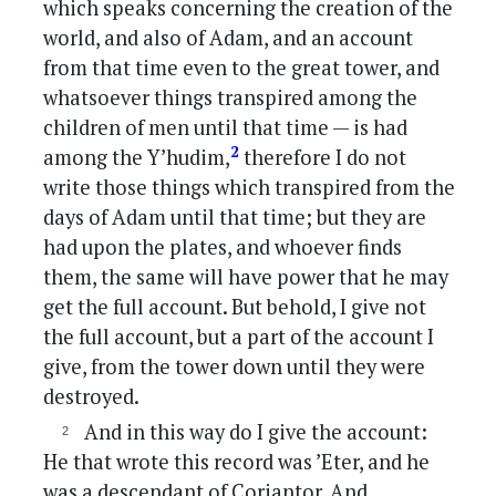
which speaks concerning the creation of the
world, and also of Adam, and an account
from that time even to the great tower, and
whatsoever things transpired among the
children of men until that time — is had
2
among the Y’hudim,
therefore I do not
write those things which transpired from the
days of Adam until that time; but they are
had upon the plates, and whoever finds
them, the same will have power that he may
get the full account. But behold, I give not
the full account, but a part of the account I
give, from the tower down until they were
destroyed.
And in this way do I give the account:
He that wrote this record was ’Eter, and he
was a descendant of Coriantor. And